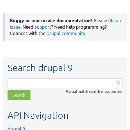
Buggy or inaccurate documentation?
Please
file an
issue
. Need
support
? Need help programming?
Connect with the
Drupal community
.
Search drupal 9
Function,
class,
Partial match search is supported
file,
topic,
etc.
API Navigation
drupal 9