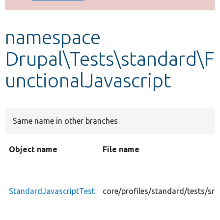
Develop for Drupal
namespace
Drupal\Tests\standard\F
unctionalJavascript
Same name in other branches
Object name
File name
StandardJavascriptTest
core/profiles/standard/tests/sr