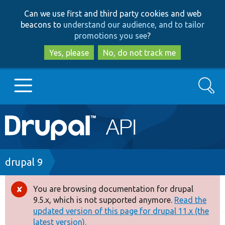
Skip
Skip
Can we use first and third party cookies and web
to
to
beacons to
understand our audience, and to tailor
main
search
promotions you see
?
content
Yes, please
No, do not track me
Search
Main
Go to Drupal.org
navigation
Drupal 7
Breadcrumb
drupal 9
Drupal 8+
You are browsing documentation for drupal
Error
9.5.x, which is not supported anymore.
Read the
message
updated version of this page for drupal 11.x (the
Other projects
latest version).