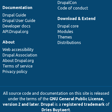
DrupalCon
Documentation
Code of conduct
Drupal Guide
Download & Extend
Drupal User Guide
Developer docs
Drupal core
API.Drupal.org
Modules
Themes
About
Distributions
Web accessibility
Drupal Association
About Drupal.org
Terms of service
Privacy policy
All source code and documentation on this site is released
under the terms of the
GNU General Public License,
version 2 and later
.
Drupal
is a
registered trademark
of
Dries Buytaert
.