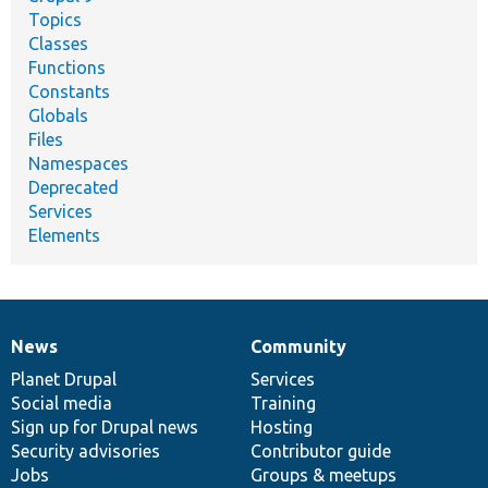
Topics
Classes
Functions
Constants
Globals
Files
Namespaces
Deprecated
Services
Elements
News
Community
News
Our
Documentation
Drupal
Governance
items
Planet Drupal
community
code
of
Services
Social media
base
community
Training
Sign up for Drupal news
Hosting
Security advisories
Contributor guide
Jobs
Groups & meetups