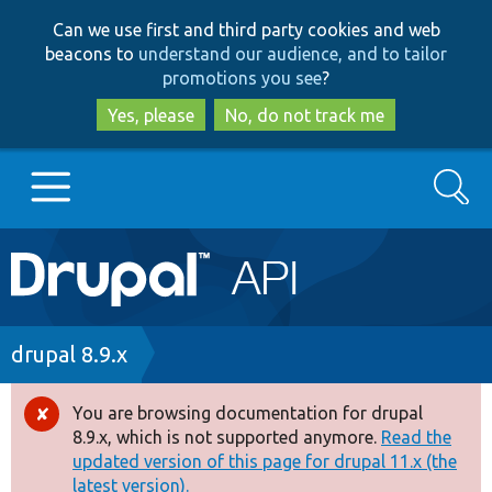
Skip
Skip
Can we use first and third party cookies and web
to
to
beacons to
understand our audience, and to tailor
main
search
promotions you see
?
content
Yes, please
No, do not track me
Search
Main
Go to Drupal.org
navigation
Drupal 7
Breadcrumb
drupal 8.9.x
Drupal 8+
You are browsing documentation for drupal
Error
8.9.x, which is not supported anymore.
Read the
message
updated version of this page for drupal 11.x (the
Other projects
latest version).