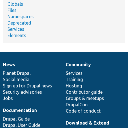
Globals
Files
Namespaces
Deprecated
Services
Elements
News
Community
News
Our
Documentation
Drupal
Governance
items
Planet Drupal
community
code
of
Services
Social media
base
community
Training
Sign up for Drupal news
Hosting
Security advisories
Contributor guide
Jobs
Groups & meetups
DrupalCon
Documentation
Code of conduct
Drupal Guide
Download & Extend
Drupal User Guide