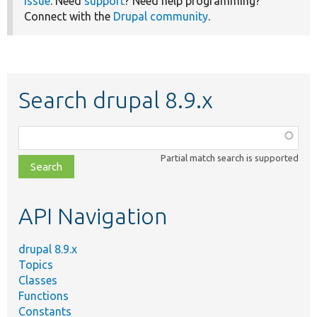
issue
. Need
support
? Need help programming?
Connect with the
Drupal community
.
Search drupal 8.9.x
Function,
class,
Partial match search is supported
file,
topic,
etc.
API Navigation
drupal 8.9.x
Topics
Classes
Functions
Constants