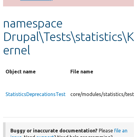
Develop for Drupal
namespace
Drupal\Tests\statistics\K
ernel
Object name
File name
StatisticsDeprecationsTest
core/modules/statistics/tests
Buggy or inaccurate documentation?
Please
file an