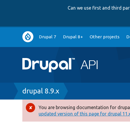
Can we use first and third p
Main
Drupal 7
Drupal 8+
Other projects
D
navigation
Breadcrumb
drupal 8.9.x
You are browsing documentation for drupal
Error
updated version of this page for drupal 11.x 
message