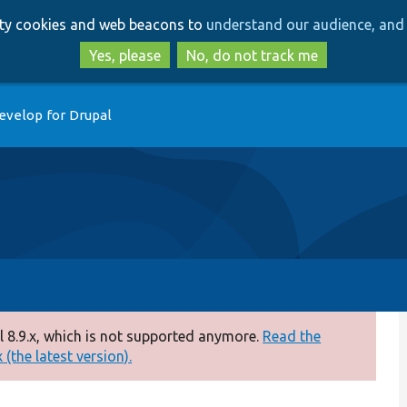
Skip
Skip
arty cookies and web beacons to
understand our audience, and 
to
to
main
search
Yes, please
No, do not track me
content
evelop for Drupal
 8.9.x, which is not supported anymore.
Read the
(the latest version).