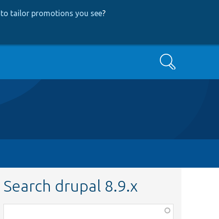
to tailor promotions you see
?
Search
Search drupal 8.9.x
Function,