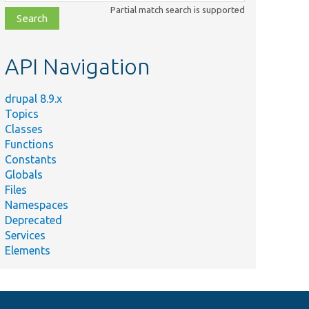
class,
Partial match search is supported
file,
topic,
etc.
API Navigation
drupal 8.9.x
Topics
Classes
Functions
Constants
Globals
Files
Namespaces
Deprecated
Services
Elements