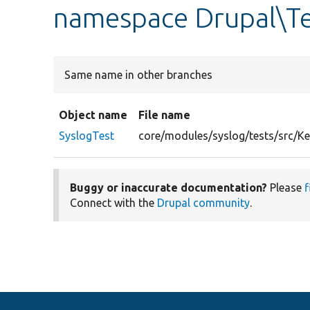
namespace Drupal\Te
Same name in other branches
Object name
File name
SyslogTest
core/modules/syslog/tests/src/Ke
Buggy or inaccurate documentation?
Please
f
Connect with the
Drupal community
.