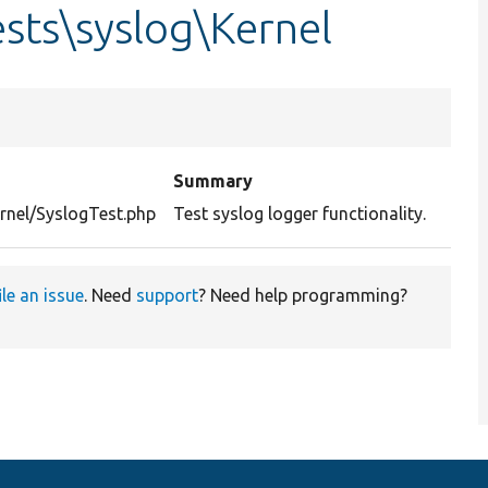
sts\syslog\Kernel
Summary
rnel/SyslogTest.php
Test syslog logger functionality.
ile an issue
. Need
support
? Need help programming?