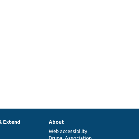
& Extend
About
Web accessibility
Drupal Association