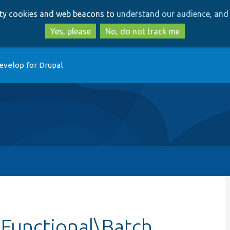
Skip
Skip
arty cookies and web beacons to
understand our audience, and 
to
to
main
search
Yes, please
No, do not track me
content
evelop for Drupal
\Functional\Batch