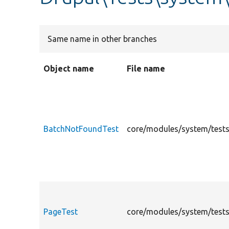
Same name in other branches
Object name
File name
BatchNotFoundTest
core/modules/system/tests
PageTest
core/modules/system/tests