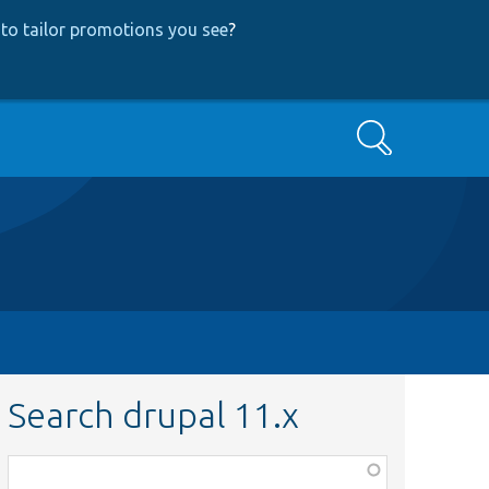
to tailor promotions you see
?
Search
Search drupal 11.x
Function,