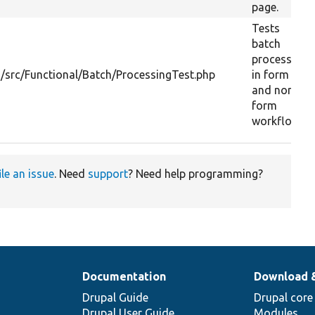
page.
Tests
batch
processing
/src/Functional/Batch/ProcessingTest.php
in form
and non-
form
workflow.
ile an issue
. Need
support
? Need help programming?
Documentation
Download 
Drupal Guide
Drupal core
Drupal User Guide
Modules