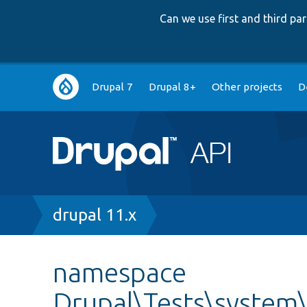
Can we use first and third p
Main
Drupal 7
Drupal 8+
Other projects
D
navigation
Breadcrumb
drupal 11.x
namespace
Drupal\Tests\system