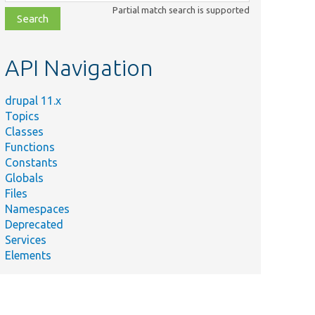
class,
Partial match search is supported
file,
topic,
etc.
API Navigation
drupal 11.x
Topics
Classes
Functions
Constants
Globals
Files
Namespaces
Deprecated
Services
Elements