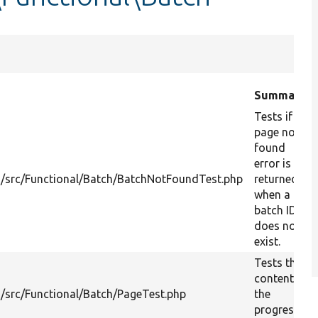
Summary
Tests if a
page not
found
error is
/src/Functional/Batch/BatchNotFoundTest.php
returned
when a
batch ID
does not
exist.
Tests the
content of
/src/Functional/Batch/PageTest.php
the
progress