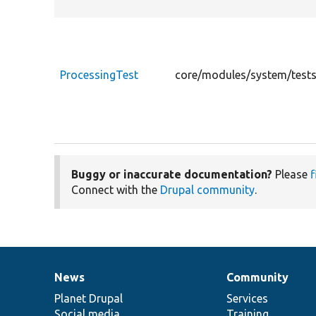
ProcessingTest
core/modules/system/tests
Buggy or inaccurate documentation?
Please
f
Connect with the
Drupal community
.
News
Community
News
Our
Documentation
Drupal
Governance
items
Planet Drupal
community
code
of
Services
Social media
base
community
Training