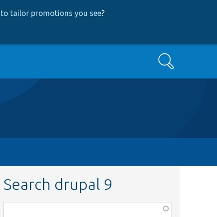
to tailor promotions you see
?
Search
Search drupal 9
Function,