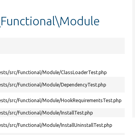
\Functional\Module
Su
sts/src/Functional/Module/ClassLoaderTest.php
Tes
Ena
ests/src/Functional/Module/DependencyTest.php
ena
Att
ests/src/Functional/Module/HookRequirementsTest.php
hoo
sts/src/Functional/Module/InstallTest.php
Test
Ins
ts/src/Functional/Module/InstallUninstallTest.php
tabl