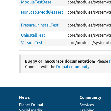
ModuleTestBase
core/modules/system/t
NonStableModulesTest
core/modules/system/t
PrepareUninstallTest
core/modules/system/te
UninstallTest
core/modules/system/te
VersionTest
core/modules/system/te
Buggy or inaccurate documentation?
Please
f
Connect with the
Drupal community
.
News
Community
News
Our
Documentation
Drupal
Governance
items
Planet Drupal
community
code
of
Services
Social media
base
community
Training