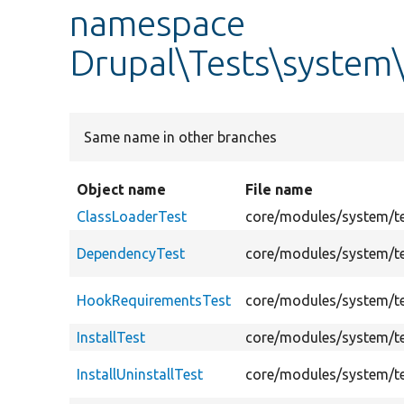
namespace
Drupal\Tests\system
Same name in other branches
Object name
File name
ClassLoaderTest
core/modules/system/te
DependencyTest
core/modules/system/t
HookRequirementsTest
core/modules/system/t
InstallTest
core/modules/system/te
InstallUninstallTest
core/modules/system/tes