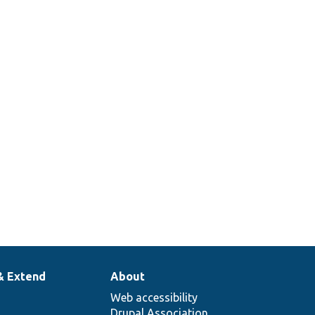
per class for module test cases.
ts the installation of deprecated and
erimental modules.
ts that modules which provide entity
s can be uninstalled.
ts the uninstallation of modules.
ts module version dependencies.
& Extend
About
Web accessibility
Drupal Association