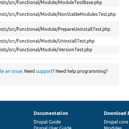
ests/src/Functional/Module/ModuleTestBase.php
Hel
Tes
ests/src/Functional/Module/NonStableModulesTest.php
exp
Tes
sts/src/Functional/Module/PrepareUninstallTest.php
type
sts/src/Functional/Module/UninstallTest.php
Tes
sts/src/Functional/Module/VersionTest.php
Tes
ile an issue
. Need
support
? Need help programming?
Documentation
Download 
Drupal Guide
Drupal core
Drupal User Guide
Modules