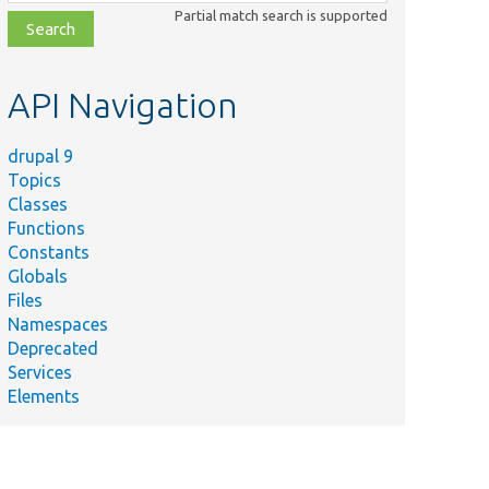
class,
Partial match search is supported
file,
topic,
etc.
API Navigation
drupal 9
Topics
Classes
Functions
mmary
Constants
ts class loading for modules.
Globals
ble module without dependency
Files
bled.
Namespaces
Deprecated
empts enabling a module that fails
Services
k_requirements(&#039;install&#039;).
Elements
s the installation of modules.
tall/uninstall core module and confirm
e creation/deletion.