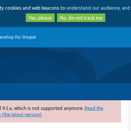
Skip
Skip
arty cookies and web beacons to
understand our audience, and 
to
to
main
search
Yes, please
No, do not track me
content
evelop for Drupal
 9.5.x, which is not supported anymore.
Read the
(the latest version).