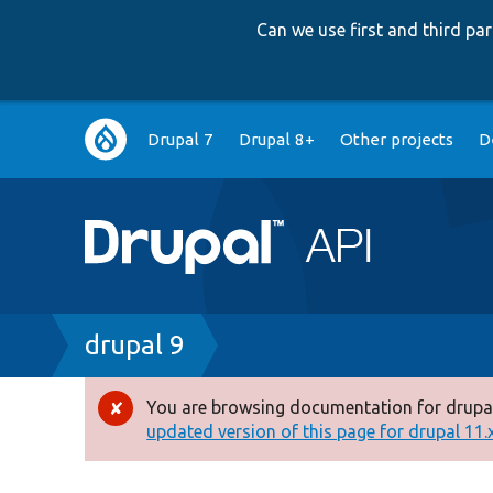
Can we use first and third p
Main
Drupal 7
Drupal 8+
Other projects
D
navigation
Breadcrumb
drupal 9
You are browsing documentation for drupal
Error
updated version of this page for drupal 11.x 
message