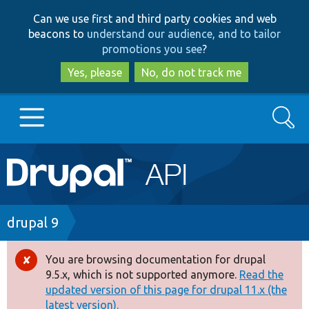
Skip
Skip
Can we use first and third party cookies and web
to
to
beacons to
understand our audience, and to tailor
main
search
promotions you see
?
content
Yes, please
No, do not track me
Search
Main
Go to Drupal.org
navigation
Drupal 7
Breadcrumb
drupal 9
Drupal 8+
You are browsing documentation for drupal
Error
9.5.x, which is not supported anymore.
Read the
message
updated version of this page for drupal 11.x (the
Other projects
latest version).