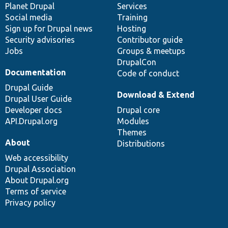
items
Planet Drupal
community
code
of
Services
Social media
base
community
Training
Sign up for Drupal news
Hosting
Security advisories
Contributor guide
Jobs
Groups & meetups
DrupalCon
Documentation
Code of conduct
Drupal Guide
Download & Extend
Drupal User Guide
Developer docs
Drupal core
API.Drupal.org
Modules
Themes
About
Distributions
Web accessibility
Drupal Association
About Drupal.org
Terms of service
Privacy policy