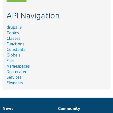
topic,
etc.
API Navigation
drupal 9
Topics
Classes
Functions
Constants
Globals
Files
Namespaces
Deprecated
Services
Elements
News
Community
News
Our
Documentation
Drupal
Governance