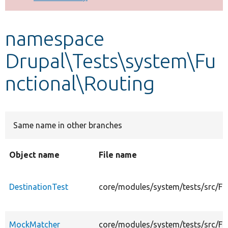
Develop for Drupal
namespace
Drupal\Tests\system\Fu
nctional\Routing
Same name in other branches
Object name
File name
DestinationTest
core/modules/system/tests/src/Fu
MockMatcher
core/modules/system/tests/src/F