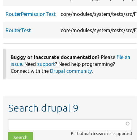
RouterPermissionTest
core/modules/system/tests/src/Fu
RouterTest
core/modules/system/tests/src/Fu
Buggy or inaccurate documentation?
Please
file an
issue
. Need
support
? Need help programming?
Connect with the
Drupal community
.
Search drupal 9
Function,
class,
Partial match search is supported
file,