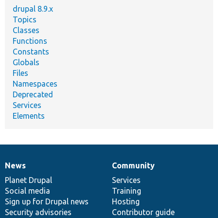
drupal 8.9.x
Topics
Classes
Functions
Constants
Globals
Files
Namespaces
Deprecated
Services
Elements
News
Community
News
Our
Documentation
Drupal
Governance
items
Planet Drupal
community
code
of
Services
Social media
base
community
Training
Sign up for Drupal news
Hosting
Security advisories
Contributor guide