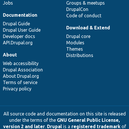
Jobs
Groups & meetups
DrupalCon
Documentation
Code of conduct
Drupal Guide
Download & Extend
Drupal User Guide
Developer docs
Drupal core
API.Drupal.org
Modules
Themes
About
Distributions
Web accessibility
Drupal Association
About Drupal.org
Terms of service
Privacy policy
All source code and documentation on this site is released
under the terms of the
GNU General Public License,
version 2 and later
.
Drupal
is a
registered trademark
of