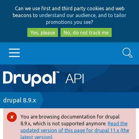
Skip
Skip
Can we use first and third party cookies and web
to
to
beacons to
understand our audience, and to tailor
main
search
promotions you see
?
content
Yes, please
No, do not track me
Search
Main
Go to Drupal.org
navigation
Drupal 7
Breadcrumb
drupal 8.9.x
Drupal 8+
You are browsing documentation for drupal
Error
8.9.x, which is not supported anymore.
Read the
message
updated version of this page for drupal 11.x (the
Other projects
latest version).