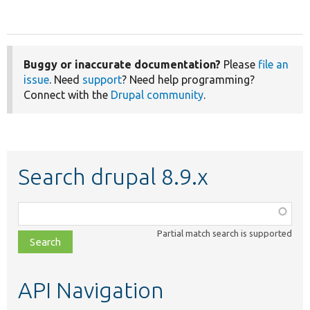
Buggy or inaccurate documentation?
Please
file an
issue
. Need
support
? Need help programming?
Connect with the
Drupal community
.
Search drupal 8.9.x
Function,
class,
Partial match search is supported
file,
topic,
etc.
API Navigation