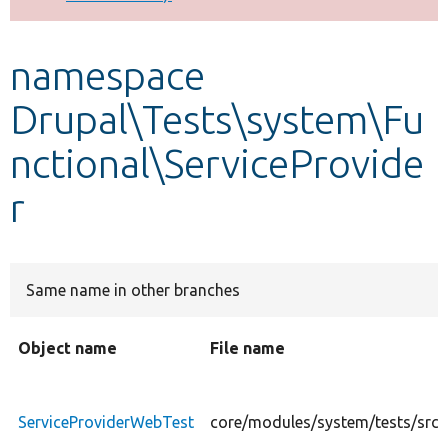
Develop for Drupal
namespace
Drupal\Tests\system\Fu
nctional\ServiceProvide
r
Same name in other branches
Object name
File name
ServiceProviderWebTest
core/modules/system/tests/src/