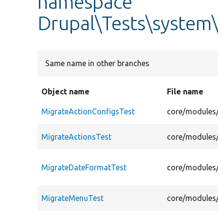
namespace
Drupal\Tests\system
Same name in other branches
Object name
File name
MigrateActionConfigsTest
core/modules/
MigrateActionsTest
core/modules/
MigrateDateFormatTest
core/modules/
MigrateMenuTest
core/modules/