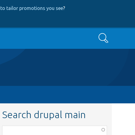
to tailor promotions you see
?
Search
Search drupal main
Function,