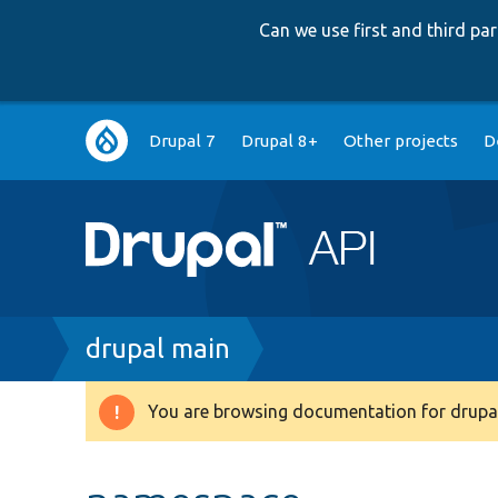
Can we use first and third p
Main
Drupal 7
Drupal 8+
Other projects
D
navigation
Breadcrumb
drupal main
You are browsing documentation for drupal
Warning
message