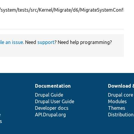
system/tests/src/Kernel/Migrate/d6/MigrateSystemConfigura
ile an issue
. Need
support
? Need help programming?
Documentation
Download 
Drupal Guide
Drupal core
Drupal User Guide
Modules
Developer docs
Themes
e
API.Drupal.org
Distributio
s