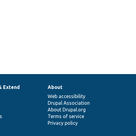
Migrates various
configuration objects
tionTest.php
owned by the System
module.
& Extend
About
Web accessibility
Drupal Association
About Drupal.org
ns
Terms of service
Privacy policy