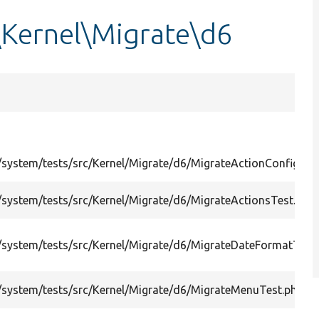
\Kernel\Migrate\d6
system/tests/src/Kernel/Migrate/d6/MigrateActionConfigsTe
system/tests/src/Kernel/Migrate/d6/MigrateActionsTest.php
system/tests/src/Kernel/Migrate/d6/MigrateDateFormatTest
system/tests/src/Kernel/Migrate/d6/MigrateMenuTest.php