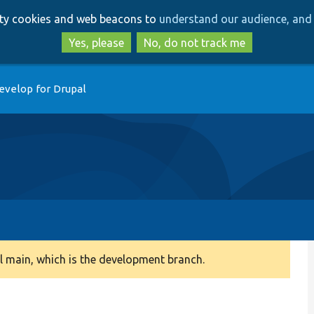
Skip
Skip
arty cookies and web beacons to
understand our audience, and 
to
to
main
search
Yes, please
No, do not track me
content
evelop for Drupal
 main, which is the development branch.