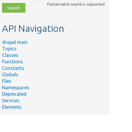
class,
Partial match search is supported
file,
topic,
etc.
API Navigation
drupal main
Topics
Classes
Summary
Functions
Upgrade variables to
st.php
Constants
null.
Globals
Tests migration of
Files
action items.
Namespaces
Deprecated
Upgrade date formats
Services
.php
to
Elements
core.date_format.*.yml.
Upgrade menus to
system.menu.*.yml.