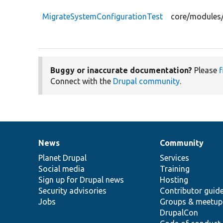
MigrateSystemConfigurationTest
core/modules/
Buggy or inaccurate documentation?
Please
f
Connect with the
Drupal community
.
News
Community
News
Our
Documentation
Drupal
Governance
items
Planet Drupal
community
code
of
Services
Social media
base
community
Training
Sign up for Drupal news
Hosting
Security advisories
Contributor guid
Jobs
Groups & meetup
DrupalCon