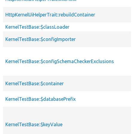
HttpKernelUiHelperTrait::rebuildContainer
KernelTestBase::$classLoader
KernelTestBase::$configImporter
KernelTestBase::$configSchemaCheckerExclusions
KernelTestBase::$container
KernelTestBase::$databasePrefix
KernelTestBase::$keyValue