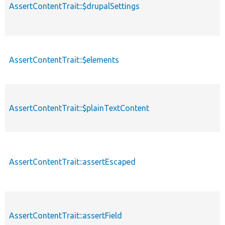
AssertContentTrait::$drupalSettings
AssertContentTrait::$elements
AssertContentTrait::$plainTextContent
AssertContentTrait::assertEscaped
AssertContentTrait::assertField