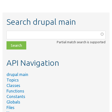
Search drupal main
Function,
class,
Partial match search is supported
file,
topic,
etc.
API Navigation
drupal main
Topics
Classes
Functions
Constants
Globals
Files