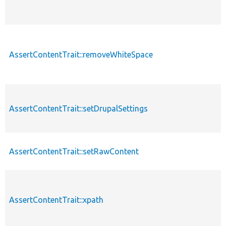
AssertContentTrait::removeWhiteSpace
AssertContentTrait::setDrupalSettings
AssertContentTrait::setRawContent
AssertContentTrait::xpath