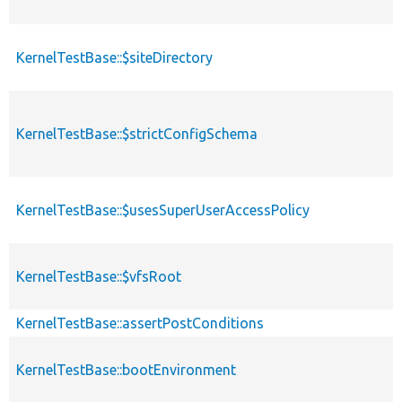
KernelTestBase::$siteDirectory
KernelTestBase::$strictConfigSchema
KernelTestBase::$usesSuperUserAccessPolicy
KernelTestBase::$vfsRoot
KernelTestBase::assertPostConditions
KernelTestBase::bootEnvironment