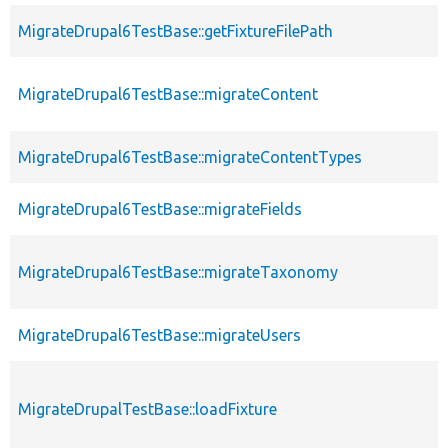
MigrateDrupal6TestBase::getFixtureFilePath
MigrateDrupal6TestBase::migrateContent
MigrateDrupal6TestBase::migrateContentTypes
MigrateDrupal6TestBase::migrateFields
MigrateDrupal6TestBase::migrateTaxonomy
MigrateDrupal6TestBase::migrateUsers
MigrateDrupalTestBase::loadFixture