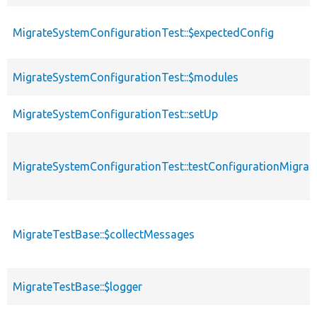
MigrateSystemConfigurationTest::$expectedConfig
MigrateSystemConfigurationTest::$modules
MigrateSystemConfigurationTest::setUp
MigrateSystemConfigurationTest::testConfigurationMigrat
MigrateTestBase::$collectMessages
MigrateTestBase::$logger