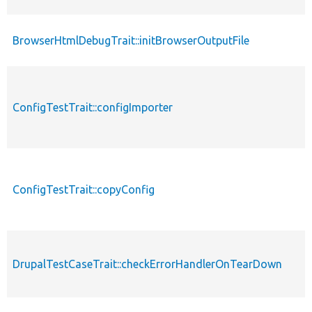
BrowserHtmlDebugTrait::initBrowserOutputFile
ConfigTestTrait::configImporter
ConfigTestTrait::copyConfig
DrupalTestCaseTrait::checkErrorHandlerOnTearDown