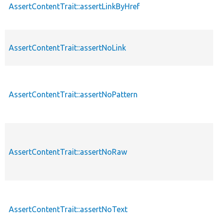
AssertContentTrait::assertLinkByHref
AssertContentTrait::assertNoLink
AssertContentTrait::assertNoPattern
AssertContentTrait::assertNoRaw
AssertContentTrait::assertNoText