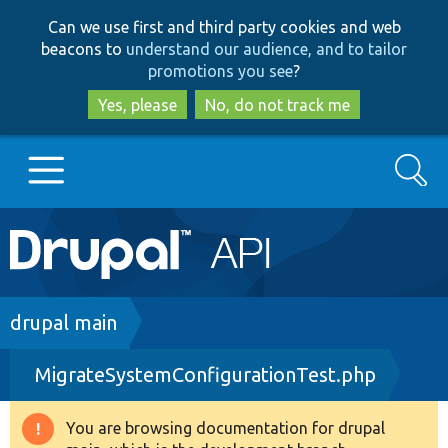
Skip
Skip
Can we use first and third party cookies and web
to
to
beacons to
understand our audience, and to tailor
main
search
promotions you see
?
content
Yes, please
No, do not track me
Search
Main
Go to Drupal.org
navigation
Drupal 7
Breadcrumb
drupal main
MigrateSystemConfigurationTest.php
Drupal 8+
You are browsing documentation for drupal
Warning
Other projects