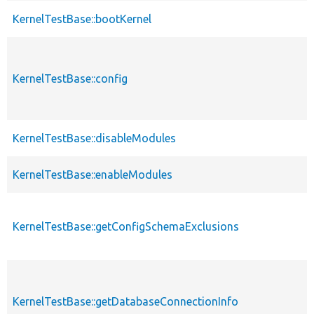
KernelTestBase::bootKernel
KernelTestBase::config
KernelTestBase::disableModules
KernelTestBase::enableModules
KernelTestBase::getConfigSchemaExclusions
KernelTestBase::getDatabaseConnectionInfo