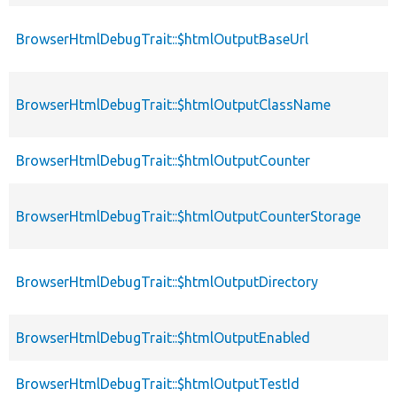
BrowserHtmlDebugTrait::$htmlOutputBaseUrl
BrowserHtmlDebugTrait::$htmlOutputClassName
BrowserHtmlDebugTrait::$htmlOutputCounter
BrowserHtmlDebugTrait::$htmlOutputCounterStorage
BrowserHtmlDebugTrait::$htmlOutputDirectory
BrowserHtmlDebugTrait::$htmlOutputEnabled
BrowserHtmlDebugTrait::$htmlOutputTestId