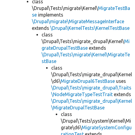
class
\Drupal\Tests\migrate\Kernel\
MigrateTestBa
se
implements
\Drupal\migrate\MigrateMessageInterface
extends
\Drupal\KernelTests\KernelTestBase
class
\Drupal\Tests\migrate_drupal\Kernel\
Mi
grateDrupalTestBase
extends
\Drupal\Tests\migrate\Kernel\MigrateTe
stBase
class
\Drupal\Tests\migrate_drupal\Kernel
\d6\
MigrateDrupal6TestBase
uses
\Drupal\Tests\migrate_drupal\Traits
\NodeMigrateTypeTestTrait
extends
\Drupal\Tests\migrate_drupal\Kernel
\MigrateDrupalTestBase
class
\Drupal\Tests\system\Kernel\Mi
grate\d6\
MigrateSystemConfigu
rationTest
extends