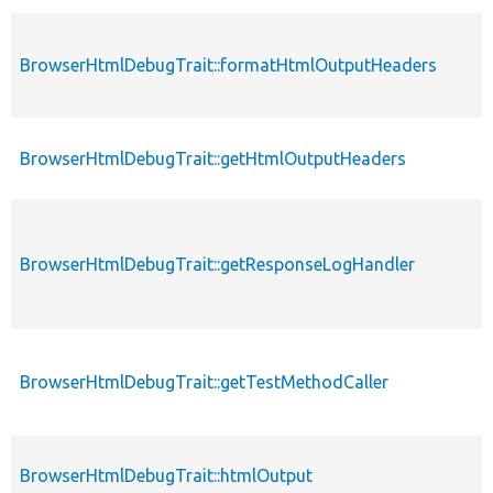
BrowserHtmlDebugTrait::formatHtmlOutputHeaders
BrowserHtmlDebugTrait::getHtmlOutputHeaders
BrowserHtmlDebugTrait::getResponseLogHandler
BrowserHtmlDebugTrait::getTestMethodCaller
BrowserHtmlDebugTrait::htmlOutput