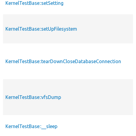
KernelTestBase::setSetting
KernelTestBase::setUpFilesystem
KernelTestBase::tearDownCloseDatabaseConnection
KernelTestBase::vfsDump
KernelTestBase::__sleep