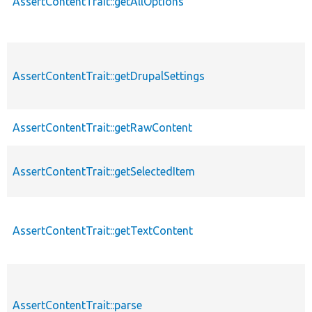
AssertContentTrait::getAllOptions
AssertContentTrait::getDrupalSettings
AssertContentTrait::getRawContent
AssertContentTrait::getSelectedItem
AssertContentTrait::getTextContent
AssertContentTrait::parse