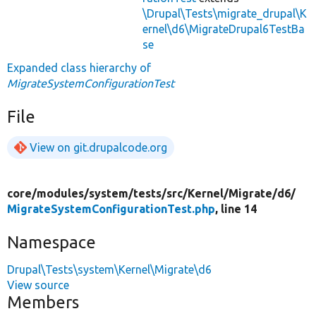
\Drupal\Tests\migrate_drupal\K
ernel\d6\MigrateDrupal6TestBa
se
Expanded class hierarchy of
MigrateSystemConfigurationTest
File
View on git.drupalcode.org
core/
modules/
system/
tests/
src/
Kernel/
Migrate/
d6/
MigrateSystemConfigurationTest.php
, line 14
Namespace
Drupal\Tests\system\Kernel\Migrate\d6
View source
Members