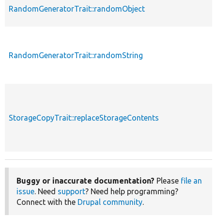
RandomGeneratorTrait::randomObject
RandomGeneratorTrait::randomString
StorageCopyTrait::replaceStorageContents
Buggy or inaccurate documentation?
Please
file an
issue
. Need
support
? Need help programming?
Connect with the
Drupal community
.