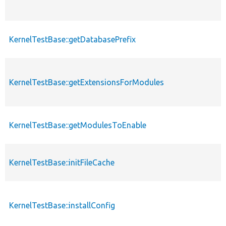
KernelTestBase::getDatabasePrefix
KernelTestBase::getExtensionsForModules
KernelTestBase::getModulesToEnable
KernelTestBase::initFileCache
KernelTestBase::installConfig