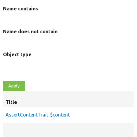
Name contains
Name does not contain
Object type
Title
AssertContentTrait::$content