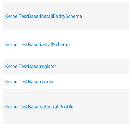
KernelTestBase::installEntitySchema
KernelTestBase::installSchema
KernelTestBase::register
KernelTestBase::render
KernelTestBase::setInstallProfile