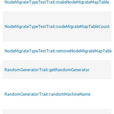
NodeMigrateTypeTestTrait::makeNodeMigrateMapTable
NodeMigrateTypeTestTrait::nodeMigrateMapTableCount
NodeMigrateTypeTestTrait::removeNodeMigrateMapTable
RandomGeneratorTrait::getRandomGenerator
RandomGeneratorTrait::randomMachineName