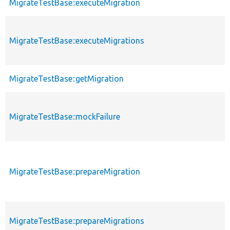
MigrateTestBase::executeMigration
MigrateTestBase::executeMigrations
MigrateTestBase::getMigration
MigrateTestBase::mockFailure
MigrateTestBase::prepareMigration
MigrateTestBase::prepareMigrations