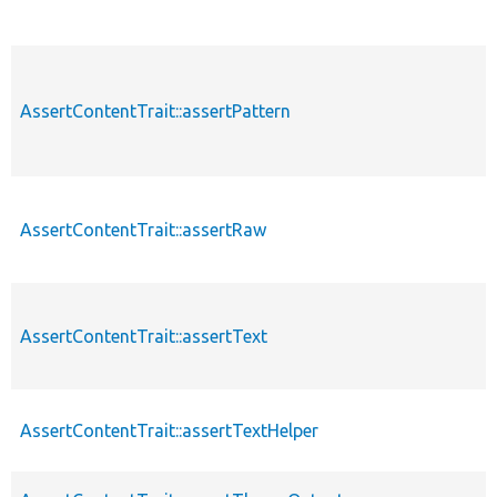
AssertContentTrait::assertPattern
AssertContentTrait::assertRaw
AssertContentTrait::assertText
AssertContentTrait::assertTextHelper