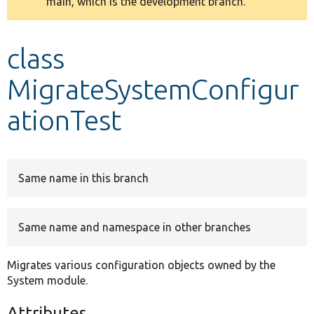
main, which is the development branch.
message
Develop for Drupal
class
MigrateSystemConfigur
ationTest
Same name in this branch
Same name and namespace in other branches
Migrates various configuration objects owned by the
System module.
Attributes