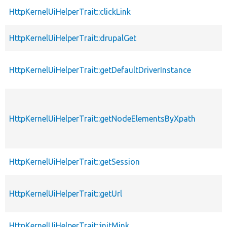
HttpKernelUiHelperTrait::clickLink
HttpKernelUiHelperTrait::drupalGet
HttpKernelUiHelperTrait::getDefaultDriverInstance
HttpKernelUiHelperTrait::getNodeElementsByXpath
HttpKernelUiHelperTrait::getSession
HttpKernelUiHelperTrait::getUrl
HttpKernelUiHelperTrait::initMink