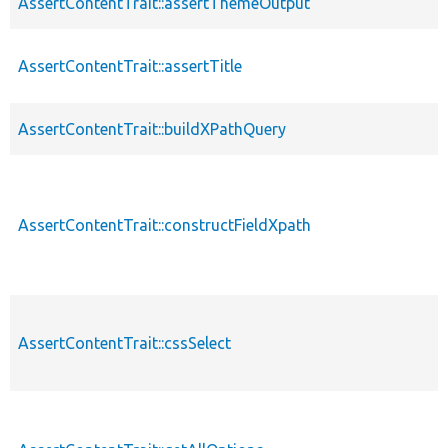
AssertContentTrait::assertThemeOutput
AssertContentTrait::assertTitle
AssertContentTrait::buildXPathQuery
AssertContentTrait::constructFieldXpath
AssertContentTrait::cssSelect