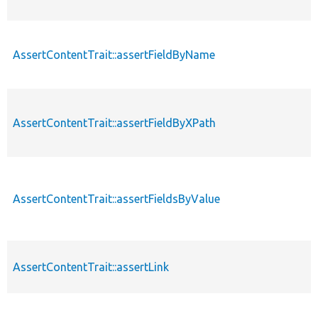
AssertContentTrait::assertFieldByName
AssertContentTrait::assertFieldByXPath
AssertContentTrait::assertFieldsByValue
AssertContentTrait::assertLink