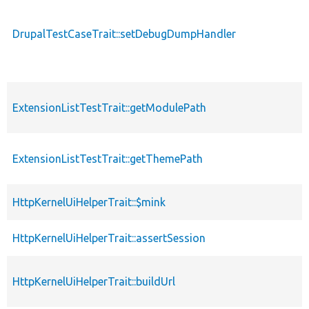
DrupalTestCaseTrait::setDebugDumpHandler
ExtensionListTestTrait::getModulePath
ExtensionListTestTrait::getThemePath
HttpKernelUiHelperTrait::$mink
HttpKernelUiHelperTrait::assertSession
HttpKernelUiHelperTrait::buildUrl