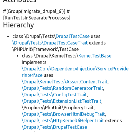
#[Group(
'migrate_drupal_6'
)] #
[RunTestsInSeparateProcesses]
Hierarchy
class \Drupal\Tests\
DrupalTestCase
uses
\Drupal\Tests\DrupalTestCaseTrait
extends
\PHPUnit\Framework\TestCase
class \Drupal\KernelTests\
KernelTestBase
implements
\Drupal\Core\DependencyInjection\ServiceProvide
rInterface
uses
\Drupal\KernelTests\AssertContentTrait
,
\Drupal\Tests\RandomGeneratorTrait
,
\Drupal\Tests\ConfigTestTrait
,
\Drupal\Tests\ExtensionListTestTrait
,
\Prophecy\PhpUnit\ProphecyTrait,
\Drupal\Tests\BrowserHtmlDebugTrait
,
\Drupal\Tests\HttpKernelUiHelperTrait
extends
\Drupal\Tests\DrupalTestCase