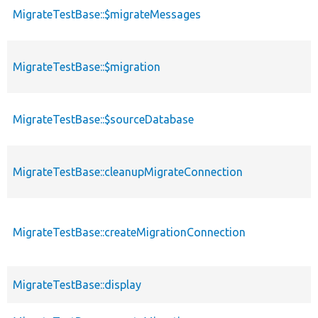
MigrateTestBase::$migrateMessages
MigrateTestBase::$migration
MigrateTestBase::$sourceDatabase
MigrateTestBase::cleanupMigrateConnection
MigrateTestBase::createMigrationConnection
MigrateTestBase::display