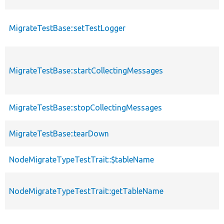
MigrateTestBase::setTestLogger
MigrateTestBase::startCollectingMessages
MigrateTestBase::stopCollectingMessages
MigrateTestBase::tearDown
NodeMigrateTypeTestTrait::$tableName
NodeMigrateTypeTestTrait::getTableName