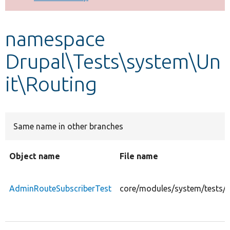
Develop for Drupal
namespace
Drupal\Tests\system\Un
it\Routing
Same name in other branches
Object name
File name
AdminRouteSubscriberTest
core/modules/system/tests/s