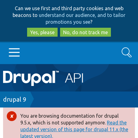
Skip
Skip
Can we use first and third party cookies and web
to
to
beacons to
understand our audience, and to tailor
main
search
promotions you see
?
content
Yes, please
No, do not track me
Search
Main
Go to Drupal.org
navigation
Drupal 7
Breadcrumb
drupal 9
Drupal 8+
You are browsing documentation for drupal
Error
9.5.x, which is not supported anymore.
Read the
message
updated version of this page for drupal 11.x (the
Other projects
latest version).