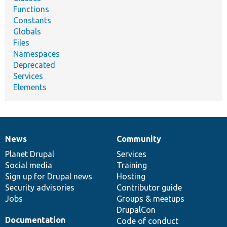
Functions
Constants
Globals
Files
Namespaces
Deprecated
Services
Elements
News
Community
News
Our
Documentation
Drupal
Governance
items
Planet Drupal
community
code
of
Services
Social media
base
community
Training
Sign up for Drupal news
Hosting
Security advisories
Contributor guide
Jobs
Groups & meetups
DrupalCon
Documentation
Code of conduct