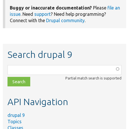
Buggy or inaccurate documentation?
Please
file an
issue
. Need
support
? Need help programming?
Connect with the
Drupal community
.
Search drupal 9
Function,
class,
Partial match search is supported
file,
topic,
etc.
API Navigation
drupal 9
Topics
Classes