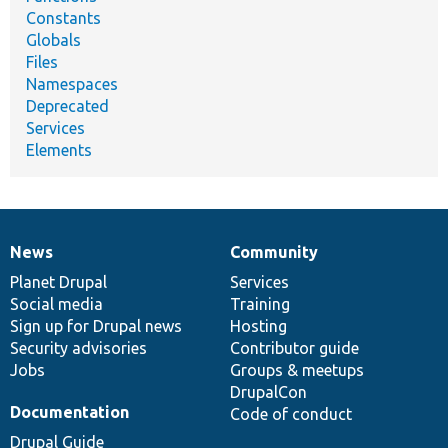
Constants
Globals
Files
Namespaces
Deprecated
Services
Elements
News
Community
News
Our
Documentation
Drupal
Governance
items
Planet Drupal
community
code
of
Services
Social media
base
community
Training
Sign up for Drupal news
Hosting
Security advisories
Contributor guide
Jobs
Groups & meetups
DrupalCon
Documentation
Code of conduct
Drupal Guide