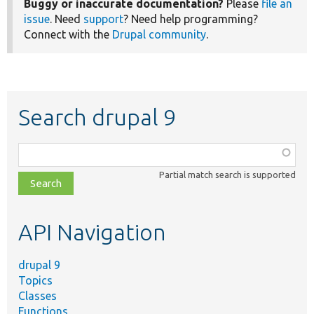
Buggy or inaccurate documentation?
Please
file an
issue
. Need
support
? Need help programming?
Connect with the
Drupal community
.
Search drupal 9
Function,
class,
Partial match search is supported
file,
topic,
etc.
API Navigation
drupal 9
Topics
Classes
Functions