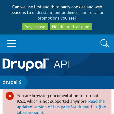
Skip
Skip
Can we use first and third party cookies and web
to
to
beacons to
understand our audience, and to tailor
main
search
promotions you see
?
content
Yes, please
No, do not track me
Search
Main
Go to Drupal.org
navigation
Drupal 7
Breadcrumb
drupal 9
Drupal 8+
You are browsing documentation for drupal
Error
9.5.x, which is not supported anymore.
Read the
message
updated version of this page for drupal 11.x (the
Other projects
latest version).