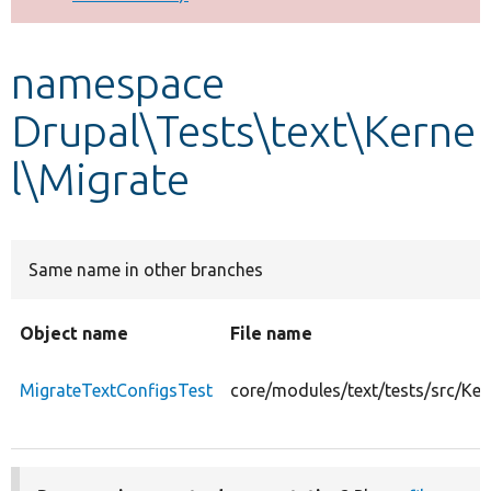
Develop for Drupal
namespace
Drupal\Tests\text\Kerne
l\Migrate
Same name in other branches
Object name
File name
MigrateTextConfigsTest
core/modules/text/tests/src/Ke