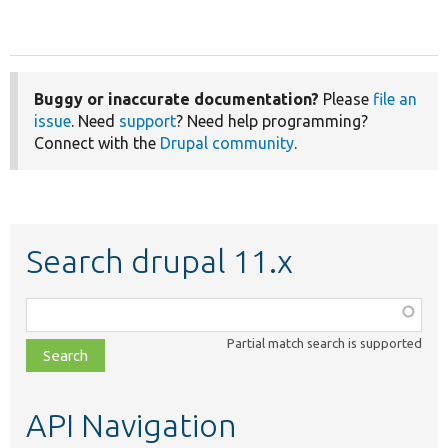
Buggy or inaccurate documentation?
Please
file an
issue
. Need
support
? Need help programming?
Connect with the
Drupal community
.
Search drupal 11.x
Function,
class,
Partial match search is supported
file,
topic,
etc.
API Navigation