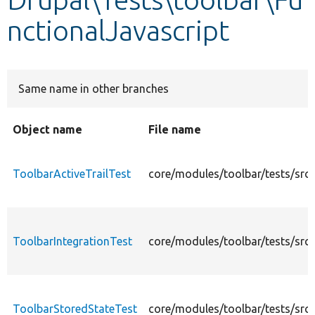
nctionalJavascript
Develop for Drupal
Same name in other branches
Object name
File name
ToolbarActiveTrailTest
core/modules/toolbar/tests/src/
ToolbarIntegrationTest
core/modules/toolbar/tests/src/
ToolbarStoredStateTest
core/modules/toolbar/tests/src