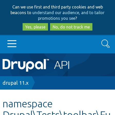
Skip
Skip
Can we use first and third party cookies and web
to
to
beacons to
understand our audience, and to tailor
main
search
promotions you see
?
content
Yes, please
No, do not track me
Search
Main
Go to Drupal.org
navigation
Drupal 7
Breadcrumb
drupal 11.x
Drupal 8+
namespace
Drupal\Tests\toolbar\Fu
Other projects