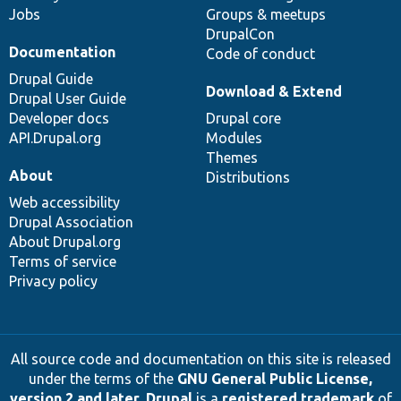
Jobs
Groups & meetups
DrupalCon
Documentation
Code of conduct
Drupal Guide
Download & Extend
Drupal User Guide
Developer docs
Drupal core
API.Drupal.org
Modules
Themes
About
Distributions
Web accessibility
Drupal Association
About Drupal.org
Terms of service
Privacy policy
All source code and documentation on this site is released
under the terms of the
GNU General Public License,
version 2 and later
.
Drupal
is a
registered trademark
of