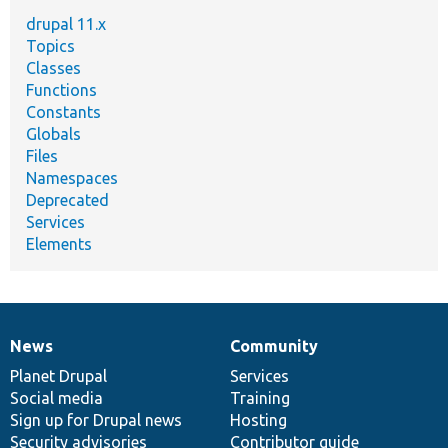
drupal 11.x
Topics
Classes
Functions
Constants
Globals
Files
Namespaces
Deprecated
Services
Elements
News
Community
News
Our
Documentation
Drupal
Governance
items
Planet Drupal
community
code
of
Services
Social media
base
community
Training
Sign up for Drupal news
Hosting
Security advisories
Contributor guide