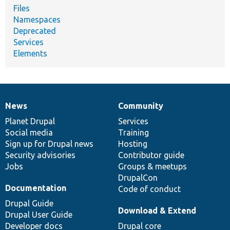
Files
Namespaces
Deprecated
Services
Elements
News
Community
News
Our
Documentation
Drupal
Governance
items
Planet Drupal
community
code
of
Services
Social media
base
community
Training
Sign up for Drupal news
Hosting
Security advisories
Contributor guide
Jobs
Groups & meetups
DrupalCon
Documentation
Code of conduct
Drupal Guide
Download & Extend
Drupal User Guide
Developer docs
Drupal core