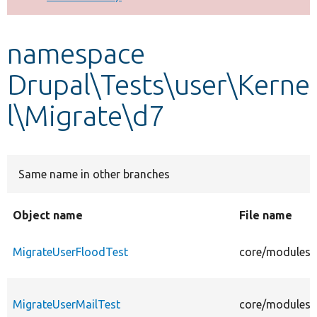
Develop for Drupal
namespace
Drupal\Tests\user\Kerne
l\Migrate\d7
Same name in other branches
Object name
File name
MigrateUserFloodTest
core/modules/u
MigrateUserMailTest
core/modules/u