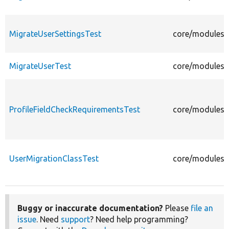
MigrateUserSettingsTest
core/modules/u
MigrateUserTest
core/modules/u
ProfileFieldCheckRequirementsTest
core/modules/u
UserMigrationClassTest
core/modules/u
Buggy or inaccurate documentation?
Please
file an
issue
. Need
support
? Need help programming?