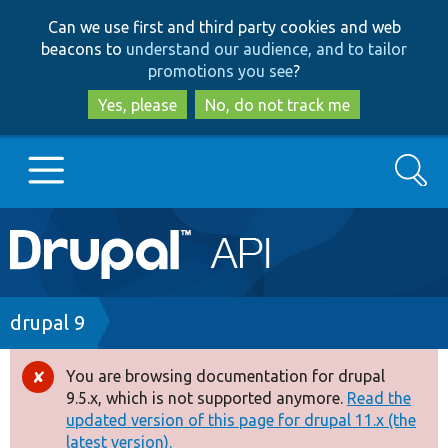
Skip
Skip
Can we use first and third party cookies and web
to
to
beacons to
understand our audience, and to tailor
main
search
promotions you see
?
content
Yes, please
No, do not track me
Search
Main
Go to Drupal.org
navigation
Drupal 7
Breadcrumb
drupal 9
Drupal 8+
You are browsing documentation for drupal
Error
9.5.x, which is not supported anymore.
Read the
message
updated version of this page for drupal 11.x (the
Other projects
latest version).