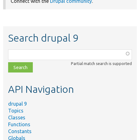
Connect with the
Drupal community
.
Search drupal 9
Function,
class,
Partial match search is supported
file,
topic,
etc.
API Navigation
drupal 9
Topics
Classes
Functions
Constants
Globals