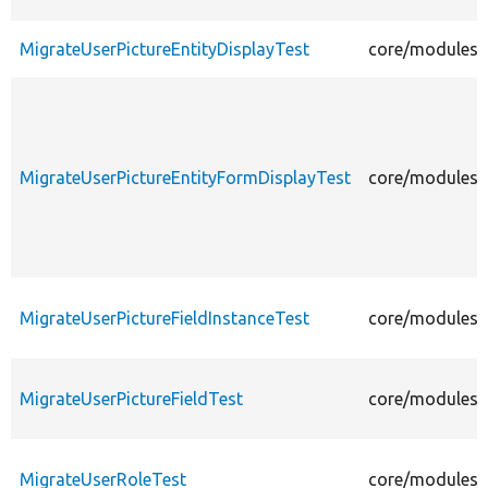
MigrateUserPictureEntityDisplayTest
core/modules/u
MigrateUserPictureEntityFormDisplayTest
core/modules/u
MigrateUserPictureFieldInstanceTest
core/modules/u
MigrateUserPictureFieldTest
core/modules/u
MigrateUserRoleTest
core/modules/u