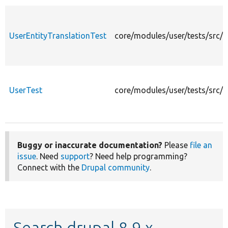
UserEntityTranslationTest
core/modules/user/tests/src/K
UserTest
core/modules/user/tests/src/K
Buggy or inaccurate documentation?
Please
file an
issue
. Need
support
? Need help programming?
Connect with the
Drupal community
.
Search drupal 8.9.x