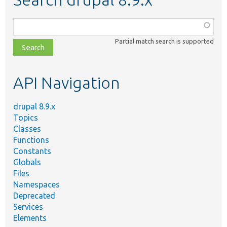
Function,
class,
Partial match search is supported
file,
topic,
etc.
API Navigation
drupal 8.9.x
Topics
Classes
Functions
Constants
Globals
Files
Namespaces
Deprecated
Services
Elements