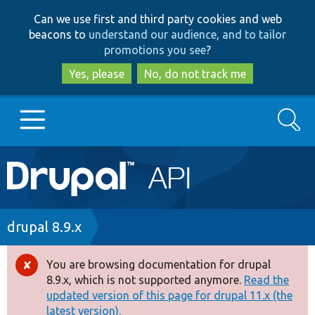
Skip
Skip
Can we use first and third party cookies and web
to
to
beacons to
understand our audience, and to tailor
main
search
promotions you see
?
content
Yes, please
No, do not track me
Search
Main
Go to Drupal.org
navigation
Drupal 7
Breadcrumb
drupal 8.9.x
Drupal 8+
You are browsing documentation for drupal
Error
8.9.x, which is not supported anymore.
Read the
message
updated version of this page for drupal 11.x (the
Other projects
latest version).