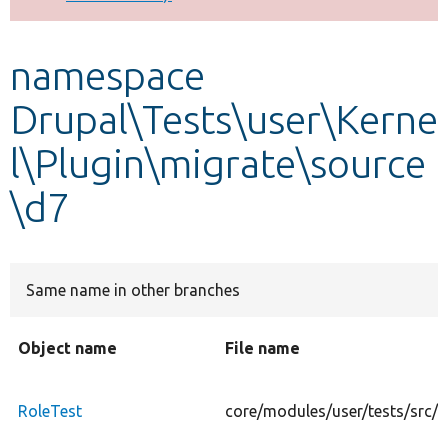
Develop for Drupal
namespace
Drupal\Tests\user\Kerne
l\Plugin\migrate\source
\d7
Same name in other branches
Object name
File name
RoleTest
core/modules/user/tests/src/K