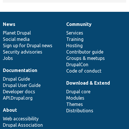
News
Community
News
Our
Documentation
Drupal
Governance
items
Planet Drupal
community
code
of
Services
Social media
base
community
Training
Sign up for Drupal news
Hosting
Security advisories
Contributor guide
Jobs
Groups & meetups
DrupalCon
Documentation
Code of conduct
Drupal Guide
Download & Extend
Drupal User Guide
Developer docs
Drupal core
API.Drupal.org
Modules
Themes
About
Distributions
Web accessibility
Drupal Association