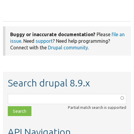
Buggy or inaccurate documentation?
Please
file an
issue
. Need
support
? Need help programming?
Connect with the
Drupal community
.
Search drupal 8.9.x
Function,
class,
Partial match search is supported
file,
topic,
etc.
API Navigation