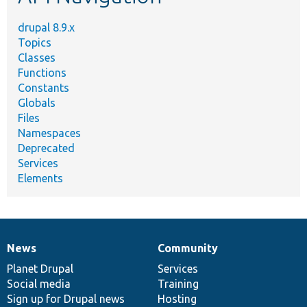
drupal 8.9.x
Topics
Classes
Functions
Constants
Globals
Files
Namespaces
Deprecated
Services
Elements
News
Community
News
Our
Documentation
Drupal
Governance
items
Planet Drupal
community
code
of
Services
Social media
base
community
Training
Sign up for Drupal news
Hosting