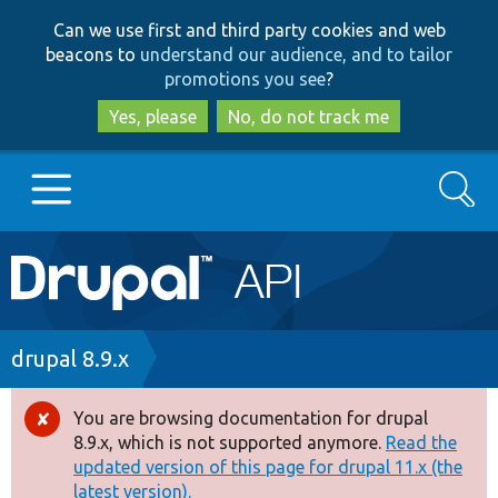
Skip
Skip
Can we use first and third party cookies and web
to
to
beacons to
understand our audience, and to tailor
main
search
promotions you see
?
content
Yes, please
No, do not track me
Search
Main
Go to Drupal.org
navigation
Drupal 7
Breadcrumb
drupal 8.9.x
Drupal 8+
You are browsing documentation for drupal
Error
8.9.x, which is not supported anymore.
Read the
message
updated version of this page for drupal 11.x (the
Other projects
latest version).