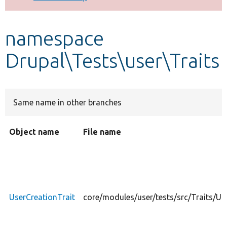
Develop for Drupal
namespace
Drupal\Tests\user\Traits
Same name in other branches
Object name
File name
UserCreationTrait
core/modules/user/tests/src/Traits/Us