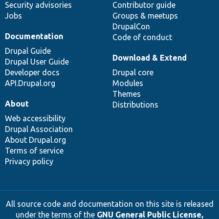
Security advisories
Contributor guide
Jobs
Groups & meetups
DrupalCon
Documentation
Code of conduct
Drupal Guide
Download & Extend
Drupal User Guide
Developer docs
Drupal core
API.Drupal.org
Modules
Themes
About
Distributions
Web accessibility
Drupal Association
About Drupal.org
Terms of service
Privacy policy
All source code and documentation on this site is released
under the terms of the
GNU General Public License,