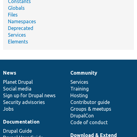
Constants
Globals
Files
Namespaces
Deprecated
Services
Elements
News
Community
News
Our
Documentation
Drupal
Governance
items
Planet Drupal
community
code
of
Services
Social media
base
community
Training
Sign up for Drupal news
Hosting
Security advisories
Contributor guide
Jobs
Groups & meetups
DrupalCon
Documentation
Code of conduct
Drupal Guide
Download & Extend