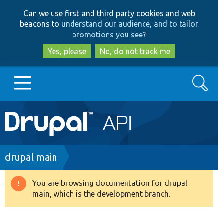
Skip
Skip
Can we use first and third party cookies and web
to
to
beacons to
understand our audience, and to tailor
main
search
promotions you see
?
content
Yes, please
No, do not track me
Search
Main
Go to Drupal.org
navigation
Drupal 7
Breadcrumb
drupal main
Drupal 8+
You are browsing documentation for drupal
Warning
main, which is the development branch.
message
Other projects