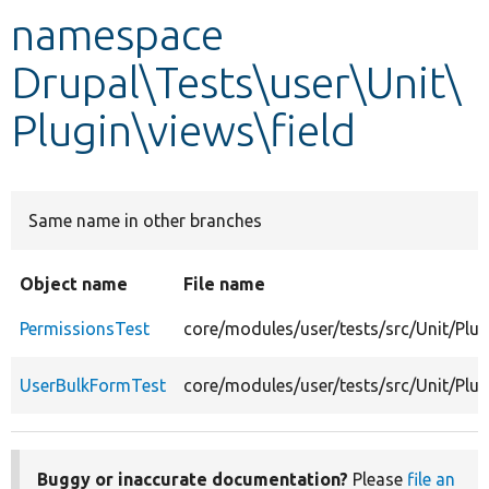
namespace
Develop for Drupal
Drupal\Tests\user\Unit\
Plugin\views\field
Same name in other branches
Object name
File name
PermissionsTest
core/modules/user/tests/src/Unit/Plug
UserBulkFormTest
core/modules/user/tests/src/Unit/Plu
Buggy or inaccurate documentation?
Please
file an