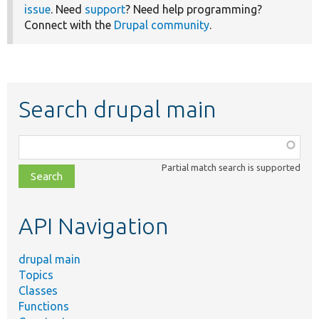
issue
. Need
support
? Need help programming?
Connect with the
Drupal community
.
Search drupal main
Function,
class,
Partial match search is supported
file,
topic,
etc.
API Navigation
drupal main
Topics
Classes
Functions