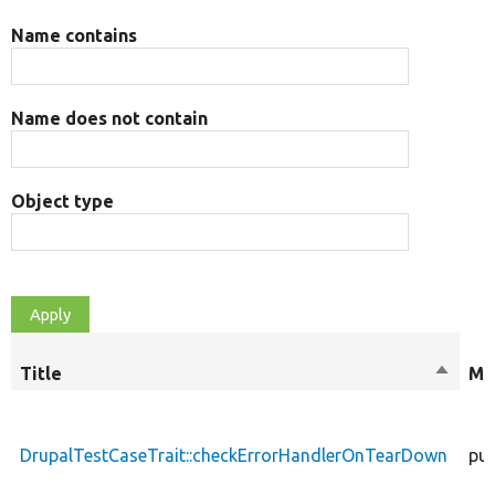
Name contains
Name does not contain
Object type
Title
Sort
Mo
descen
DrupalTestCaseTrait::checkErrorHandlerOnTearDown
pub