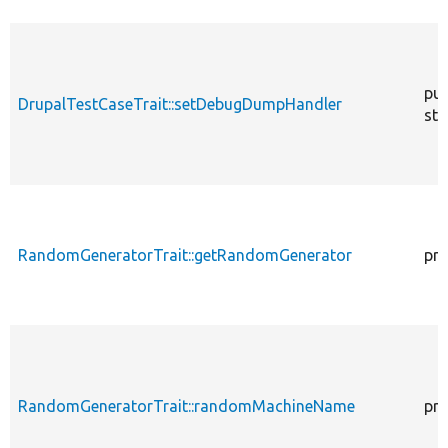
pub
DrupalTestCaseTrait::setDebugDumpHandler
sta
RandomGeneratorTrait::getRandomGenerator
pro
RandomGeneratorTrait::randomMachineName
pro