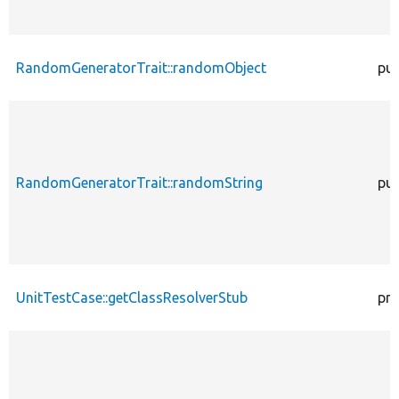
RandomGeneratorTrait::randomObject
pub
RandomGeneratorTrait::randomString
pub
UnitTestCase::getClassResolverStub
pro