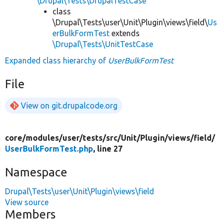
\Drupal\Tests\DrupalTestCase
class
\Drupal\Tests\user\Unit\Plugin\views\field\
Us
erBulkFormTest
extends
\Drupal\Tests\UnitTestCase
Expanded class hierarchy of
UserBulkFormTest
File
View on git.drupalcode.org
core/
modules/
user/
tests/
src/
Unit/
Plugin/
views/
field/
UserBulkFormTest.php
, line 27
Namespace
Drupal\Tests\user\Unit\Plugin\views\field
View source
Members