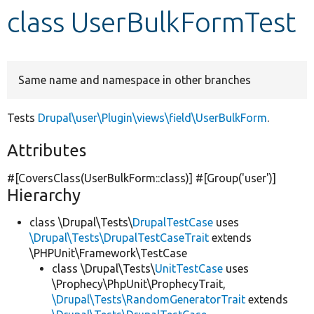
class UserBulkFormTest
Develop for Drupal
Same name and namespace in other branches
Tests
Drupal\user\Plugin\views\field\UserBulkForm
.
Attributes
#[CoversClass(UserBulkForm::class)] #[Group(
'user'
)]
Hierarchy
class \Drupal\Tests\
DrupalTestCase
uses
\Drupal\Tests\DrupalTestCaseTrait
extends
\PHPUnit\Framework\TestCase
class \Drupal\Tests\
UnitTestCase
uses
\Prophecy\PhpUnit\ProphecyTrait,
\Drupal\Tests\RandomGeneratorTrait
extends