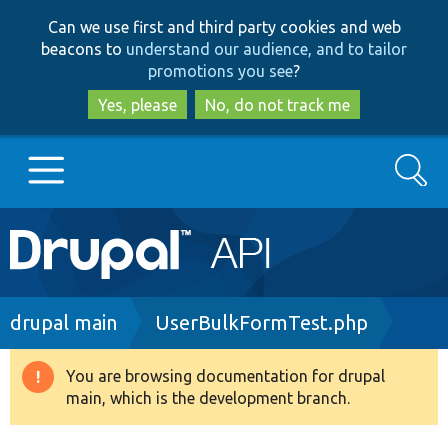
Skip
Skip
Can we use first and third party cookies and web
to
to
beacons to
understand our audience, and to tailor
main
search
promotions you see
?
content
Yes, please
No, do not track me
Search
Main
Go to Drupal.org
navigation
Drupal 7
Breadcrumb
drupal main
UserBulkFormTest.php
Drupal 8+
You are browsing documentation for drupal
Warning
main, which is the development branch.
message
Other projects