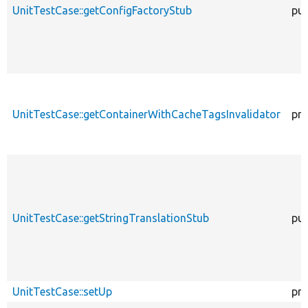
UnitTestCase::getConfigFactoryStub
pub
UnitTestCase::getContainerWithCacheTagsInvalidator
pro
UnitTestCase::getStringTranslationStub
pub
UnitTestCase::setUp
pro