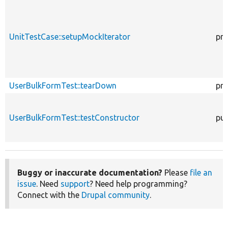
UnitTestCase::setupMockIterator
pro
UserBulkFormTest::tearDown
pro
UserBulkFormTest::testConstructor
pub
Buggy or inaccurate documentation?
Please
file an
issue
. Need
support
? Need help programming?
Connect with the
Drupal community
.