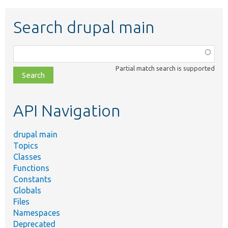
Search drupal main
Function,
class,
Partial match search is supported
file,
topic,
etc.
API Navigation
drupal main
Topics
Classes
Functions
Constants
Globals
Files
Namespaces
Deprecated