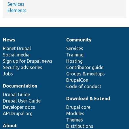
Services
Elements
News
Community
News
Our
Documentation
Drupal
Governance
items
Planet Drupal
community
code
of
Services
Social media
base
community
Training
Sign up for Drupal news
Hosting
Security advisories
Contributor guide
Jobs
Groups & meetups
DrupalCon
Documentation
Code of conduct
Drupal Guide
Download & Extend
Drupal User Guide
Developer docs
Drupal core
API.Drupal.org
Modules
Themes
About
Distributions