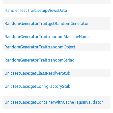
HandlerTestTrait::setupViewsData
RandomGeneratorTrait::getRandomGenerator
RandomGeneratorTrait::randomMachineName
RandomGeneratorTrait::randomObject
RandomGeneratorTrait::randomString
UnitTestCase::getClassResolverStub
UnitTestCase::getConfigFactoryStub
UnitTestCase::getContainerWithCacheTagsInvalidator