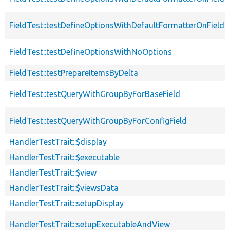
FieldTest::testDefineOptionsWithDefaultFormatterOnField
FieldTest::testDefineOptionsWithNoOptions
FieldTest::testPrepareItemsByDelta
FieldTest::testQueryWithGroupByForBaseField
FieldTest::testQueryWithGroupByForConfigField
HandlerTestTrait::$display
HandlerTestTrait::$executable
HandlerTestTrait::$view
HandlerTestTrait::$viewsData
HandlerTestTrait::setupDisplay
HandlerTestTrait::setupExecutableAndView