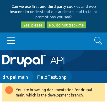
Skip
Skip
Can we use first and third party cookies and web
to
to
beacons to
understand our audience, and to tailor
main
search
promotions you see
?
content
Yes, please
No, do not track me
Search
Main
Go to Drupal.org
navigation
Drupal 7
Breadcrumb
drupal main
FieldTest.php
Drupal 8+
You are browsing documentation for drupal
Warning
main, which is the development branch.
message
Other projects