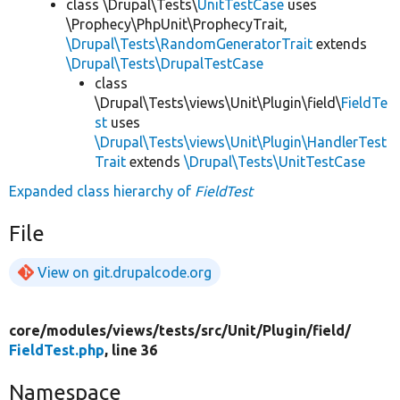
class \Drupal\Tests\
UnitTestCase
uses
\Prophecy\PhpUnit\ProphecyTrait,
\Drupal\Tests\RandomGeneratorTrait
extends
\Drupal\Tests\DrupalTestCase
class
\Drupal\Tests\views\Unit\Plugin\field\
FieldTe
st
uses
\Drupal\Tests\views\Unit\Plugin\HandlerTest
Trait
extends
\Drupal\Tests\UnitTestCase
Expanded class hierarchy of
FieldTest
File
View on git.drupalcode.org
core/
modules/
views/
tests/
src/
Unit/
Plugin/
field/
FieldTest.php
, line 36
Namespace