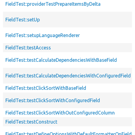
FieldTest::providerTestPrepareItemsByDelta
FieldTest::setUp
FieldTest::setupLanguageRenderer
FieldTest::testAccess
FieldTest::testCalculateDependenciesWithBaseField
FieldTest::testCalculateDependenciesWithConfiguredField
FieldTest::testClickSortWithBaseField
FieldTest::testClickSortWithConfiguredField
FieldTest::testClickSortWithOutConfiguredColumn
FieldTest::testConstruct
FieldTest::testDefineOptionsWithDefaultFormatterOnFieldDe