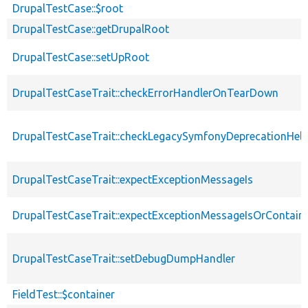
DrupalTestCase::$root
DrupalTestCase::getDrupalRoot
DrupalTestCase::setUpRoot
DrupalTestCaseTrait::checkErrorHandlerOnTearDown
DrupalTestCaseTrait::checkLegacySymfonyDeprecationHelp
DrupalTestCaseTrait::expectExceptionMessageIs
DrupalTestCaseTrait::expectExceptionMessageIsOrContain
DrupalTestCaseTrait::setDebugDumpHandler
FieldTest::$container