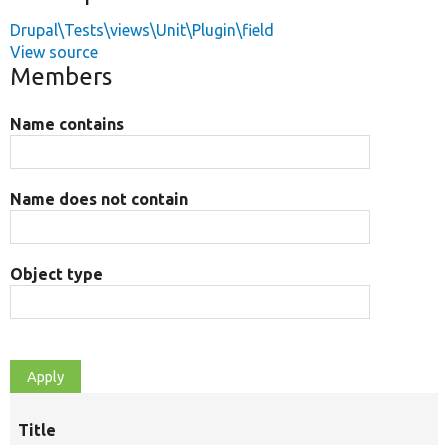
Drupal\Tests\views\Unit\Plugin\field
View source
Members
Name contains
Name does not contain
Object type
Title