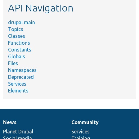
API Navigation
drupal main
Topics
Classes
Functions
Constants
Globals
Files
Namespaces
Deprecated
Services
Elements
News
Community
News
Our
Documentation
Drupal
Governance
items
Planet Drupal
community
code
of
Services
Social media
base
community
Training