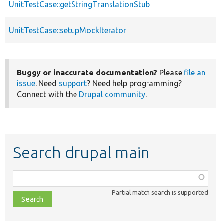
UnitTestCase::getStringTranslationStub
UnitTestCase::setupMockIterator
Buggy or inaccurate documentation?
Please
file an
issue
. Need
support
? Need help programming?
Connect with the
Drupal community
.
Search drupal main
Function,
class,
Partial match search is supported
file,
topic,
etc.