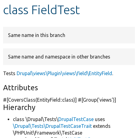
class FieldTest
Develop for Drupal
Same name in this branch
Same name and namespace in other branches
Tests
Drupal\views\Plugin\views\field\EntityField
.
Attributes
#[CoversClass(EntityField::class)] #[Group(
'views'
)]
Hierarchy
class \Drupal\Tests\
DrupalTestCase
uses
\Drupal\Tests\DrupalTestCaseTrait
extends
\PHPUnit\Framework\TestCase