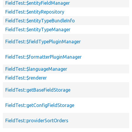
FieldTest::$entityFieldManager
FieldTest::$entityRepository
FieldTest::$entityTypeBundleInfo
FieldTest::$entityTypeManager
FieldTest::$fieldTypePluginManager
FieldTest::$formatterPluginManager
FieldTest::$languageManager
FieldTest::$renderer
FieldTest::getBaseFieldStorage
FieldTest::getConfigFieldStorage
FieldTest::providerSortOrders