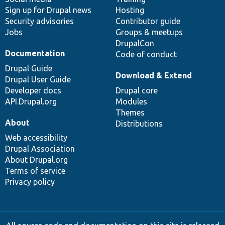
Sign up for Drupal news
Hosting
Security advisories
Contributor guide
Jobs
Groups & meetups
DrupalCon
Documentation
Code of conduct
Drupal Guide
Download & Extend
Drupal User Guide
Developer docs
Drupal core
API.Drupal.org
Modules
Themes
About
Distributions
Web accessibility
Drupal Association
About Drupal.org
Terms of service
Privacy policy