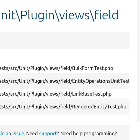
nit\Plugin\views\field
sts/src/Unit/Plugin/views/field/BulkFormTest.php
sts/src/Unit/Plugin/views/field/EntityOperationsUnitTest.php
sts/src/Unit/Plugin/views/field/LinkBaseTest.php
sts/src/Unit/Plugin/views/field/RenderedEntityTest.php
ile an issue
. Need
support
? Need help programming?