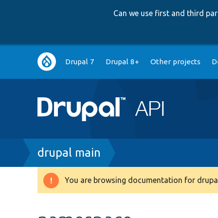
Can we use first and third p
Main
Drupal 7
Drupal 8+
Other projects
D
navigation
Breadcrumb
drupal main
You are browsing documentation for drupal
Warning
message