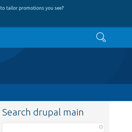
to tailor promotions you see
?
Search
Search drupal main
Function,