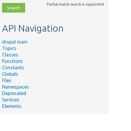
class,
Partial match search is supported
file,
topic,
etc.
API Navigation
drupal main
Topics
Classes
Summary
Functions
Tests Drupal\views\Plugin\views\field\BulkForm.
Constants
Tests
Globals
Drupal\views\Plugin\views\field\EntityOperations.
Files
Namespaces
Tests Drupal\views\Plugin\views\field\EntityLink.
Deprecated
Tests
Services
Drupal\views\Plugin\views\field\RenderedEntity.
Elements