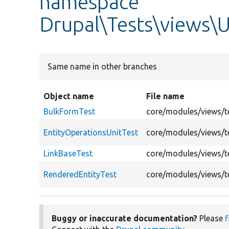
namespace
Drupal\Tests\views\U
Same name in other branches
Object name
File name
BulkFormTest
core/modules/views/te
EntityOperationsUnitTest
core/modules/views/te
LinkBaseTest
core/modules/views/te
RenderedEntityTest
core/modules/views/te
Buggy or inaccurate documentation?
Please
f