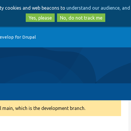
Skip
Skip
arty cookies and web beacons to
understand our audience, and 
to
to
main
search
Yes, please
No, do not track me
content
evelop for Drupal
 main, which is the development branch.