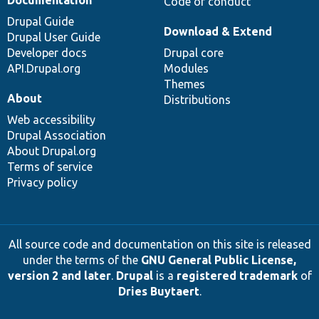
Documentation
Code of conduct
Drupal Guide
Download & Extend
Drupal User Guide
Developer docs
Drupal core
API.Drupal.org
Modules
Themes
About
Distributions
Web accessibility
Drupal Association
About Drupal.org
Terms of service
Privacy policy
All source code and documentation on this site is released
under the terms of the
GNU General Public License,
version 2 and later
.
Drupal
is a
registered trademark
of
Dries Buytaert
.