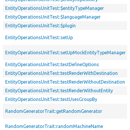
EntityOperationsUnitTest::$entityTypeManager
EntityOperationsUnitTest::$languageManager
EntityOperationsUnitTest::$plugin
EntityOperationsUnitTest::setUp
EntityOperationsUnitTest::setUpMockEntityTypeManager
EntityOperationsUnitTest::testDefineOptions
EntityOperationsUnitTest::testRenderWithDestination
EntityOperationsUnitTest::testRenderWithoutDestination
EntityOperationsUnitTest::testRenderWithoutEntity
EntityOperationsUnitTest::testUsesGroupBy
RandomGeneratorTrait::getRandomGenerator
RandomGeneratorTrait::randomMachineName