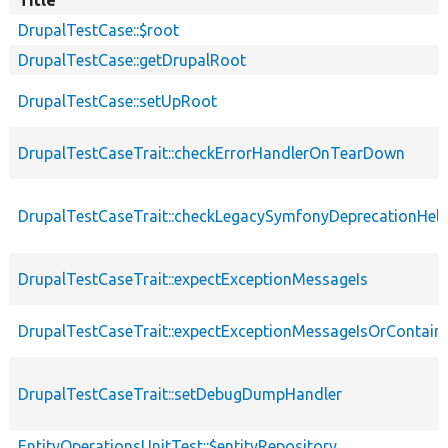
DrupalTestCase::$root
DrupalTestCase::getDrupalRoot
DrupalTestCase::setUpRoot
DrupalTestCaseTrait::checkErrorHandlerOnTearDown
DrupalTestCaseTrait::checkLegacySymfonyDeprecationHelp
DrupalTestCaseTrait::expectExceptionMessageIs
DrupalTestCaseTrait::expectExceptionMessageIsOrContain
DrupalTestCaseTrait::setDebugDumpHandler
EntityOperationsUnitTest::$entityRepository