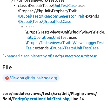
\PHPUnit\Framework\TestCase
class \Drupal\Tests\
UnitTestCase
uses
\Prophecy\PhpUnit\ProphecyTrait,
\Drupal\Tests\RandomGeneratorTrait
extends
\Drupal\Tests\DrupalTestCase
class
\Drupal\Tests\views\Unit\Plugin\views\field\
E
ntityOperationsUnitTest
uses
\Drupal\Tests\views\Traits\ViewsLoggerTest
Trait
extends
\Drupal\Tests\UnitTestCase
Expanded class hierarchy of
EntityOperationsUnitTest
File
View on git.drupalcode.org
core/
modules/
views/
tests/
src/
Unit/
Plugin/
views/
field/
EntityOperationsUnitTest.php
, line 24