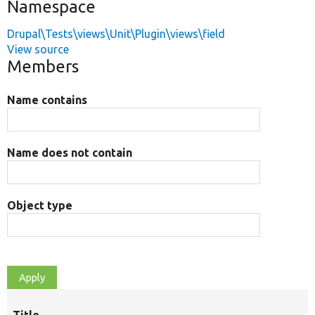
Namespace
Drupal\Tests\views\Unit\Plugin\views\field
View source
Members
Name contains
Name does not contain
Object type
Title