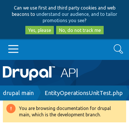
Skip
Skip
Can we use first and third party cookies and web
to
to
beacons to
understand our audience, and to tailor
main
search
promotions you see
?
content
Yes, please
No, do not track me
Search
Main
Go to Drupal.org
navigation
Drupal 7
Breadcrumb
drupal main
EntityOperationsUnitTest.php
Drupal 8+
You are browsing documentation for drupal
Warning
main, which is the development branch.
message
Other projects