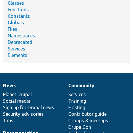
Classes
Functions
Constants
Globals
Files
Namespaces
Deprecated
Services
Elements
News
Community
News
Our
Documentation
Drupal
Governance
items
Planet Drupal
community
code
of
Services
Social media
base
community
Training
Sign up for Drupal news
Hosting
Security advisories
Contributor guide
Jobs
Groups & meetups
DrupalCon