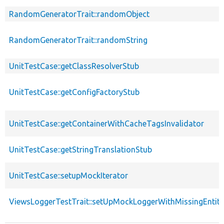
RandomGeneratorTrait::randomObject
RandomGeneratorTrait::randomString
UnitTestCase::getClassResolverStub
UnitTestCase::getConfigFactoryStub
UnitTestCase::getContainerWithCacheTagsInvalidator
UnitTestCase::getStringTranslationStub
UnitTestCase::setupMockIterator
ViewsLoggerTestTrait::setUpMockLoggerWithMissingEntity