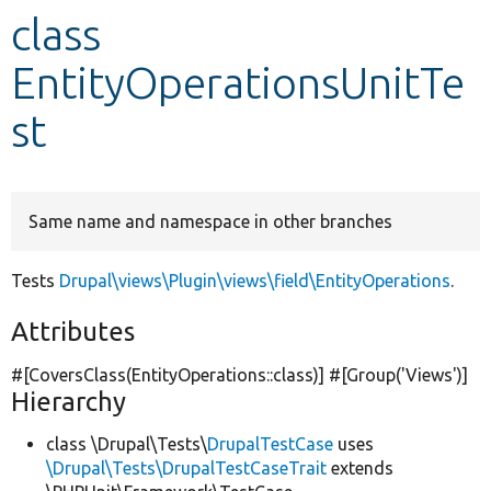
class
Develop for Drupal
EntityOperationsUnitTe
st
Same name and namespace in other branches
Tests
Drupal\views\Plugin\views\field\EntityOperations
.
Attributes
#[CoversClass(EntityOperations::class)] #[Group(
'Views'
)]
Hierarchy
class \Drupal\Tests\
DrupalTestCase
uses
\Drupal\Tests\DrupalTestCaseTrait
extends