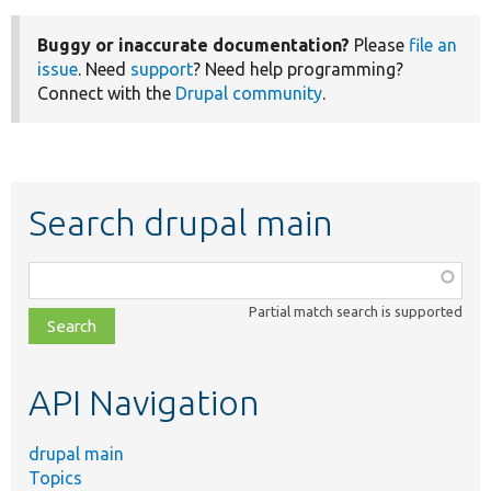
Buggy or inaccurate documentation?
Please
file an
issue
. Need
support
? Need help programming?
Connect with the
Drupal community
.
Search drupal main
Function,
class,
Partial match search is supported
file,
topic,
etc.
API Navigation
drupal main
Topics