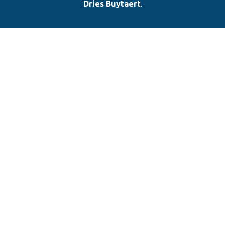
Dries Buytaert
.