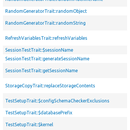
RandomGeneratorTrait::randomObject
RandomGeneratorTrait::randomString
RefreshVariablesTrait::refreshVariables
SessionTestTrait::$sessionName
SessionTestTrait::generateSessionName
SessionTestTrait::getSessionName
StorageCopyTrait::replaceStorageContents
TestSetupTrait::$configSchemaCheckerExclusions
TestSetupTrait::$databasePrefix
TestSetupTrait::$kernel