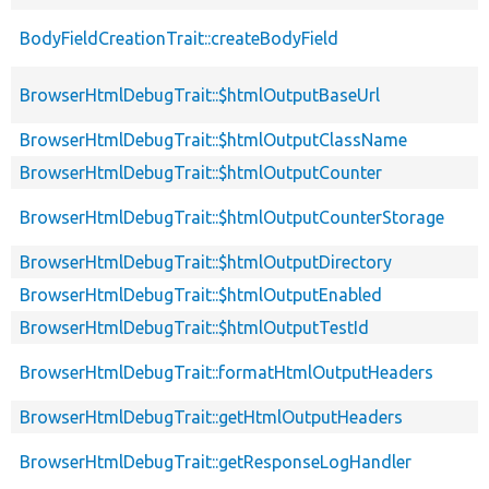
BodyFieldCreationTrait::createBodyField
BrowserHtmlDebugTrait::$htmlOutputBaseUrl
BrowserHtmlDebugTrait::$htmlOutputClassName
BrowserHtmlDebugTrait::$htmlOutputCounter
BrowserHtmlDebugTrait::$htmlOutputCounterStorage
BrowserHtmlDebugTrait::$htmlOutputDirectory
BrowserHtmlDebugTrait::$htmlOutputEnabled
BrowserHtmlDebugTrait::$htmlOutputTestId
BrowserHtmlDebugTrait::formatHtmlOutputHeaders
BrowserHtmlDebugTrait::getHtmlOutputHeaders
BrowserHtmlDebugTrait::getResponseLogHandler