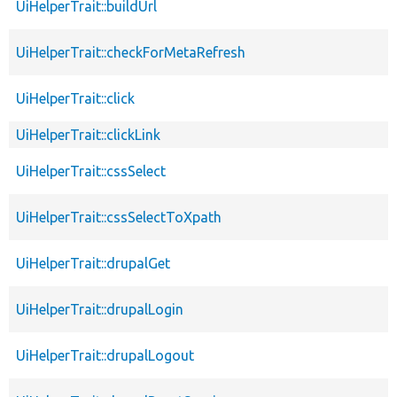
UiHelperTrait::buildUrl
UiHelperTrait::checkForMetaRefresh
UiHelperTrait::click
UiHelperTrait::clickLink
UiHelperTrait::cssSelect
UiHelperTrait::cssSelectToXpath
UiHelperTrait::drupalGet
UiHelperTrait::drupalLogin
UiHelperTrait::drupalLogout