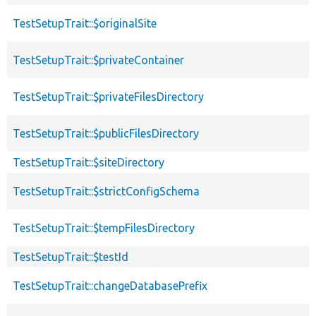
TestSetupTrait::$originalSite
TestSetupTrait::$privateContainer
TestSetupTrait::$privateFilesDirectory
TestSetupTrait::$publicFilesDirectory
TestSetupTrait::$siteDirectory
TestSetupTrait::$strictConfigSchema
TestSetupTrait::$tempFilesDirectory
TestSetupTrait::$testId
TestSetupTrait::changeDatabasePrefix