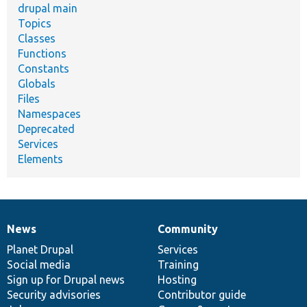
drupal main
Topics
Classes
Functions
Constants
Globals
Files
Namespaces
Deprecated
Services
Elements
News
Community
News
Our
Documentation
Drupal
Governance
items
Planet Drupal
community
code
of
Services
Social media
base
community
Training
Sign up for Drupal news
Hosting
Security advisories
Contributor guide