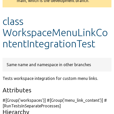
main, which is the development branch.
message
Develop for Drupal
class
WorkspaceMenuLinkCo
ntentIntegrationTest
Same name and namespace in other branches
Tests workspace integration for custom menu links.
Attributes
#[Group(
'workspaces'
)] #[Group(
'menu_link_content'
)] #
[RunTestsInSeparateProcesses]
Hierarchy