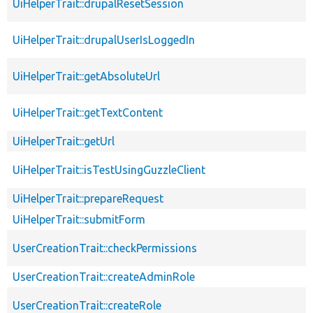
UiHelperTrait::drupalResetSession
UiHelperTrait::drupalUserIsLoggedIn
UiHelperTrait::getAbsoluteUrl
UiHelperTrait::getTextContent
UiHelperTrait::getUrl
UiHelperTrait::isTestUsingGuzzleClient
UiHelperTrait::prepareRequest
UiHelperTrait::submitForm
UserCreationTrait::checkPermissions
UserCreationTrait::createAdminRole
UserCreationTrait::createRole