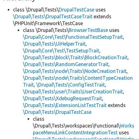
class \Drupal\Tests\
DrupalTestCase
uses
\Drupal\Tests\DrupalTestCaseTrait
extends
\PHPUnit\Framework\TestCase
class \Drupal\Tests\
BrowserTestBase
uses
\Drupal\Core\Test\FunctionalTestSetupTrait
,
\Drupal\Tests\UiHelperTrait
,
\Drupal\Core\Test\TestSetupTrait
,
\Drupal\Tests\block\Traits\BlockCreationTrait
,
\Drupal\Tests\RandomGeneratorTrait
,
\Drupal\Tests\node\Traits\NodeCreationTrait
,
\Drupal\Tests\node\Traits\ContentTypeCreation
Trait
,
\Drupal\Tests\ConfigTestTrait
,
\Drupal\Tests\user\Traits\UserCreationTrait
,
\Drupal\Tests\XdebugRequestTrait
,
\Drupal\Tests\ExtensionListTestTrait
extends
\Drupal\Tests\DrupalTestCase
class
\Drupal\Tests\workspaces\Functional\
Works
paceMenuLinkContentIntegrationTest
uses