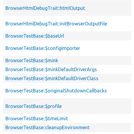
BrowserHtmlDebugTrait::htmlOutput
BrowserHtmlDebugTrait::initBrowserOutputFile
BrowserTestBase::$baseUrl
BrowserTestBase::$configImporter
BrowserTestBase::$mink
BrowserTestBase::$minkDefaultDriverArgs
BrowserTestBase::$minkDefaultDriverClass
BrowserTestBase::$originalShutdownCallbacks
BrowserTestBase::$profile
BrowserTestBase::$timeLimit
BrowserTestBase::cleanupEnvironment