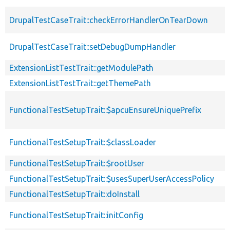
DrupalTestCaseTrait::checkErrorHandlerOnTearDown
DrupalTestCaseTrait::setDebugDumpHandler
ExtensionListTestTrait::getModulePath
ExtensionListTestTrait::getThemePath
FunctionalTestSetupTrait::$apcuEnsureUniquePrefix
FunctionalTestSetupTrait::$classLoader
FunctionalTestSetupTrait::$rootUser
FunctionalTestSetupTrait::$usesSuperUserAccessPolicy
FunctionalTestSetupTrait::doInstall
FunctionalTestSetupTrait::initConfig