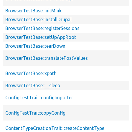
BrowserTestBase::initMink
BrowserTestBase::installDrupal
BrowserTestBase::registerSessions
BrowserTestBase::setUpAppRoot
BrowserTestBase::tearDown
BrowserTestBase::translatePostValues
BrowserTestBase::xpath
BrowserTestBase::__sleep
ConfigTestTrait::configImporter
ConfigTestTrait::copyConfig
ContentTypeCreationTrait::createContentType