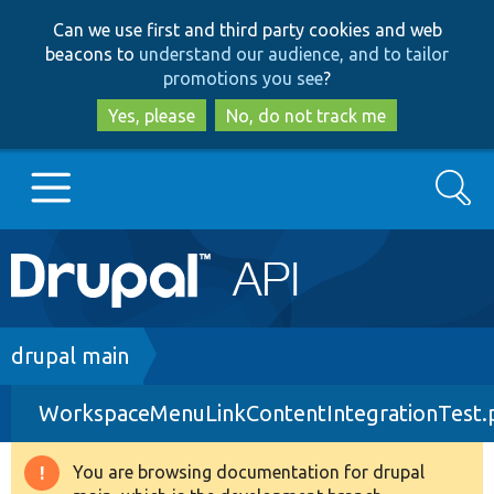
Skip
Skip
Can we use first and third party cookies and web
to
to
beacons to
understand our audience, and to tailor
main
search
promotions you see
?
content
Yes, please
No, do not track me
Search
Main
Go to Drupal.org
navigation
Drupal 7
Breadcrumb
drupal main
WorkspaceMenuLinkContentIntegrationTest.
Drupal 8+
You are browsing documentation for drupal
Warning
Other projects