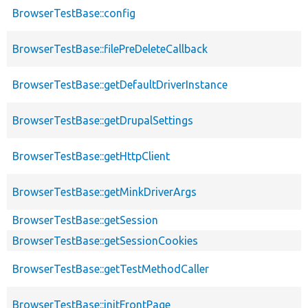
BrowserTestBase::config
BrowserTestBase::filePreDeleteCallback
BrowserTestBase::getDefaultDriverInstance
BrowserTestBase::getDrupalSettings
BrowserTestBase::getHttpClient
BrowserTestBase::getMinkDriverArgs
BrowserTestBase::getSession
BrowserTestBase::getSessionCookies
BrowserTestBase::getTestMethodCaller
BrowserTestBase::initFrontPage