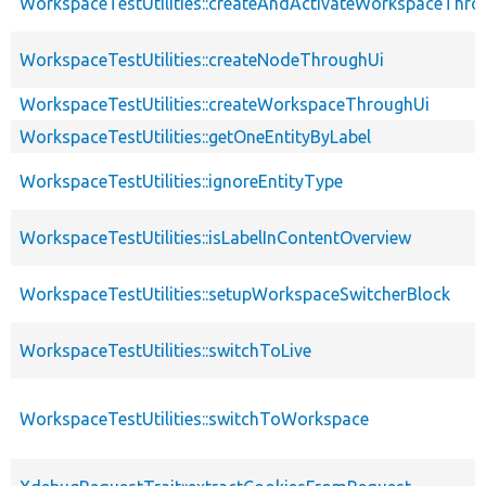
WorkspaceTestUtilities::createAndActivateWorkspaceThro
WorkspaceTestUtilities::createNodeThroughUi
WorkspaceTestUtilities::createWorkspaceThroughUi
WorkspaceTestUtilities::getOneEntityByLabel
WorkspaceTestUtilities::ignoreEntityType
WorkspaceTestUtilities::isLabelInContentOverview
WorkspaceTestUtilities::setupWorkspaceSwitcherBlock
WorkspaceTestUtilities::switchToLive
WorkspaceTestUtilities::switchToWorkspace