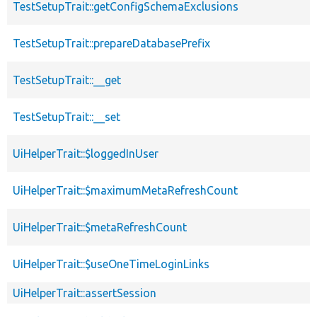
TestSetupTrait::getConfigSchemaExclusions
TestSetupTrait::prepareDatabasePrefix
TestSetupTrait::__get
TestSetupTrait::__set
UiHelperTrait::$loggedInUser
UiHelperTrait::$maximumMetaRefreshCount
UiHelperTrait::$metaRefreshCount
UiHelperTrait::$useOneTimeLoginLinks
UiHelperTrait::assertSession