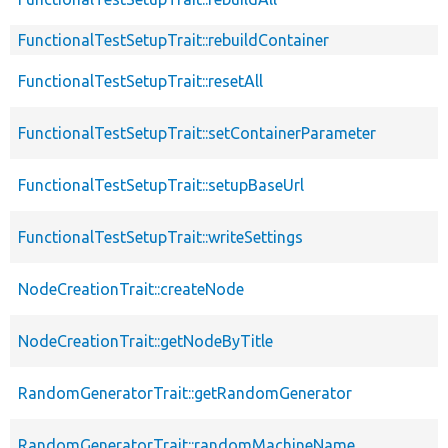
FunctionalTestSetupTrait::rebuildContainer
FunctionalTestSetupTrait::resetAll
FunctionalTestSetupTrait::setContainerParameter
FunctionalTestSetupTrait::setupBaseUrl
FunctionalTestSetupTrait::writeSettings
NodeCreationTrait::createNode
NodeCreationTrait::getNodeByTitle
RandomGeneratorTrait::getRandomGenerator
RandomGeneratorTrait::randomMachineName