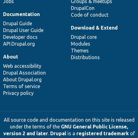
Jobs
Groups & meetups
DrupalCon
Documentation
Code of conduct
Drupal Guide
Download & Extend
Drupal User Guide
Developer docs
Drupal core
API.Drupal.org
Modules
Themes
About
Distributions
Web accessibility
Drupal Association
About Drupal.org
Terms of service
Privacy policy
All source code and documentation on this site is released
under the terms of the
GNU General Public License,
version 2 and later
.
Drupal
is a
registered trademark
of