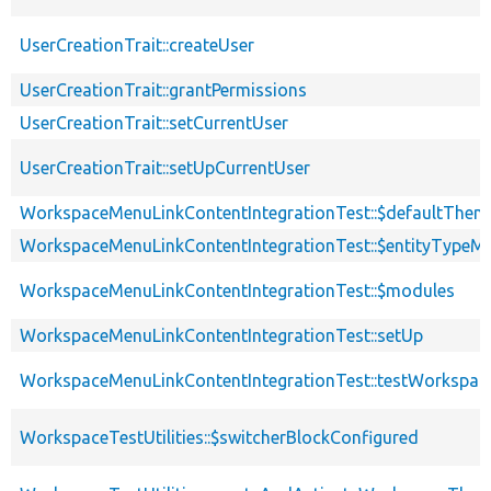
UserCreationTrait::createUser
UserCreationTrait::grantPermissions
UserCreationTrait::setCurrentUser
UserCreationTrait::setUpCurrentUser
WorkspaceMenuLinkContentIntegrationTest::$defaultThem
WorkspaceMenuLinkContentIntegrationTest::$entityTypeM
WorkspaceMenuLinkContentIntegrationTest::$modules
WorkspaceMenuLinkContentIntegrationTest::setUp
WorkspaceMenuLinkContentIntegrationTest::testWorkspa
WorkspaceTestUtilities::$switcherBlockConfigured