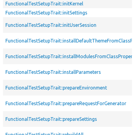
FunctionalTestSetupTrait::initKernel
FunctionalTestSetupTrait::initSettings
FunctionalTestSetupTrait::initUserSession
FunctionalTestSetupTrait::installDefaultThemeFromClassPr
FunctionalTestSetupTrait::installModulesFromClassPropert
FunctionalTestSetupTrait::installParameters
FunctionalTestSetupTrait::prepareEnvironment
FunctionalTestSetupTrait::prepareRequestForGenerator
FunctionalTestSetupTrait::prepareSettings
FunctionalTestSetupTrait::rebuildAll