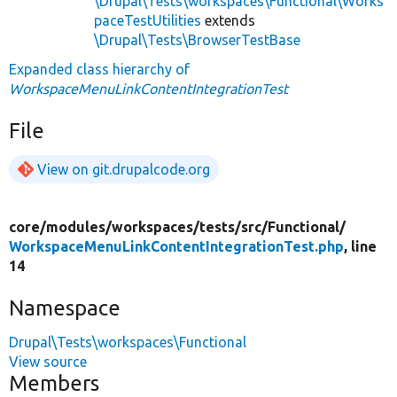
\Drupal\Tests\workspaces\Functional\Works
paceTestUtilities
extends
\Drupal\Tests\BrowserTestBase
Expanded class hierarchy of
WorkspaceMenuLinkContentIntegrationTest
File
View on git.drupalcode.org
core/
modules/
workspaces/
tests/
src/
Functional/
WorkspaceMenuLinkContentIntegrationTest.php
, line
14
Namespace
Drupal\Tests\workspaces\Functional
View source
Members