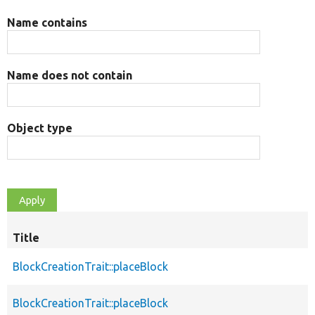
Name contains
Name does not contain
Object type
Title
BlockCreationTrait::placeBlock
BlockCreationTrait::placeBlock