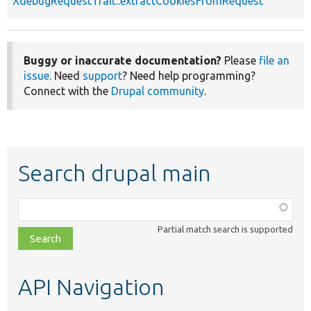
XdebugRequestTrait::extractCookiesFromRequest
Buggy or inaccurate documentation?
Please
file an
issue
. Need
support
? Need help programming?
Connect with the
Drupal community
.
Search drupal main
Function,
class,
Partial match search is supported
file,
topic,
etc.
API Navigation