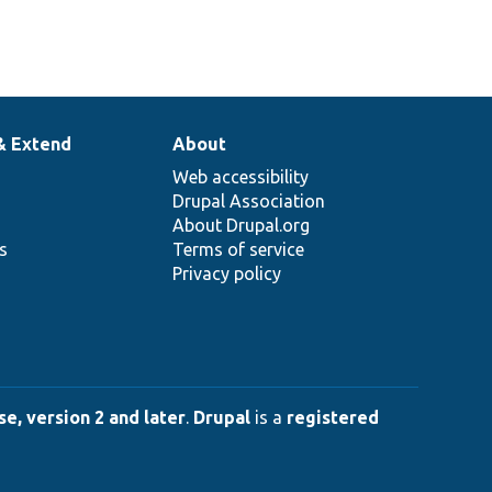
& Extend
About
Web accessibility
Drupal Association
About Drupal.org
ns
Terms of service
Privacy policy
e, version 2 and later
.
Drupal
is a
registered