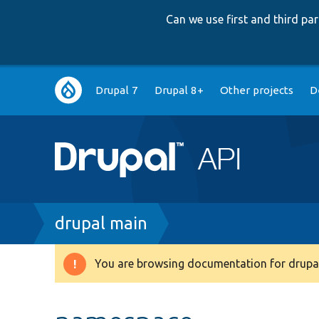
Can we use first and third p
Main
Drupal 7
Drupal 8+
Other projects
D
navigation
Breadcrumb
drupal main
You are browsing documentation for drupal
Warning
message