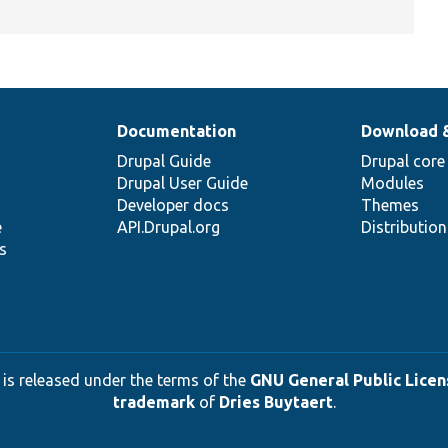
Documentation
Download 
Drupal Guide
Drupal core
Drupal User Guide
Modules
Developer docs
Themes
e
API.Drupal.org
Distributio
s
 is released under the terms of the
GNU General Public Licens
trademark
of
Dries Buytaert
.