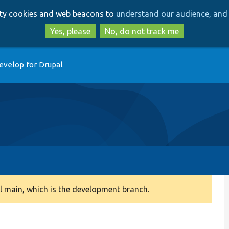
Skip
Skip
arty cookies and web beacons to
understand our audience, and 
to
to
main
search
Yes, please
No, do not track me
content
evelop for Drupal
 main, which is the development branch.