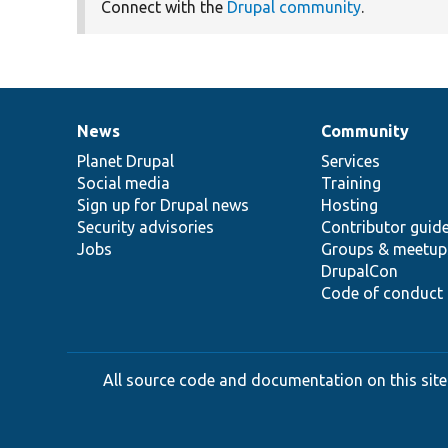
Connect with the
Drupal community
.
News
Community
News
Our
Documentation
Drupal
Governance
items
Planet Drupal
community
code
of
Services
Social media
base
community
Training
Sign up for Drupal news
Hosting
Security advisories
Contributor guid
Jobs
Groups & meetup
DrupalCon
Code of conduct
All source code and documentation on this site