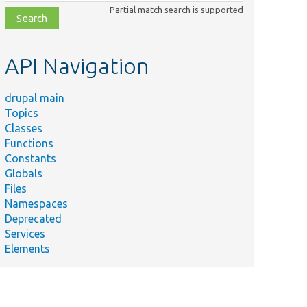
class,
Partial match search is supported
file,
topic,
etc.
API Navigation
drupal main
Topics
Classes
Summary
Functions
Example im
Constants
&quot;acc
src/AcceptHeaderMiddleware.php
Globals
header&qu
Files
content ne
Namespaces
Service pro
Deprecated
rc/AcceptHeaderRoutingTestServiceProvider.php
accept_hea
Services
module.
Elements