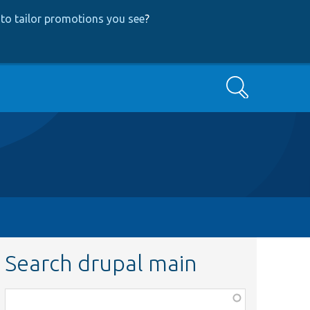
to tailor promotions you see
?
Search
Search drupal main
Function,