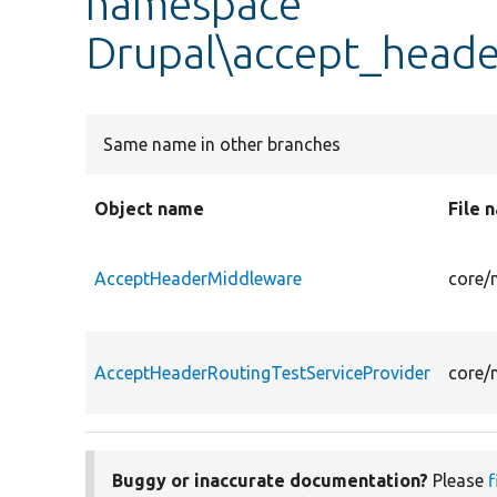
namespace
Drupal\accept_heade
Same name in other branches
Object name
File 
AcceptHeaderMiddleware
core/
AcceptHeaderRoutingTestServiceProvider
core/
Buggy or inaccurate documentation?
Please
f