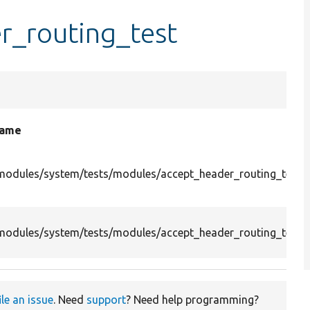
r_routing_test
name
modules/system/tests/modules/accept_header_routing_test/
modules/system/tests/modules/accept_header_routing_test/s
ile an issue
. Need
support
? Need help programming?