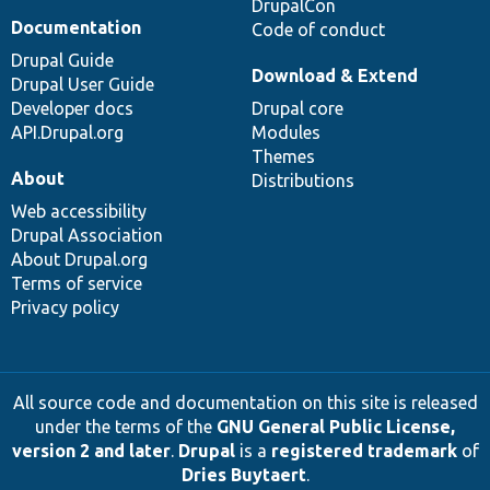
DrupalCon
Documentation
Code of conduct
Drupal Guide
Download & Extend
Drupal User Guide
Developer docs
Drupal core
API.Drupal.org
Modules
Themes
About
Distributions
Web accessibility
Drupal Association
About Drupal.org
Terms of service
Privacy policy
All source code and documentation on this site is released
under the terms of the
GNU General Public License,
version 2 and later
.
Drupal
is a
registered trademark
of
Dries Buytaert
.