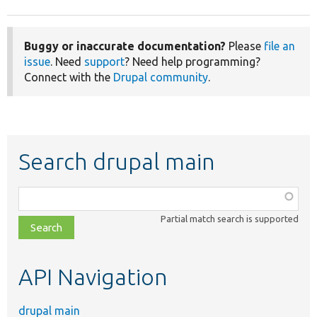
Buggy or inaccurate documentation?
Please
file an
issue
. Need
support
? Need help programming?
Connect with the
Drupal community
.
Search drupal main
Function,
class,
Partial match search is supported
file,
topic,
etc.
API Navigation
drupal main