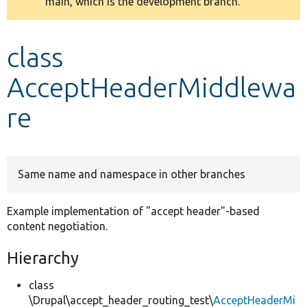
main, which is the development branch.
message
Develop for Drupal
class
AcceptHeaderMiddlewa
re
Same name and namespace in other branches
Example implementation of "accept header"-based
content negotiation.
Hierarchy
class
\Drupal\accept_header_routing_test\
AcceptHeaderMi