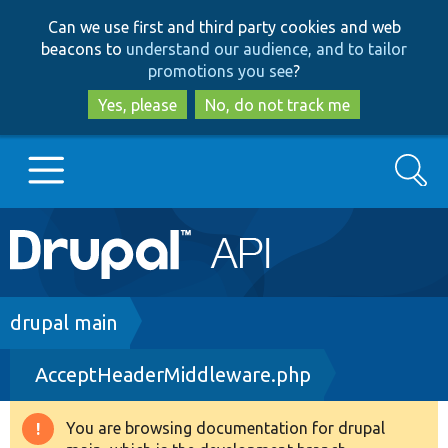
Skip
Skip
Can we use first and third party cookies and web
to
to
beacons to
understand our audience, and to tailor
main
search
promotions you see
?
content
Yes, please
No, do not track me
Search
Main
Go to Drupal.org
navigation
Drupal 7
Breadcrumb
drupal main
AcceptHeaderMiddleware.php
Drupal 8+
You are browsing documentation for drupal
Warning
Other projects