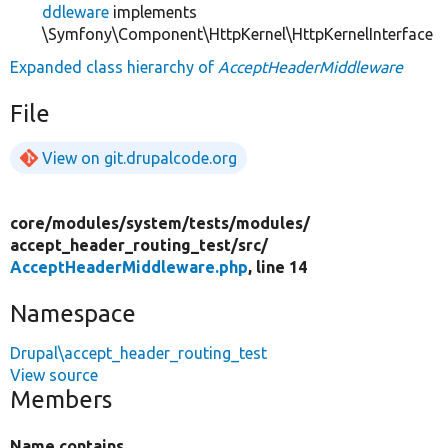
ddleware
implements
\Symfony\Component\HttpKernel\HttpKernelInterface
Expanded class hierarchy of
AcceptHeaderMiddleware
File
View on git.drupalcode.org
core/
modules/
system/
tests/
modules/
accept_header_routing_test/
src/
AcceptHeaderMiddleware.php
, line 14
Namespace
Drupal\accept_header_routing_test
View source
Members
Name contains