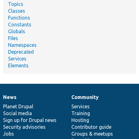
Topics
Classes
Functions
Constants
Globals
Files
Namespaces
Deprecated
Services
Elements
News
Community
News
Our
Documentation
Drupal
Governance
items
Planet Drupal
community
code
of
Services
Social media
base
community
Training
Sign up for Drupal news
Hosting
Security advisories
Contributor guide
Jobs
Groups & meetups