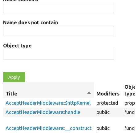
Name does not contain
Object type
Obje
Title
Sort
Modifiers
type
descending
AcceptHeaderMiddleware::$httpKernel
protected
prope
AcceptHeaderMiddleware::handle
public
funct
AcceptHeaderMiddleware::__construct
public
funct