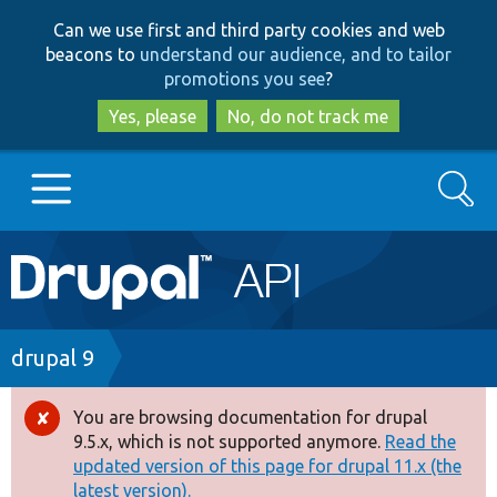
Skip
Skip
Can we use first and third party cookies and web
to
to
beacons to
understand our audience, and to tailor
main
search
promotions you see
?
content
Yes, please
No, do not track me
Search
Main
Go to Drupal.org
navigation
Drupal 7
Breadcrumb
drupal 9
Drupal 8+
You are browsing documentation for drupal
Error
9.5.x, which is not supported anymore.
Read the
message
updated version of this page for drupal 11.x (the
Other projects
latest version).