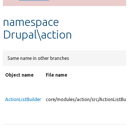
Develop for Drupal
namespace
Drupal\action
Same name in other branches
Object name
File name
ActionListBuilder
core/modules/action/src/ActionListBuil