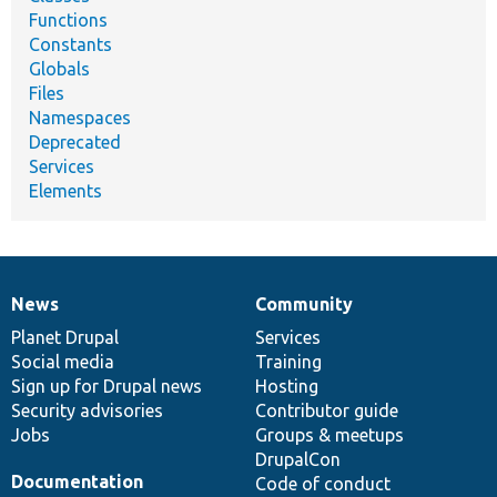
Functions
Constants
Globals
Files
Namespaces
Deprecated
Services
Elements
News
Community
News
Our
Documentation
Drupal
Governance
items
Planet Drupal
community
code
of
Services
Social media
base
community
Training
Sign up for Drupal news
Hosting
Security advisories
Contributor guide
Jobs
Groups & meetups
DrupalCon
Documentation
Code of conduct