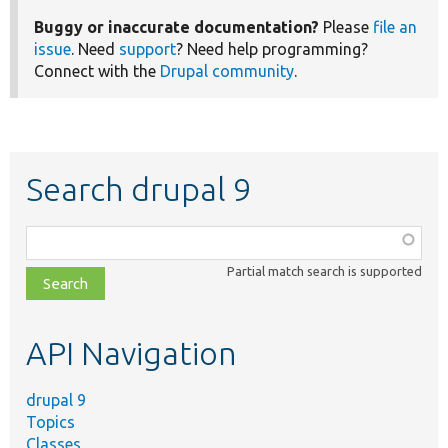
Buggy or inaccurate documentation?
Please
file an
issue
. Need
support
? Need help programming?
Connect with the
Drupal community
.
Search drupal 9
Function,
class,
Partial match search is supported
file,
topic,
etc.
API Navigation
drupal 9
Topics
Classes