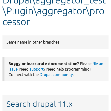
\Plugin\aggregator\pro
Develop for Drupal
cessor
Same name in other branches
Buggy or inaccurate documentation?
Please
file an
issue
. Need
support
? Need help programming?
Connect with the
Drupal community
.
Search drupal 11.x