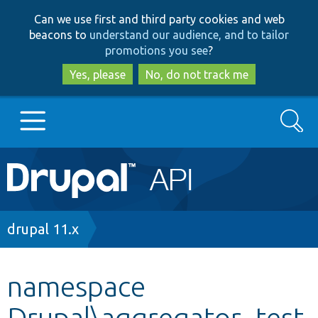
Skip
Skip
Can we use first and third party cookies and web
to
to
beacons to
understand our audience, and to tailor
main
search
promotions you see
?
content
Yes, please
No, do not track me
Search
Main
Go to Drupal.org
navigation
Drupal 7
Breadcrumb
drupal 11.x
Drupal 8+
namespace
Drupal\aggregator_test
Other projects