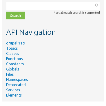
Function,
class,
Partial match search is supported
file,
topic,
etc.
API Navigation
drupal 11.x
Topics
Classes
Functions
Constants
Globals
Files
Namespaces
Deprecated
Services
Elements