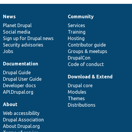
News
Community
News
Our
Documentation
Drupal
Governance
items
Planet Drupal
community
code
of
Services
Social media
base
community
Training
Sign up for Drupal news
Hosting
Security advisories
Contributor guide
Jobs
Groups & meetups
DrupalCon
Documentation
Code of conduct
Drupal Guide
Download & Extend
Drupal User Guide
Developer docs
Drupal core
API.Drupal.org
Modules
Themes
About
Distributions
Web accessibility
Drupal Association
About Drupal.org