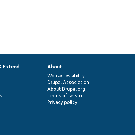
MessageCommand.
& Extend
About
Web accessibility
Drupal Association
About Drupal.org
ns
Terms of service
Privacy policy