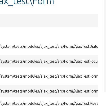
ax_test\Form
system/tests/modules/ajax_test/src/Form/AjaxTestDialogFo
system/tests/modules/ajax_test/src/Form/AjaxTestFocusFir
system/tests/modules/ajax_test/src/Form/AjaxTestForm.php
system/tests/modules/ajax_test/src/Form/AjaxTestFormPro
/system/tests/modules/ajax_test/src/Form/AjaxTestMessa