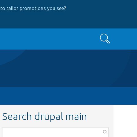
to tailor promotions you see
?
Search
Search drupal main
Function,