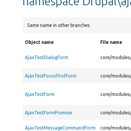
namespace Drupal\aj
Same name in other branches
Object name
File name
AjaxTestDialogForm
core/modules/
AjaxTestFocusFirstForm
core/modules/
AjaxTestForm
core/modules/
AjaxTestFormPromise
core/modules/
AjaxTestMessageCommandForm
core/modules