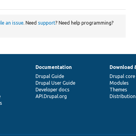
ile an issue
. Need
support
? Need help programming?
Documentation
Download 
Drupal Guide
Drupal core
Drupal User Guide
Modules
Developer docs
Themes
e
API.Drupal.org
Distributio
s