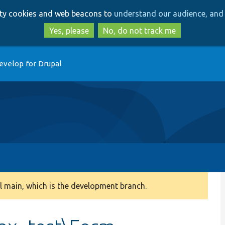
Skip
Skip
arty cookies and web beacons to
understand our audience, and 
to
to
main
search
Yes, please
No, do not track me
content
evelop for Drupal
 main, which is the development branch.