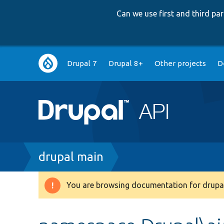
Can we use first and third p
Main
Drupal 7
Drupal 8+
Other projects
D
navigation
Breadcrumb
drupal main
You are browsing documentation for drupal
Warning
message