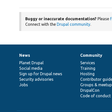
Buggy or inaccurate documentation?
Please
f
Connect with the
Drupal community
.
News
Community
News
Our
Documentation
Drupal
Governance
items
Planet Drupal
community
code
of
Services
Social media
base
community
Training
Sign up for Drupal news
Hosting
Security advisories
Contributor guid
Jobs
Groups & meetup
DrupalCon
Code of conduct