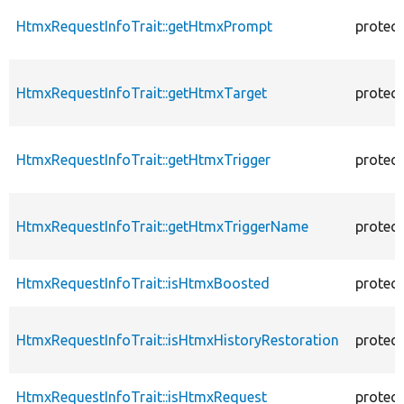
HtmxRequestInfoTrait::getHtmxPrompt
protec
HtmxRequestInfoTrait::getHtmxTarget
protec
HtmxRequestInfoTrait::getHtmxTrigger
protec
HtmxRequestInfoTrait::getHtmxTriggerName
protec
HtmxRequestInfoTrait::isHtmxBoosted
protec
HtmxRequestInfoTrait::isHtmxHistoryRestoration
protec
HtmxRequestInfoTrait::isHtmxRequest
protec