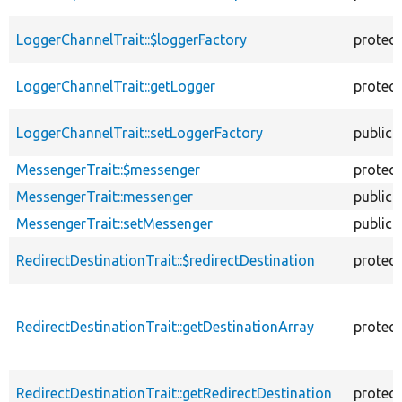
LoggerChannelTrait::$loggerFactory
protec
LoggerChannelTrait::getLogger
protec
LoggerChannelTrait::setLoggerFactory
public
MessengerTrait::$messenger
protec
MessengerTrait::messenger
public
MessengerTrait::setMessenger
public
RedirectDestinationTrait::$redirectDestination
protec
RedirectDestinationTrait::getDestinationArray
protec
RedirectDestinationTrait::getRedirectDestination
protec