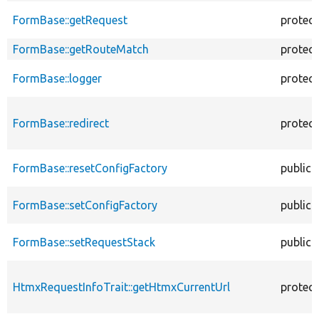
FormBase::getRequest
protec
FormBase::getRouteMatch
protec
FormBase::logger
protec
FormBase::redirect
protec
FormBase::resetConfigFactory
public
FormBase::setConfigFactory
public
FormBase::setRequestStack
public
HtmxRequestInfoTrait::getHtmxCurrentUrl
protec