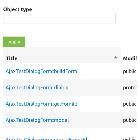
Object type
Title
Sort
Modifi
descendin
AjaxTestDialogForm::buildForm
public
AjaxTestDialogForm::dialog
protec
AjaxTestDialogForm::getFormId
public
AjaxTestDialogForm::modal
public
AjaxTestDialogForm::modalFromUrl
public