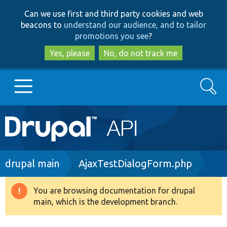
Skip
Skip
Can we use first and third party cookies and web
to
to
beacons to
understand our audience, and to tailor
main
search
promotions you see
?
content
Yes, please
No, do not track me
Search
Main
Go to Drupal.org
navigation
Drupal 7
Breadcrumb
drupal main
AjaxTestDialogForm.php
Drupal 8+
You are browsing documentation for drupal
Warning
main, which is the development branch.
message
Other projects