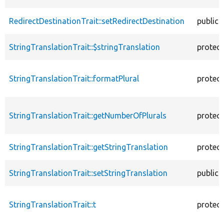
RedirectDestinationTrait::setRedirectDestination
public
StringTranslationTrait::$stringTranslation
protec
StringTranslationTrait::formatPlural
protec
StringTranslationTrait::getNumberOfPlurals
protec
StringTranslationTrait::getStringTranslation
protec
StringTranslationTrait::setStringTranslation
public
StringTranslationTrait::t
protec