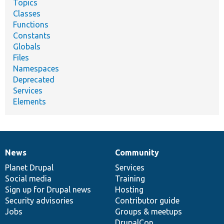
Topics
Classes
Functions
Constants
Globals
Files
Namespaces
Deprecated
Services
Elements
News
Community
News
Our
Documentation
Drupal
Governance
items
Planet Drupal
community
code
of
Services
Social media
base
community
Training
Sign up for Drupal news
Hosting
Security advisories
Contributor guide
Jobs
Groups & meetups
DrupalCon