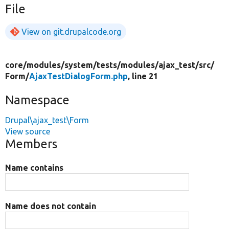
File
View on git.drupalcode.org
core/
modules/
system/
tests/
modules/
ajax_test/
src/
Form/
AjaxTestDialogForm.php
, line 21
Namespace
Drupal\ajax_test\Form
View source
Members
Name contains
Name does not contain