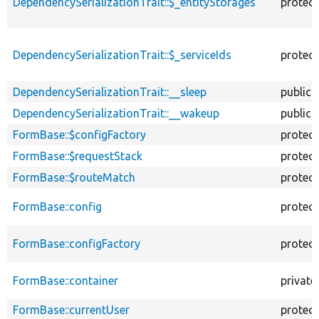
DependencySerializationTrait::$_entityStorages
protec
DependencySerializationTrait::$_serviceIds
protec
DependencySerializationTrait::__sleep
public
DependencySerializationTrait::__wakeup
public
FormBase::$configFactory
protec
FormBase::$requestStack
protec
FormBase::$routeMatch
protec
FormBase::config
protec
FormBase::configFactory
protec
FormBase::container
private
FormBase::currentUser
protec