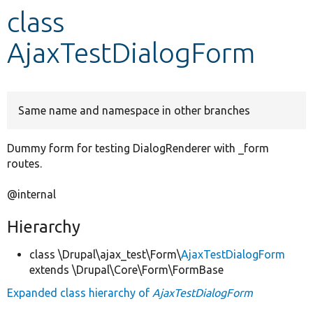
class
Develop for Drupal
AjaxTestDialogForm
Same name and namespace in other branches
Dummy form for testing DialogRenderer with _form
routes.
@internal
Hierarchy
class \Drupal\ajax_test\Form\
AjaxTestDialogForm
extends \Drupal\Core\Form\FormBase
Expanded class hierarchy of
AjaxTestDialogForm