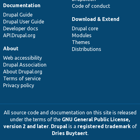
Documentation
Code of conduct
Drupal Guide
Download & Extend
Drupal User Guide
Developer docs
Drupal core
API.Drupal.org
Modules
Themes
About
Distributions
Web accessibility
Drupal Association
About Drupal.org
Terms of service
Privacy policy
All source code and documentation on this site is released
under the terms of the
GNU General Public License,
version 2 and later
.
Drupal
is a
registered trademark
of
Dries Buytaert
.