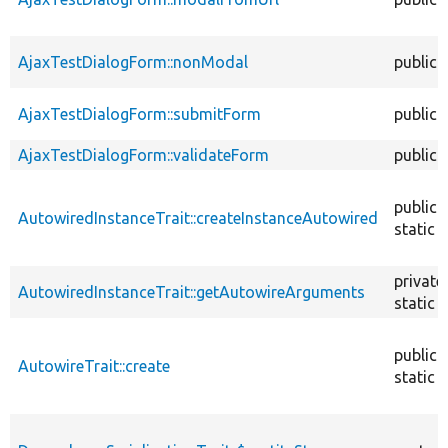
AjaxTestDialogForm::nonModal
public
AjaxTestDialogForm::submitForm
public
AjaxTestDialogForm::validateForm
public
public
AutowiredInstanceTrait::createInstanceAutowired
static
private
AutowiredInstanceTrait::getAutowireArguments
static
public
AutowireTrait::create
static