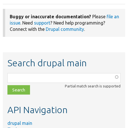
Buggy or inaccurate documentation?
Please
file an
issue
. Need
support
? Need help programming?
Connect with the
Drupal community
.
Search drupal main
Function,
class,
Partial match search is supported
file,
topic,
etc.
API Navigation
drupal main