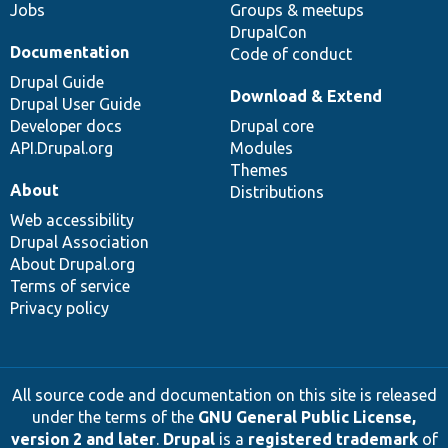
Jobs
Groups & meetups
DrupalCon
Documentation
Code of conduct
Drupal Guide
Download & Extend
Drupal User Guide
Developer docs
Drupal core
API.Drupal.org
Modules
Themes
About
Distributions
Web accessibility
Drupal Association
About Drupal.org
Terms of service
Privacy policy
All source code and documentation on this site is released
under the terms of the
GNU General Public License,
version 2 and later
.
Drupal
is a
registered trademark
of