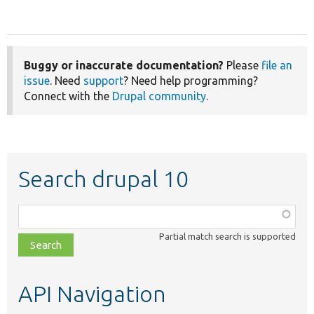
Buggy or inaccurate documentation?
Please
file an
issue
. Need
support
? Need help programming?
Connect with the
Drupal community
.
Search drupal 10
Function,
class,
Partial match search is supported
file,
topic,
etc.
API Navigation