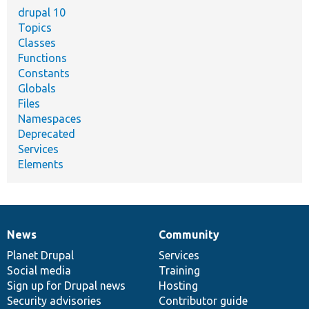
drupal 10
Topics
Classes
Functions
Constants
Globals
Files
Namespaces
Deprecated
Services
Elements
News
Community
News
Our
Documentation
Drupal
Governance
items
Planet Drupal
community
code
of
Services
Social media
base
community
Training
Sign up for Drupal news
Hosting
Security advisories
Contributor guide