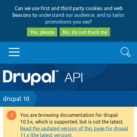
Skip
Skip
Can we use first and third party cookies and web
to
to
beacons to
understand our audience, and to tailor
main
search
promotions you see
?
content
Yes, please
No, do not track me
Search
Main
Go to Drupal.org
navigation
Drupal 7
Breadcrumb
drupal 10
Drupal 8+
You are browsing documentation for drupal
Warning
10.3.x, which is supported, but is not the latest.
message
Read the updated version of this page for drupal
Other projects
11.x (the latest version).