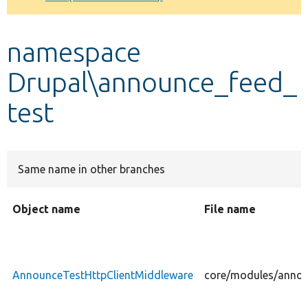
Develop for Drupal
namespace
Drupal\announce_feed_
test
Same name in other branches
Object name
File name
AnnounceTestHttpClientMiddleware
core/modules/annou