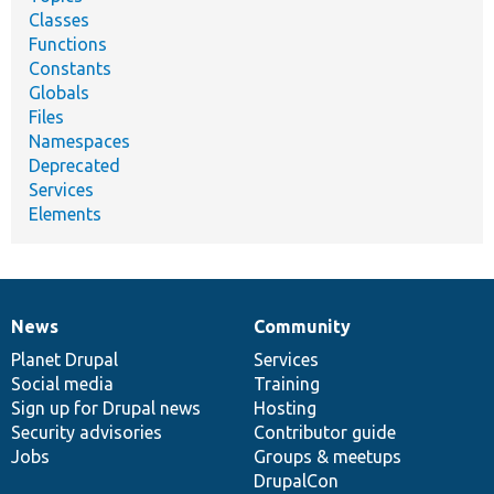
Classes
Functions
Constants
Globals
Files
Namespaces
Deprecated
Services
Elements
News
Community
News
Our
Documentation
Drupal
Governance
items
Planet Drupal
community
code
of
Services
Social media
base
community
Training
Sign up for Drupal news
Hosting
Security advisories
Contributor guide
Jobs
Groups & meetups
DrupalCon