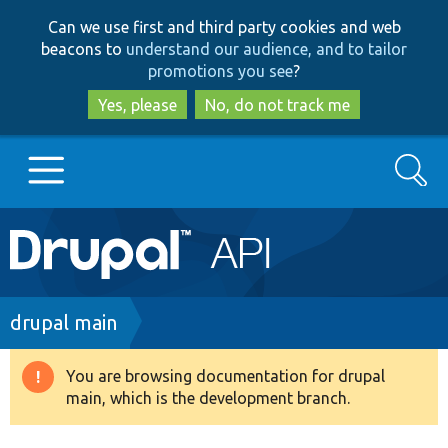
Skip
Skip
Can we use first and third party cookies and web
to
to
beacons to
understand our audience, and to tailor
main
search
promotions you see
?
content
Yes, please
No, do not track me
Search
Main
Go to Drupal.org
navigation
Drupal 7
Breadcrumb
drupal main
Drupal 8+
You are browsing documentation for drupal
Warning
main, which is the development branch.
message
Other projects