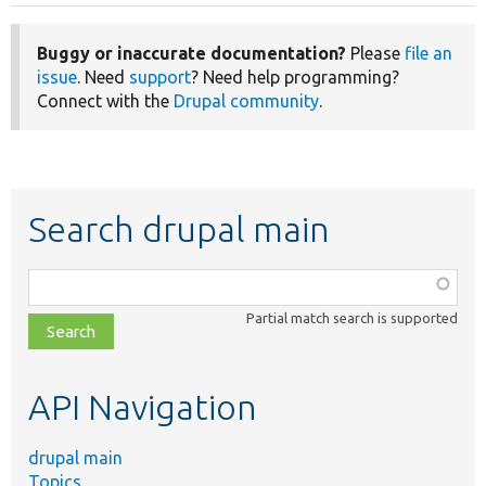
Buggy or inaccurate documentation?
Please
file an
issue
. Need
support
? Need help programming?
Connect with the
Drupal community
.
Search drupal main
Function,
class,
Partial match search is supported
file,
topic,
etc.
API Navigation
drupal main
Topics