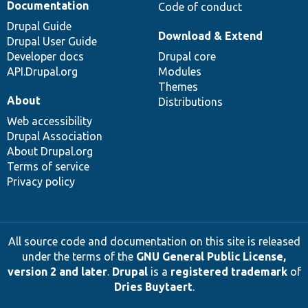
Documentation
Code of conduct
Drupal Guide
Download & Extend
Drupal User Guide
Developer docs
Drupal core
API.Drupal.org
Modules
Themes
About
Distributions
Web accessibility
Drupal Association
About Drupal.org
Terms of service
Privacy policy
All source code and documentation on this site is released
under the terms of the
GNU General Public License,
version 2 and later
.
Drupal
is a
registered trademark
of
Dries Buytaert
.