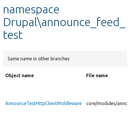
namespace
Develop for Drupal
Drupal\announce_feed_
test
Same name in other branches
Object name
File name
AnnounceTestHttpClientMiddleware
core/modules/annou