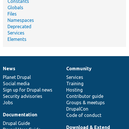
Constants
Globals
Files
Namespaces
Deprecated
Services
Elements
News
Community
News
Our
Documentation
Drupal
Governance
items
Planet Drupal
community
code
of
Services
Social media
base
community
Training
Sign up for Drupal news
Hosting
Security advisories
Contributor guide
Jobs
Groups & meetups
DrupalCon
Documentation
Code of conduct
Drupal Guide
Download & Extend