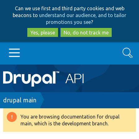
Skip
Skip
Can we use first and third party cookies and web
to
to
beacons to
understand our audience, and to tailor
main
search
promotions you see
?
content
Yes, please
No, do not track me
Search
Main
Go to Drupal.org
navigation
Drupal 7
Breadcrumb
drupal main
Drupal 8+
You are browsing documentation for drupal
Warning
main, which is the development branch.
message
Other projects