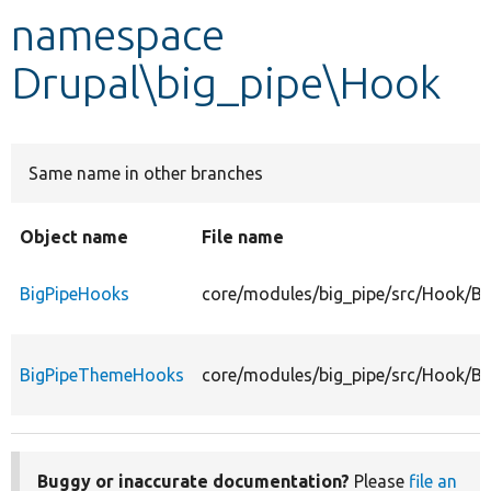
namespace
Develop for Drupal
Drupal\big_pipe\Hook
Same name in other branches
Object name
File name
BigPipeHooks
core/modules/big_pipe/src/Hook/Bi
BigPipeThemeHooks
core/modules/big_pipe/src/Hook/B
Buggy or inaccurate documentation?
Please
file an