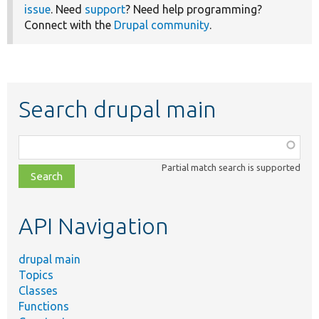
issue
. Need
support
? Need help programming?
Connect with the
Drupal community
.
Search drupal main
Function,
class,
Partial match search is supported
file,
topic,
etc.
API Navigation
drupal main
Topics
Classes
Functions