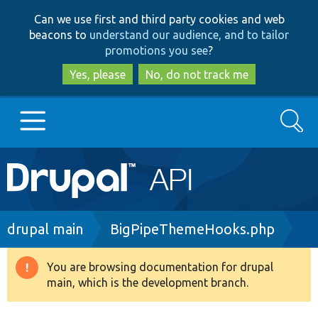
Skip
Skip
Can we use first and third party cookies and web
to
to
beacons to
understand our audience, and to tailor
main
search
promotions you see
?
content
Yes, please
No, do not track me
Search
Main
Go to Drupal.org
navigation
Drupal 7
Breadcrumb
drupal main
BigPipeThemeHooks.php
Drupal 8+
You are browsing documentation for drupal
Warning
main, which is the development branch.
message
Other projects