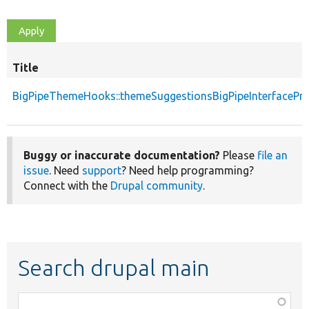
Title
BigPipeThemeHooks::themeSuggestionsBigPipeInterfacePr
Buggy or inaccurate documentation?
Please
file an
issue
. Need
support
? Need help programming?
Connect with the
Drupal community
.
Search drupal main
Function,