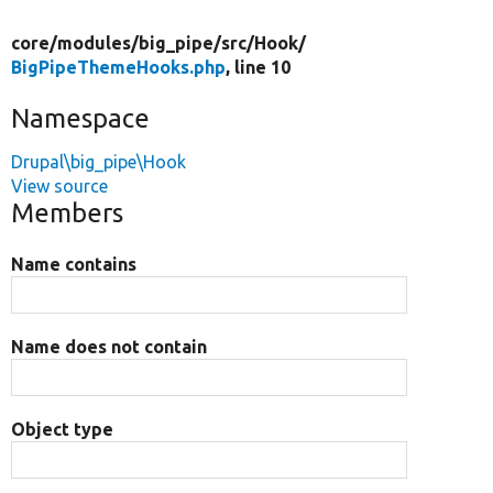
core/
modules/
big_pipe/
src/
Hook/
BigPipeThemeHooks.php
, line 10
Namespace
Drupal\big_pipe\Hook
View source
Members
Name contains
Name does not contain
Object type