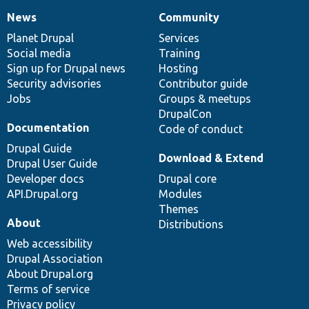
News
Community
News
Our
Documentation
Drupal
Governance
items
Planet Drupal
community
code
of
Services
Social media
base
community
Training
Sign up for Drupal news
Hosting
Security advisories
Contributor guide
Jobs
Groups & meetups
DrupalCon
Documentation
Code of conduct
Drupal Guide
Download & Extend
Drupal User Guide
Developer docs
Drupal core
API.Drupal.org
Modules
Themes
About
Distributions
Web accessibility
Drupal Association
About Drupal.org
Terms of service
Privacy policy