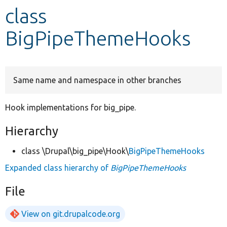
class
Develop for Drupal
BigPipeThemeHooks
Same name and namespace in other branches
Hook implementations for big_pipe.
Hierarchy
class \Drupal\big_pipe\Hook\
BigPipeThemeHooks
Expanded class hierarchy of
BigPipeThemeHooks
File
View on git.drupalcode.org