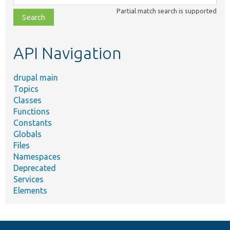
class,
Partial match search is supported
file,
topic,
etc.
API Navigation
drupal main
Topics
Classes
Functions
Constants
Globals
Files
Namespaces
Deprecated
Services
Elements