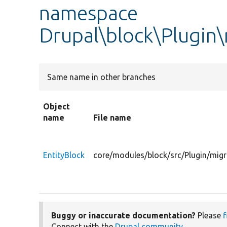
namespace
Drupal\block\Plugin\
Same name in other branches
Object
name
File name
EntityBlock
core/modules/block/src/Plugin/migr
Buggy or inaccurate documentation?
Please
f
Connect with the
Drupal community
.