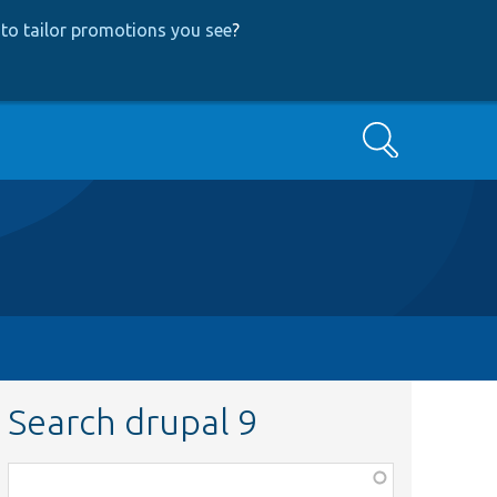
to tailor promotions you see
?
Search
Search drupal 9
Function,