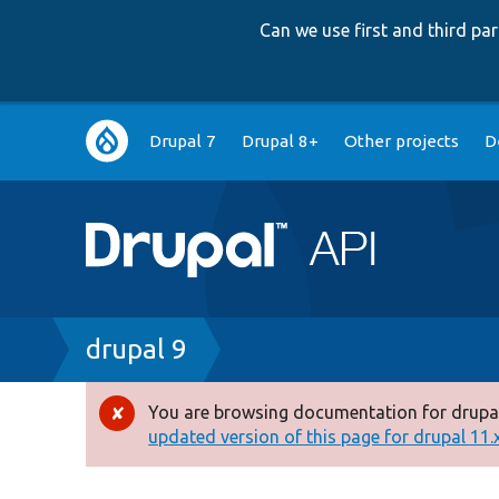
Can we use first and third p
Main
Drupal 7
Drupal 8+
Other projects
D
navigation
Breadcrumb
drupal 9
You are browsing documentation for drupal
Error
updated version of this page for drupal 11.x 
message