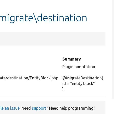
migrate\destination
Summary
Plugin annotation
ate/destination/EntityBlock.php
@MigrateDestination(
id = "entity:block"
)
ile an issue
. Need
support
? Need help programming?