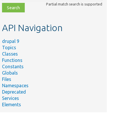
class,
Partial match search is supported
file,
topic,
etc.
API Navigation
drupal 9
Topics
Classes
Functions
Constants
Globals
Files
Namespaces
Deprecated
Services
Elements