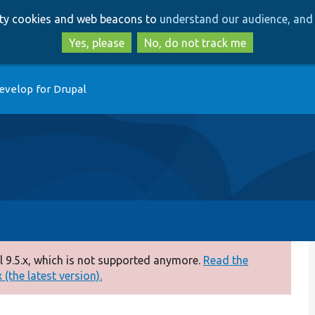
Skip
Skip
arty cookies and web beacons to
understand our audience, and 
to
to
main
search
Yes, please
No, do not track me
content
evelop for Drupal
 9.5.x, which is not supported anymore.
Read the
(the latest version).