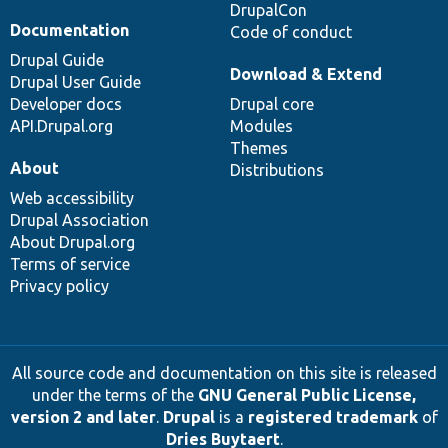
DrupalCon
Documentation
Code of conduct
Drupal Guide
Download & Extend
Drupal User Guide
Developer docs
Drupal core
API.Drupal.org
Modules
Themes
About
Distributions
Web accessibility
Drupal Association
About Drupal.org
Terms of service
Privacy policy
All source code and documentation on this site is released
under the terms of the
GNU General Public License,
version 2 and later
.
Drupal
is a
registered trademark
of
Dries Buytaert
.