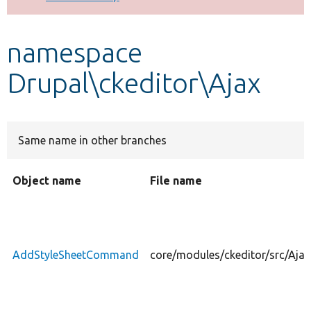
Develop for Drupal
namespace
Drupal\ckeditor\Ajax
Same name in other branches
Object name
File name
AddStyleSheetCommand
core/modules/ckeditor/src/Aj