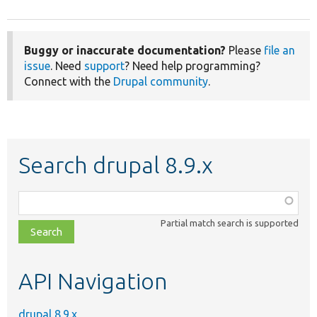
Buggy or inaccurate documentation?
Please
file an
issue
. Need
support
? Need help programming?
Connect with the
Drupal community
.
Search drupal 8.9.x
Function,
class,
Partial match search is supported
file,
topic,
etc.
API Navigation
drupal 8.9.x