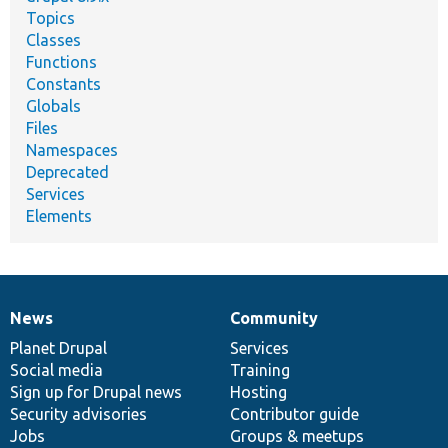
Topics
Classes
Functions
Constants
Globals
Files
Namespaces
Deprecated
Services
Elements
News
Community
News
Our
Documentation
Drupal
Governance
items
Planet Drupal
community
code
of
Services
Social media
base
community
Training
Sign up for Drupal news
Hosting
Security advisories
Contributor guide
Jobs
Groups & meetups