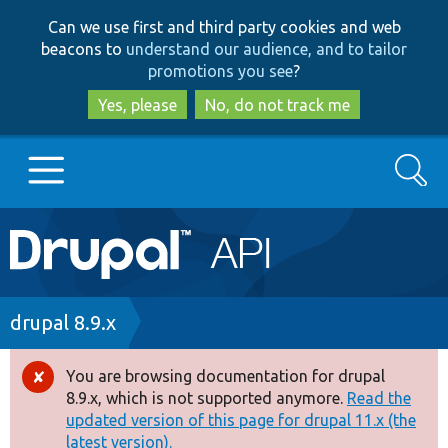
Skip
Skip
Can we use first and third party cookies and web
to
to
beacons to
understand our audience, and to tailor
main
search
promotions you see
?
content
Yes, please
No, do not track me
Search
Main
Go to Drupal.org
navigation
Drupal 7
Breadcrumb
drupal 8.9.x
Drupal 8+
You are browsing documentation for drupal
Error
8.9.x, which is not supported anymore.
Read the
message
updated version of this page for drupal 11.x (the
Other projects
latest version).