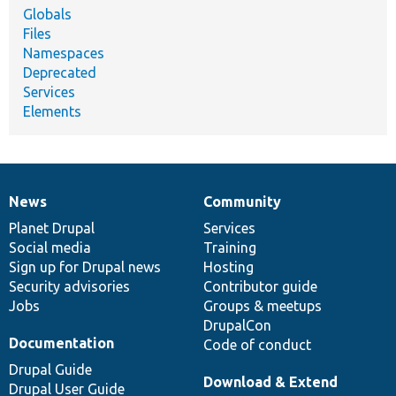
Globals
Files
Namespaces
Deprecated
Services
Elements
News
Community
News
Our
Documentation
Drupal
Governance
items
Planet Drupal
community
code
of
Services
Social media
base
community
Training
Sign up for Drupal news
Hosting
Security advisories
Contributor guide
Jobs
Groups & meetups
DrupalCon
Documentation
Code of conduct
Drupal Guide
Download & Extend
Drupal User Guide