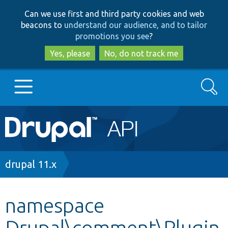
Skip
Skip
Can we use first and third party cookies and web
to
to
beacons to
understand our audience, and to tailor
main
search
promotions you see
?
content
Yes, please
No, do not track me
Search
Main
Go to Drupal.org
navigation
Drupal 7
Breadcrumb
drupal 11.x
Drupal 8+
namespace
Drupal\comment\Plugin
Other projects