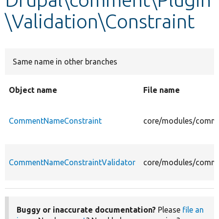
\Validation\Constraint
Develop for Drupal
Same name in other branches
Object name
File name
CommentNameConstraint
core/modules/comme
CommentNameConstraintValidator
core/modules/commen
Buggy or inaccurate documentation?
Please
file an