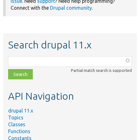
issue
. Need
support
? Need help programming?
Connect with the
Drupal community
.
Search drupal 11.x
Function,
class,
Partial match search is supported
file,
topic,
etc.
API Navigation
drupal 11.x
Topics
Classes
Functions
Constants