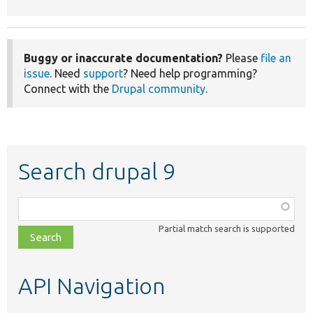
Buggy or inaccurate documentation?
Please
file an
issue
. Need
support
? Need help programming?
Connect with the
Drupal community
.
Search drupal 9
Function,
class,
Partial match search is supported
file,
topic,
etc.
API Navigation