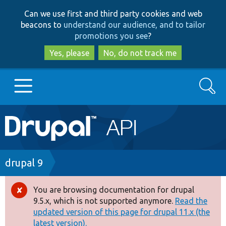
Skip
Skip
Can we use first and third party cookies and web
to
to
beacons to
understand our audience, and to tailor
main
search
promotions you see
?
content
Yes, please
No, do not track me
Search
Main
Go to Drupal.org
navigation
Drupal 7
Breadcrumb
drupal 9
Drupal 8+
You are browsing documentation for drupal
Error
9.5.x, which is not supported anymore.
Read the
message
updated version of this page for drupal 11.x (the
Other projects
latest version).