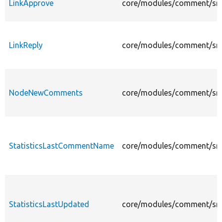
LinkApprove
core/modules/comment/src/
LinkReply
core/modules/comment/src/P
NodeNewComments
core/modules/comment/src
StatisticsLastCommentName
core/modules/comment/src/
StatisticsLastUpdated
core/modules/comment/src/P