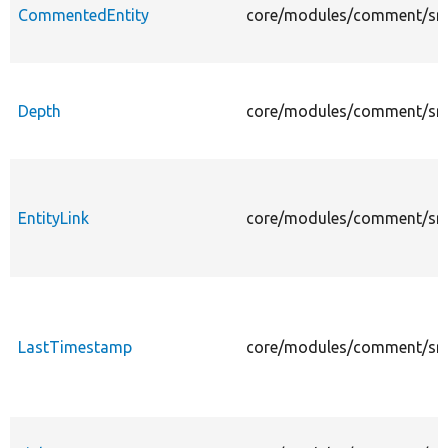
CommentedEntity
core/modules/comment/src/
Depth
core/modules/comment/src/
EntityLink
core/modules/comment/src/P
LastTimestamp
core/modules/comment/src/