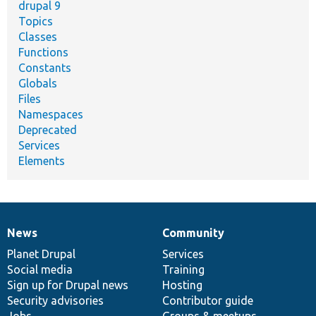
drupal 9
Topics
Classes
Functions
Constants
Globals
Files
Namespaces
Deprecated
Services
Elements
News
Community
News
Our
Documentation
Drupal
Governance
items
Planet Drupal
community
code
of
Services
Social media
base
community
Training
Sign up for Drupal news
Hosting
Security advisories
Contributor guide