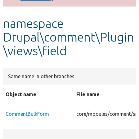
Develop for Drupal
namespace
Drupal\comment\Plugin
\views\field
Same name in other branches
Object name
File name
CommentBulkForm
core/modules/comment/src