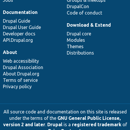
Jobs
Groups & meetups
DrupalCon
Documentation
Code of conduct
Drupal Guide
Download & Extend
Drupal User Guide
Developer docs
Drupal core
API.Drupal.org
Modules
Themes
About
Distributions
Web accessibility
Drupal Association
About Drupal.org
Terms of service
Privacy policy
All source code and documentation on this site is released
under the terms of the
GNU General Public License,
version 2 and later
.
Drupal
is a
registered trademark
of