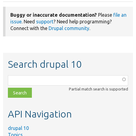
Buggy or inaccurate documentation?
Please
file an
issue
. Need
support
? Need help programming?
Connect with the
Drupal community
.
Search drupal 10
Function,
class,
Partial match search is supported
file,
topic,
etc.
API Navigation
drupal 10
Topics