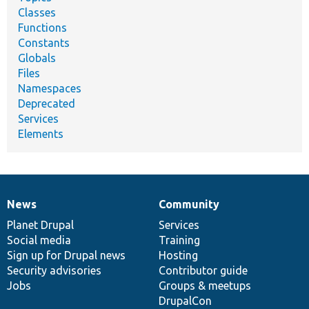
Classes
Functions
Constants
Globals
Files
Namespaces
Deprecated
Services
Elements
News
Community
News
Our
Documentation
Drupal
Governance
items
Planet Drupal
community
code
of
Services
Social media
base
community
Training
Sign up for Drupal news
Hosting
Security advisories
Contributor guide
Jobs
Groups & meetups
DrupalCon