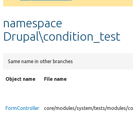
Develop for Drupal
namespace
Drupal\condition_test
Same name in other branches
Object name
File name
FormController
core/modules/system/tests/modules/cond