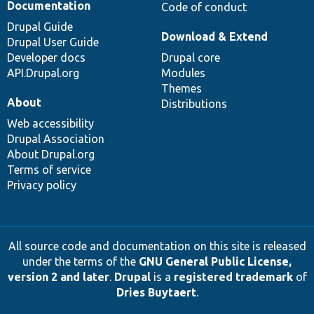
Documentation
Code of conduct
Drupal Guide
Download & Extend
Drupal User Guide
Developer docs
Drupal core
API.Drupal.org
Modules
Themes
About
Distributions
Web accessibility
Drupal Association
About Drupal.org
Terms of service
Privacy policy
All source code and documentation on this site is released
under the terms of the
GNU General Public License,
version 2 and later
.
Drupal
is a
registered trademark
of
Dries Buytaert
.