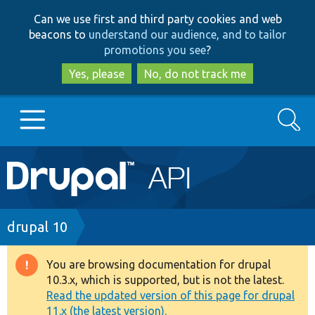
Skip
Skip
Can we use first and third party cookies and web
to
to
beacons to
understand our audience, and to tailor
main
search
promotions you see
?
content
Yes, please
No, do not track me
Search
Main
Go to Drupal.org
navigation
Drupal 7
Breadcrumb
drupal 10
Drupal 8+
You are browsing documentation for drupal
Warning
10.3.x, which is supported, but is not the latest.
message
Read the updated version of this page for drupal
Other projects
11.x (the latest version).