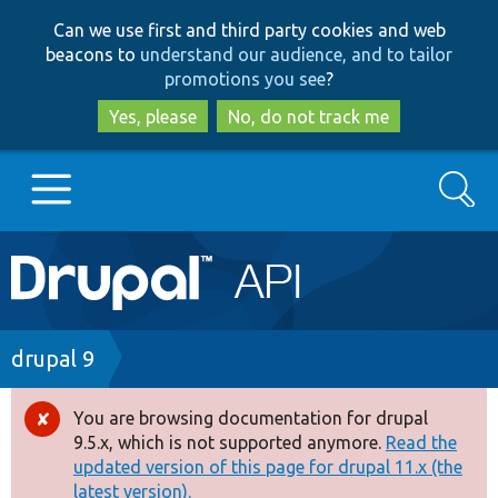
Skip
Skip
Can we use first and third party cookies and web
to
to
beacons to
understand our audience, and to tailor
main
search
promotions you see
?
content
Yes, please
No, do not track me
Search
Main
Go to Drupal.org
navigation
Drupal 7
Breadcrumb
drupal 9
Drupal 8+
You are browsing documentation for drupal
Error
9.5.x, which is not supported anymore.
Read the
message
updated version of this page for drupal 11.x (the
Other projects
latest version).