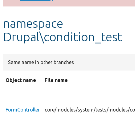
Develop for Drupal
namespace
Drupal\condition_test
Same name in other branches
Object name
File name
FormController
core/modules/system/tests/modules/cond