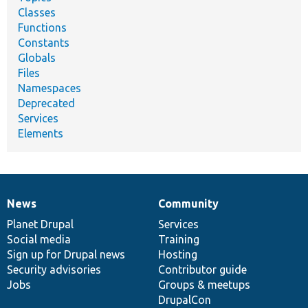
Classes
Functions
Constants
Globals
Files
Namespaces
Deprecated
Services
Elements
News
Community
News
Our
Documentation
Drupal
Governance
items
Planet Drupal
community
code
of
Services
Social media
base
community
Training
Sign up for Drupal news
Hosting
Security advisories
Contributor guide
Jobs
Groups & meetups
DrupalCon