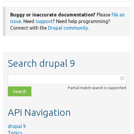
Buggy or inaccurate documentation?
Please
file an
issue
. Need
support
? Need help programming?
Connect with the
Drupal community
.
Search drupal 9
Function,
class,
Partial match search is supported
file,
topic,
etc.
API Navigation
drupal 9
Topics