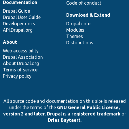
Documentation
Code of conduct
Drupal Guide
Download & Extend
Drupal User Guide
Developer docs
Drupal core
API.Drupal.org
Modules
Themes
About
Distributions
Web accessibility
Drupal Association
About Drupal.org
Terms of service
Privacy policy
All source code and documentation on this site is released
under the terms of the
GNU General Public License,
version 2 and later
.
Drupal
is a
registered trademark
of
Dries Buytaert
.