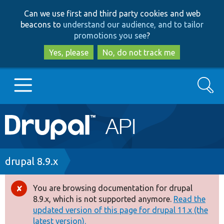
Skip
Skip
Can we use first and third party cookies and web
to
to
beacons to
understand our audience, and to tailor
main
search
promotions you see
?
content
Yes, please
No, do not track me
Search
Main
Go to Drupal.org
navigation
Drupal 7
Breadcrumb
drupal 8.9.x
Drupal 8+
You are browsing documentation for drupal
Error
8.9.x, which is not supported anymore.
Read the
message
updated version of this page for drupal 11.x (the
Other projects
latest version).