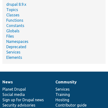
drupal 8.9.x
Topics
Classes
Functions
Constants
Globals
Files
Namespaces
Deprecated
Services
Elements
News
Community
News
Our
Documentation
Drupal
Governance
items
Planet Drupal
community
code
of
Services
Social media
base
community
Training
Sign up for Drupal news
Hosting
Security advisories
Contributor guide