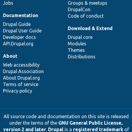
Jobs
Groups & meetups
DrupalCon
Documentation
Code of conduct
Drupal Guide
Download & Extend
Drupal User Guide
Developer docs
Drupal core
API.Drupal.org
Modules
Themes
About
Distributions
Web accessibility
Drupal Association
About Drupal.org
Terms of service
Privacy policy
All source code and documentation on this site is released
under the terms of the
GNU General Public License,
version 2 and later
.
Drupal
is a
registered trademark
of