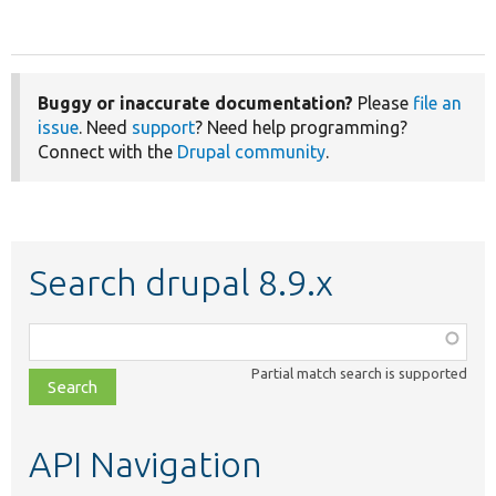
Buggy or inaccurate documentation?
Please
file an
issue
. Need
support
? Need help programming?
Connect with the
Drupal community
.
Search drupal 8.9.x
Function,
class,
Partial match search is supported
file,
topic,
etc.
API Navigation