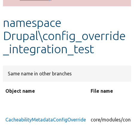
Develop for Drupal
namespace
Drupal\config_override
_integration_test
Same name in other branches
Object name
File name
CacheabilityMetadataConfigOverride
core/modules/confi