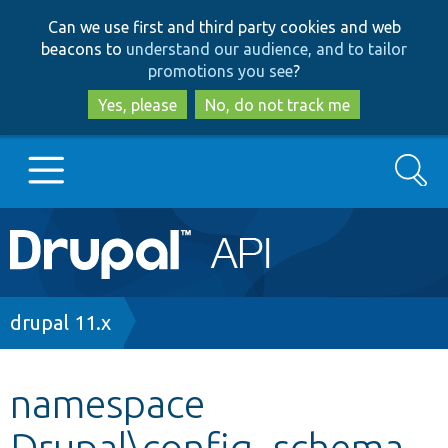
Skip
Skip
Can we use first and third party cookies and web
to
to
beacons to
understand our audience, and to tailor
main
search
promotions you see
?
content
Yes, please
No, do not track me
Search
Main
Go to Drupal.org
navigation
Drupal 7
Breadcrumb
drupal 11.x
Drupal 8+
namespace
Drupal\config_schema_
Other projects