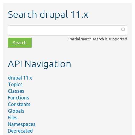
Search drupal 11.x
Function,
class,
Partial match search is supported
file,
topic,
etc.
API Navigation
drupal 11.x
Topics
Classes
Functions
Constants
Globals
Files
Namespaces
Deprecated