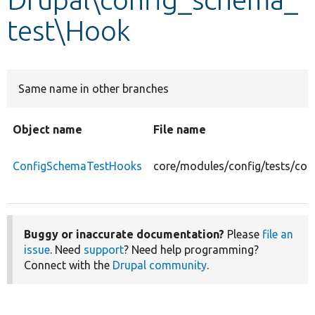
test\Hook
Develop for Drupal
Same name in other branches
Object name
File name
ConfigSchemaTestHooks
core/modules/config/tests/co
Buggy or inaccurate documentation?
Please
file an
issue
. Need
support
? Need help programming?
Connect with the
Drupal community
.