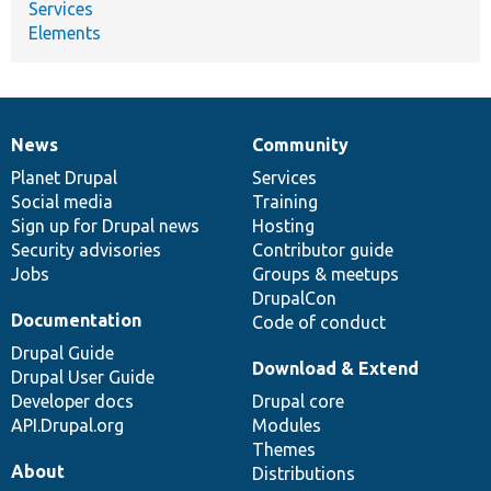
Services
Elements
News
Community
News
Our
Documentation
Drupal
Governance
items
Planet Drupal
community
code
of
Services
Social media
base
community
Training
Sign up for Drupal news
Hosting
Security advisories
Contributor guide
Jobs
Groups & meetups
DrupalCon
Documentation
Code of conduct
Drupal Guide
Download & Extend
Drupal User Guide
Developer docs
Drupal core
API.Drupal.org
Modules
Themes
About
Distributions