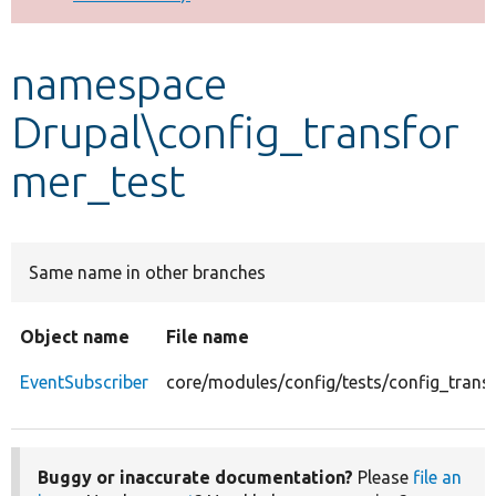
Develop for Drupal
namespace
Drupal\config_transfor
mer_test
Same name in other branches
Object name
File name
EventSubscriber
core/modules/config/tests/config_trans
Buggy or inaccurate documentation?
Please
file an