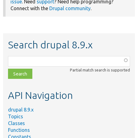
issue
. Need
support
? Need help programming?
Connect with the
Drupal community
.
Search drupal 8.9.x
Function,
class,
Partial match search is supported
file,
topic,
etc.
API Navigation
drupal 8.9.x
Topics
Classes
Functions
Constants