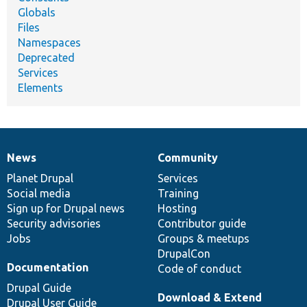
Globals
Files
Namespaces
Deprecated
Services
Elements
News
Community
News
Our
Documentation
Drupal
Governance
items
Planet Drupal
community
code
of
Services
Social media
base
community
Training
Sign up for Drupal news
Hosting
Security advisories
Contributor guide
Jobs
Groups & meetups
DrupalCon
Documentation
Code of conduct
Drupal Guide
Download & Extend
Drupal User Guide