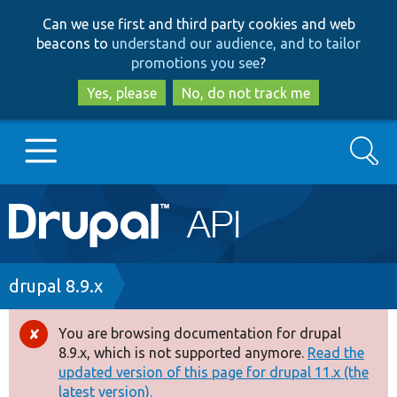
Skip
Skip
Can we use first and third party cookies and web
to
to
beacons to
understand our audience, and to tailor
main
search
promotions you see
?
content
Yes, please
No, do not track me
Search
Main
Go to Drupal.org
navigation
Drupal 7
Breadcrumb
drupal 8.9.x
Drupal 8+
You are browsing documentation for drupal
Error
8.9.x, which is not supported anymore.
Read the
message
updated version of this page for drupal 11.x (the
Other projects
latest version).