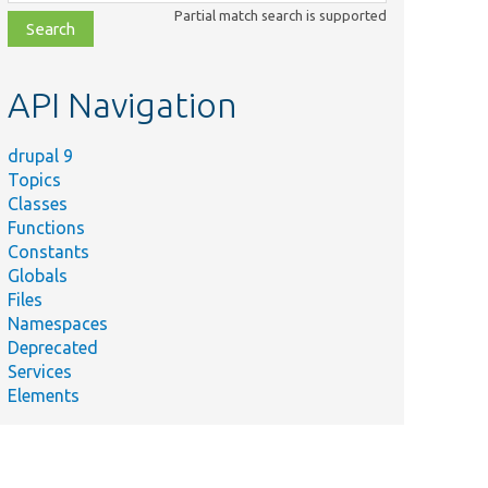
class,
Partial match search is supported
file,
topic,
etc.
API Navigation
drupal 9
Topics
Classes
Functions
Summary
Constants
Defines the
Globals
config
Files
nBlockListBuilder.php
translation
Namespaces
list builder
Deprecated
for blocks.
Services
Provides
Elements
page
callbacks for
nController.php
the
configuration