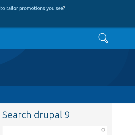
to tailor promotions you see
?
Search
Search drupal 9
Function,