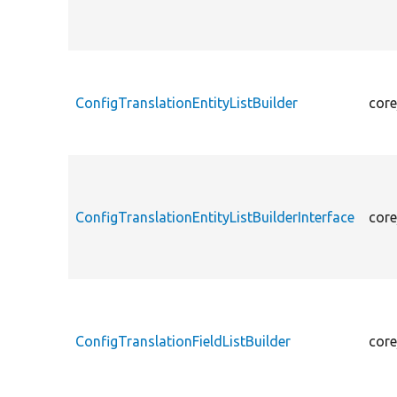
ConfigTranslationEntityListBuilder
core
ConfigTranslationEntityListBuilderInterface
core
ConfigTranslationFieldListBuilder
core