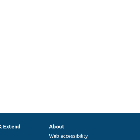
Defines the
configuration
ListController.php
translation
list controller.
Defines the
configuration
onMapperList.php
translation
mapper list.
& Extend
About
Web accessibility