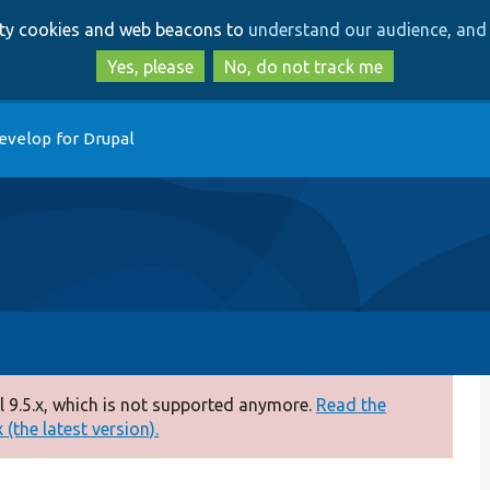
Skip
Skip
arty cookies and web beacons to
understand our audience, and 
to
to
main
search
Yes, please
No, do not track me
content
evelop for Drupal
 9.5.x, which is not supported anymore.
Read the
(the latest version).