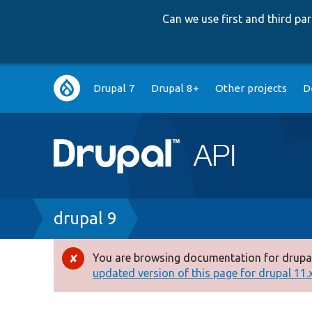
Can we use first and third p
Main
Drupal 7
Drupal 8+
Other projects
D
navigation
Breadcrumb
drupal 9
You are browsing documentation for drupal
Error
updated version of this page for drupal 11.x 
message