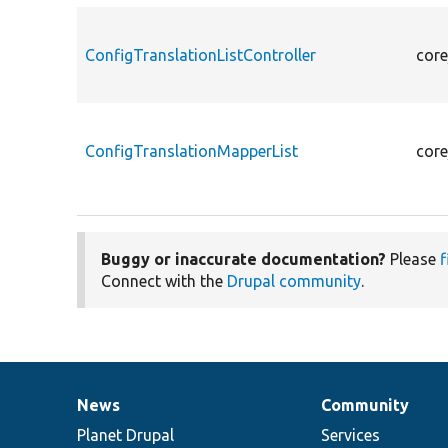
ConfigTranslationListController
core
ConfigTranslationMapperList
core
Buggy or inaccurate documentation?
Please
f
Connect with the
Drupal community
.
News
Community
News
Our
Documentation
Drupal
Governance
items
Planet Drupal
community
code
of
Services