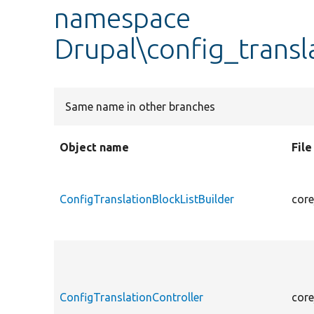
namespace
Drupal\config_transl
Same name in other branches
Object name
Fil
ConfigTranslationBlockListBuilder
core
ConfigTranslationController
core