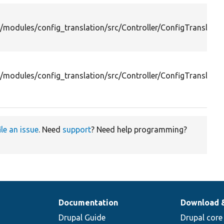
/modules/config_translation/src/Controller/ConfigTranslation
/modules/config_translation/src/Controller/ConfigTranslati
ile an issue
. Need
support
? Need help programming?
Documentation
Download 
Drupal Guide
Drupal core