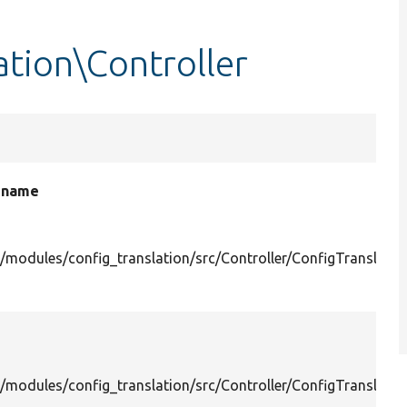
ation\Controller
e name
/modules/config_translation/src/Controller/ConfigTranslatio
/modules/config_translation/src/Controller/ConfigTranslatio