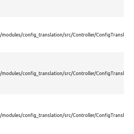
/modules/config_translation/src/Controller/ConfigTranslation
/modules/config_translation/src/Controller/ConfigTranslation
/modules/config_translation/src/Controller/ConfigTranslation