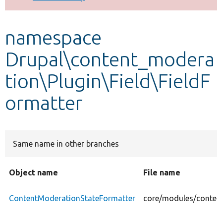
Develop for Drupal
namespace
Drupal\content_modera
tion\Plugin\Field\FieldF
ormatter
Same name in other branches
Object name
File name
ContentModerationStateFormatter
core/modules/content