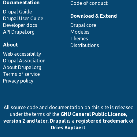
Documentation
Code of conduct
Drupal Guide
Download & Extend
Drupal User Guide
Developer docs
Drupal core
API.Drupal.org
Modules
Themes
About
Distributions
Web accessibility
Drupal Association
About Drupal.org
Terms of service
Privacy policy
All source code and documentation on this site is released
under the terms of the
GNU General Public License,
version 2 and later
.
Drupal
is a
registered trademark
of
Dries Buytaert
.