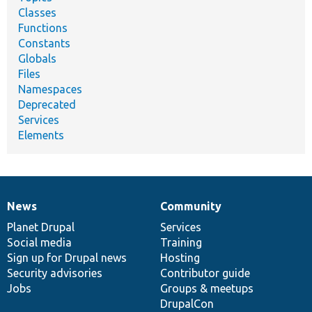
Classes
Functions
Constants
Globals
Files
Namespaces
Deprecated
Services
Elements
News
Community
News
Our
Documentation
Drupal
Governance
items
Planet Drupal
community
code
of
Services
Social media
base
community
Training
Sign up for Drupal news
Hosting
Security advisories
Contributor guide
Jobs
Groups & meetups
DrupalCon