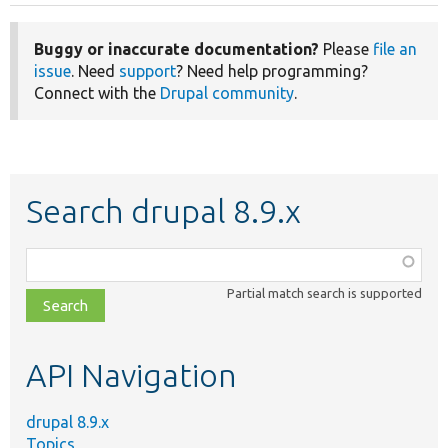
Buggy or inaccurate documentation?
Please
file an
issue
. Need
support
? Need help programming?
Connect with the
Drupal community
.
Search drupal 8.9.x
Function,
class,
Partial match search is supported
file,
topic,
etc.
API Navigation
drupal 8.9.x
Topics