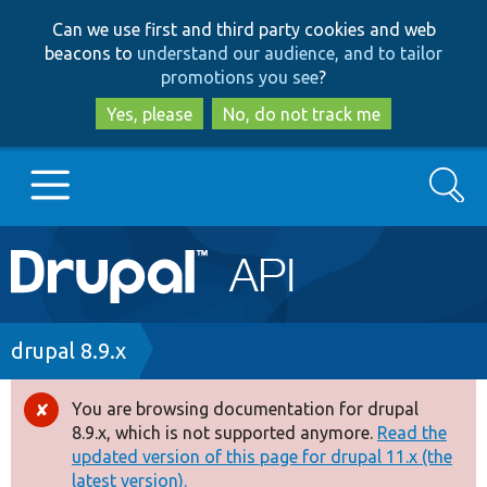
Skip
Skip
Can we use first and third party cookies and web
to
to
beacons to
understand our audience, and to tailor
main
search
promotions you see
?
content
Yes, please
No, do not track me
Search
Main
Go to Drupal.org
navigation
Drupal 7
Breadcrumb
drupal 8.9.x
Drupal 8+
You are browsing documentation for drupal
Error
8.9.x, which is not supported anymore.
Read the
message
updated version of this page for drupal 11.x (the
Other projects
latest version).