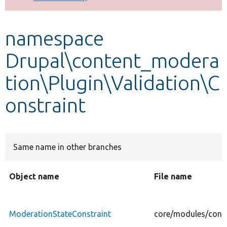
Develop for Drupal
namespace
Drupal\content_modera
tion\Plugin\Validation\C
onstraint
Same name in other branches
Object name
File name
ModerationStateConstraint
core/modules/conte