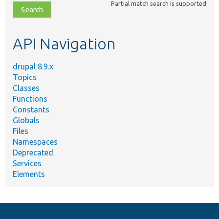
Partial match search is supported
file,
topic,
etc.
API Navigation
drupal 8.9.x
Topics
Classes
Functions
Constants
Globals
Files
Namespaces
Deprecated
Services
Elements