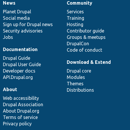
News
Community
News
Our
Documentation
Drupal
Governance
items
Planet Drupal
community
code
of
Services
Social media
base
community
Training
Sign up for Drupal news
Hosting
Security advisories
Contributor guide
Jobs
Groups & meetups
DrupalCon
Documentation
Code of conduct
Drupal Guide
Download & Extend
Drupal User Guide
Developer docs
Drupal core
API.Drupal.org
Modules
Themes
About
Distributions
Web accessibility
Drupal Association
About Drupal.org
Terms of service
Privacy policy