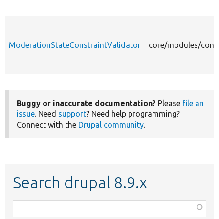
ModerationStateConstraintValidator
core/modules/conte
Buggy or inaccurate documentation?
Please
file an
issue
. Need
support
? Need help programming?
Connect with the
Drupal community
.
Search drupal 8.9.x
Function,
class,