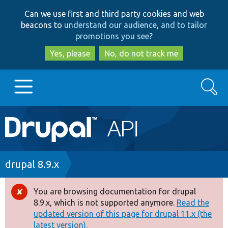
Skip
Skip
Can we use first and third party cookies and web
to
to
beacons to
understand our audience, and to tailor
main
search
promotions you see
?
content
Yes, please
No, do not track me
Search
Main
Go to Drupal.org
navigation
Drupal 7
Breadcrumb
drupal 8.9.x
Drupal 8+
You are browsing documentation for drupal
Error
8.9.x, which is not supported anymore.
Read the
message
updated version of this page for drupal 11.x (the
Other projects
latest version).