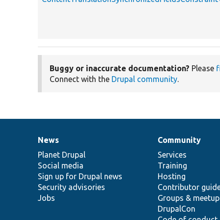
Buggy or inaccurate documentation?
Please
f
Connect with the
Drupal community
.
News
Community
News
Our
Documentation
Drupal
Governance
items
Planet Drupal
community
code
of
Services
Social media
base
community
Training
Sign up for Drupal news
Hosting
Security advisories
Contributor guid
Jobs
Groups & meetup
DrupalCon
Code of conduct