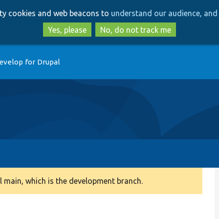
Skip
Skip
arty cookies and web beacons to
understand our audience, and 
to
to
main
search
Yes, please
No, do not track me
content
evelop for Drupal
 main, which is the development branch.