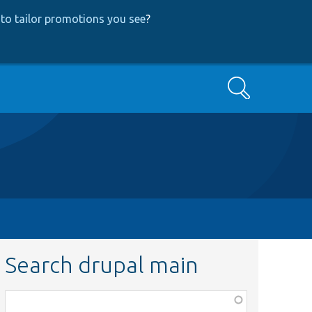
to tailor promotions you see
?
Search
Search drupal main
Function,