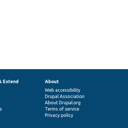
& Extend
About
Web accessibility
Drupal Association
About Drupal.org
ns
Terms of service
Privacy policy