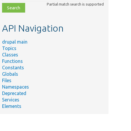
class,
Partial match search is supported
file,
topic,
etc.
API Navigation
drupal main
Topics
Classes
Functions
Constants
Globals
Files
Namespaces
idation/Constraint/ContentTranslationSynchronizedFieldsCons
Deprecated
Services
Elements
idation/Constraint/ContentTranslationSynchronizedFieldsCons