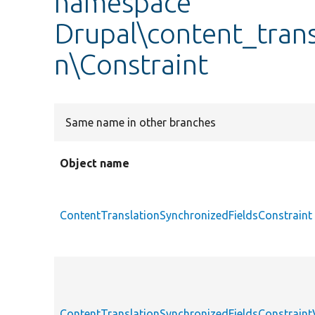
namespace
Drupal\content_trans
n\Constraint
Same name in other branches
Object name
ContentTranslationSynchronizedFieldsConstraint
ContentTranslationSynchronizedFieldsConstraint