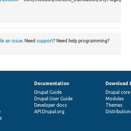
ile an issue
. Need
support
? Need help programming?
Documentation
Download 
Drupal Guide
Drupal core
Drupal User Guide
Modules
Developer docs
Themes
e
API.Drupal.org
Distributio
s