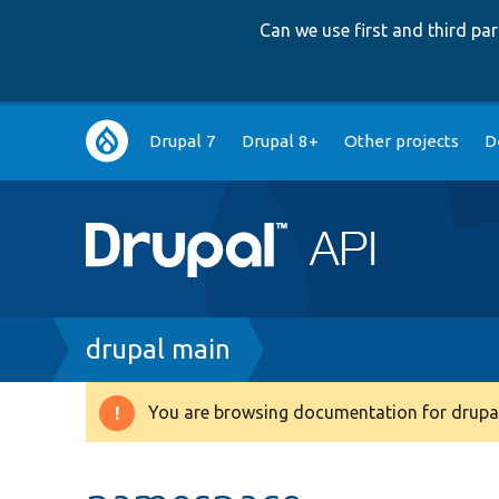
Can we use first and third p
Main
Drupal 7
Drupal 8+
Other projects
D
navigation
Breadcrumb
drupal main
You are browsing documentation for drupal
Warning
message