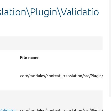
lation\Plugin\Validatio
File name
core/modules/content_translation/src/Plugin/Val
Validator
core/modules/content_translation/src/Plugin/Val