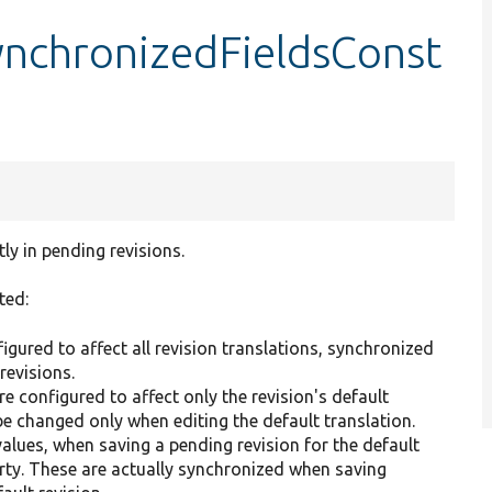
ynchronizedFieldsConst
ly in pending revisions.
ted:
gured to affect all revision translations, synchronized
revisions.
e configured to affect only the revision's default
be changed only when editing the default translation.
lues, when saving a pending revision for the default
rty. These are actually synchronized when saving