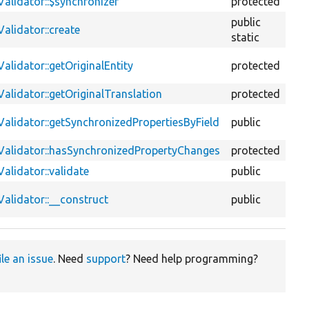
alidator::$synchronizer
protected
pr
public
alidator::create
fu
static
lidator::getOriginalEntity
protected
fu
alidator::getOriginalTranslation
protected
fu
alidator::getSynchronizedPropertiesByField
public
fu
Validator::hasSynchronizedPropertyChanges
protected
fu
alidator::validate
public
fu
alidator::__construct
public
fu
ile an issue
. Need
support
? Need help programming?