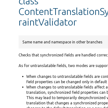
class
ContentTranslationS
raintValidator
Same name and namespace in other branches
Checks that synchronized fields are handled correct
As for untranslatable fields, two modes are suppor
When changes to untranslatable fields are confi
field properties can be changed only in default 
When changes to untranslatable fields affect ar
translation, synchronized field properties can 
This may lead to temporarily desynchronized va
translation that changes a synchronized prope