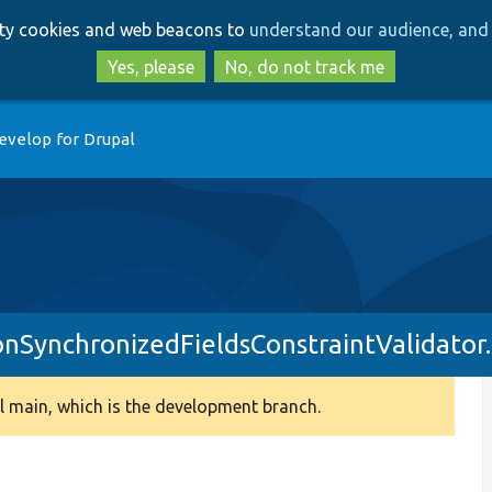
Skip
Skip
arty cookies and web beacons to
understand our audience, and 
to
to
main
search
Yes, please
No, do not track me
content
evelop for Drupal
onSynchronizedFieldsConstraintValidator
 main, which is the development branch.