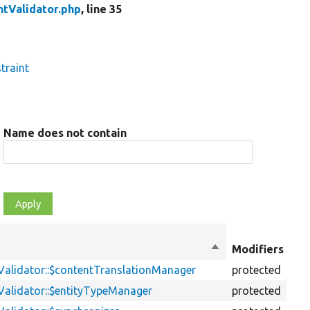
ntValidator.php
, line 35
traint
Name does not contain
Ob
Sort
Modifiers
ty
descending
Validator::$contentTranslationManager
protected
pr
Validator::$entityTypeManager
protected
pr