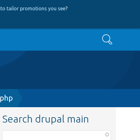
to tailor promotions you see
?
Search
.php
Search drupal main
Function,