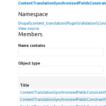
ContentTranslationSynchronizedFieldsConstrai
Namespace
Drupal\content_translation\Plugin\Validation\Cons
View source
Members
Name contains
Object type
Title
ContentTranslationSynchronizedFieldsConstraint
ContentTranslationSynchronizedFieldsConstraint