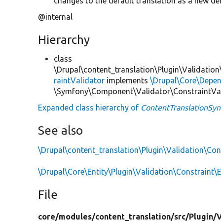
changes to the default translation as a new def
@internal
Hierarchy
class
\Drupal\content_translation\Plugin\Validation
raintValidator
implements
\Drupal\Core\Depend
\Symfony\Component\Validator\ConstraintVa
Expanded class hierarchy of
ContentTranslationSyn
See also
\Drupal\content_translation\Plugin\Validation\Co
\Drupal\Core\Entity\Plugin\Validation\Constraint\
File
core/
modules/
content_translation/
src/
Plugin/
V