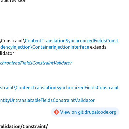
ault revision.
\Constraint\
ContentTranslationSynchronizedFieldsConst
encyInjection\ContainerInjectionInterface
extends
lidator
chronizedFieldsConstraintValidator
nstraint\ContentTranslationSynchronizedFieldsConstraint
EntityUntranslatableFieldsConstraintValidator
View on git.drupalcode.org
alidation/
Constraint/