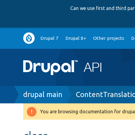
Can we use first and third p
Main
Drupal 7
Drupal 8+
Other projects
D
navigation
Breadcrumb
drupal main
ContentTranslati
You are browsing documentation for drupal
Warning
message