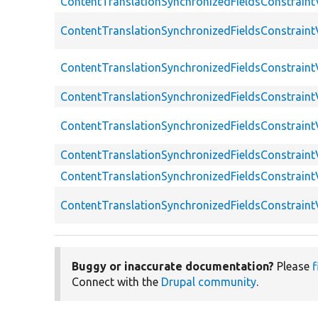
ContentTranslationSynchronizedFieldsConstraintV
ContentTranslationSynchronizedFieldsConstraintV
ContentTranslationSynchronizedFieldsConstraintVa
ContentTranslationSynchronizedFieldsConstraintV
ContentTranslationSynchronizedFieldsConstraintV
ContentTranslationSynchronizedFieldsConstraint
ContentTranslationSynchronizedFieldsConstraintV
ContentTranslationSynchronizedFieldsConstraintV
Buggy or inaccurate documentation?
Please
f
Connect with the
Drupal community
.