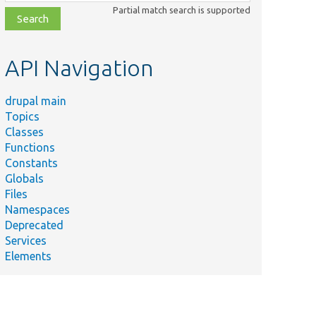
class,
Partial match search is supported
file,
topic,
etc.
API Navigation
drupal main
Topics
Classes
Functions
Constants
Globals
Files
Namespaces
Deprecated
Services
Elements