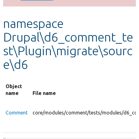
Develop for Drupal
namespace
Drupal\d6_comment_te
st\Plugin\migrate\sourc
e\d6
Object
name
File name
Comment
core/modules/comment/tests/modules/d6_com