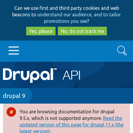
Skip
Skip
Can we use first and third party cookies and web
to
to
beacons to
understand our audience, and to tailor
main
search
promotions you see
?
content
Yes, please
No, do not track me
Search
Main
Go to Drupal.org
navigation
Drupal 7
Breadcrumb
drupal 9
Drupal 8+
You are browsing documentation for drupal
Error
9.5.x, which is not supported anymore.
Read the
message
updated version of this page for drupal 11.x (the
Other projects
latest version).