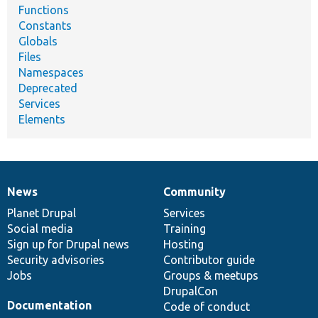
Functions
Constants
Globals
Files
Namespaces
Deprecated
Services
Elements
News
Community
News
Our
Documentation
Drupal
Governance
items
Planet Drupal
community
code
of
Services
Social media
base
community
Training
Sign up for Drupal news
Hosting
Security advisories
Contributor guide
Jobs
Groups & meetups
DrupalCon
Documentation
Code of conduct