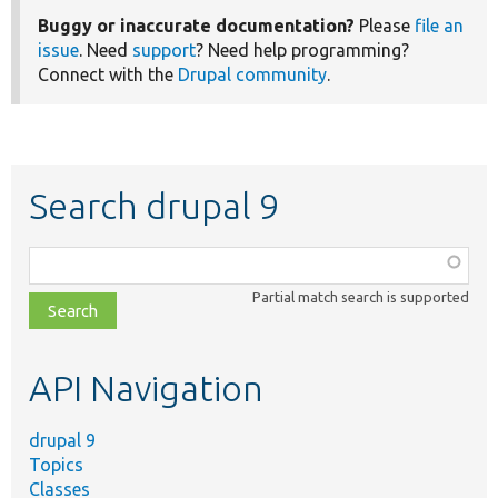
Buggy or inaccurate documentation?
Please
file an
issue
. Need
support
? Need help programming?
Connect with the
Drupal community
.
Search drupal 9
Function,
class,
Partial match search is supported
file,
topic,
etc.
API Navigation
drupal 9
Topics
Classes