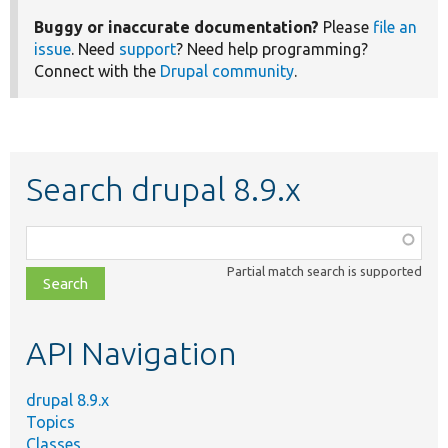
Buggy or inaccurate documentation?
Please
file an
issue
. Need
support
? Need help programming?
Connect with the
Drupal community
.
Search drupal 8.9.x
Function,
class,
Partial match search is supported
file,
topic,
etc.
API Navigation
drupal 8.9.x
Topics
Classes