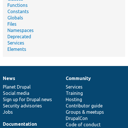
Functions
Constants
Globals
Files
Namespaces
Deprecated
Services
Elements
News
Community
News
Our
Documentation
Drupal
Governance
items
Planet Drupal
community
code
of
Services
Social media
base
community
Training
Sign up for Drupal news
Hosting
Security advisories
Contributor guide
Jobs
Groups & meetups
DrupalCon
Documentation
Code of conduct