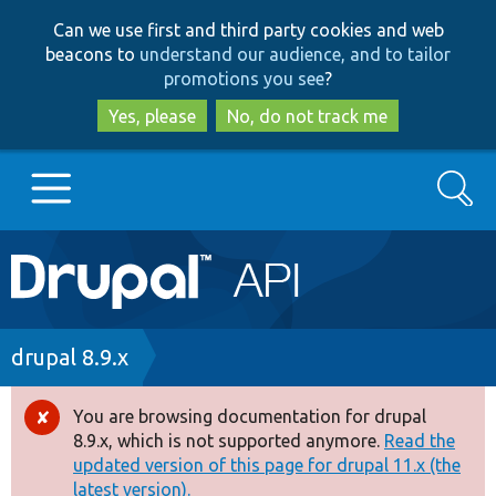
Skip
Skip
Can we use first and third party cookies and web
to
to
beacons to
understand our audience, and to tailor
main
search
promotions you see
?
content
Yes, please
No, do not track me
Search
Main
Go to Drupal.org
navigation
Drupal 7
Breadcrumb
drupal 8.9.x
Drupal 8+
You are browsing documentation for drupal
Error
8.9.x, which is not supported anymore.
Read the
message
updated version of this page for drupal 11.x (the
Other projects
latest version).