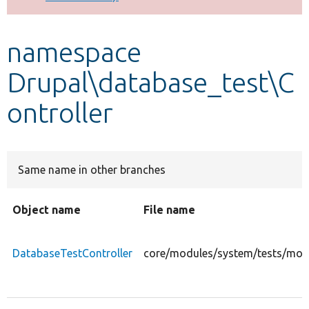
Develop for Drupal
namespace
Drupal\database_test\C
ontroller
Same name in other branches
Object name
File name
DatabaseTestController
core/modules/system/tests/modu