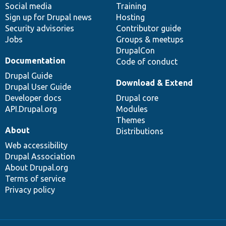
Social media
base
community
Training
Sign up for Drupal news
Hosting
Security advisories
Contributor guide
Jobs
Groups & meetups
DrupalCon
Documentation
Code of conduct
Drupal Guide
Download & Extend
Drupal User Guide
Developer docs
Drupal core
API.Drupal.org
Modules
Themes
About
Distributions
Web accessibility
Drupal Association
About Drupal.org
Terms of service
Privacy policy