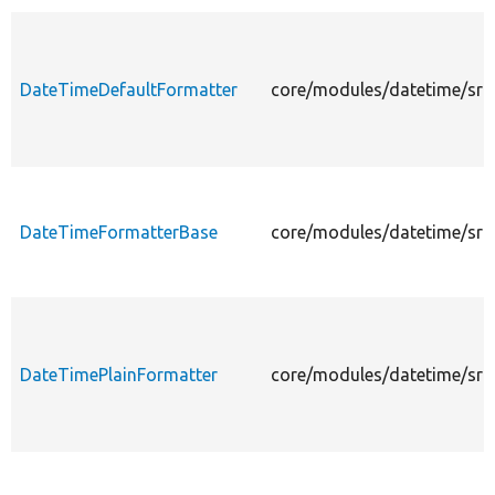
DateTimeDefaultFormatter
core/modules/datetime/src/
DateTimeFormatterBase
core/modules/datetime/src
DateTimePlainFormatter
core/modules/datetime/src/