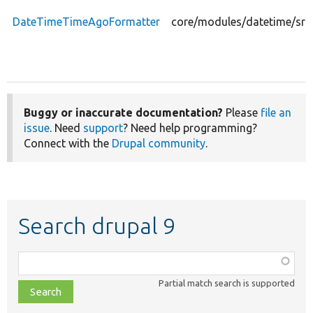
DateTimeTimeAgoFormatter
core/modules/datetime/src
Buggy or inaccurate documentation?
Please
file an
issue
. Need
support
? Need help programming?
Connect with the
Drupal community
.
Search drupal 9
Function,
class,
Partial match search is supported
file,
topic,