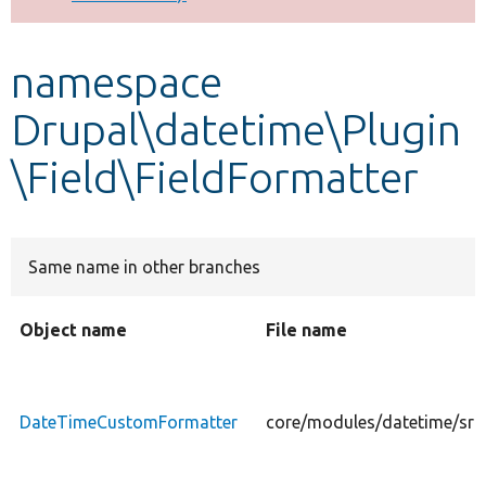
Develop for Drupal
namespace
Drupal\datetime\Plugin
\Field\FieldFormatter
Same name in other branches
Object name
File name
DateTimeCustomFormatter
core/modules/datetime/src