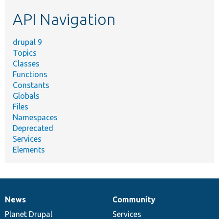
etc.
API Navigation
drupal 9
Topics
Classes
Functions
Constants
Globals
Files
Namespaces
Deprecated
Services
Elements
News
Community
News
Our
Documentation
Drupal
Governance
items
Planet Drupal
community
code
of
Services