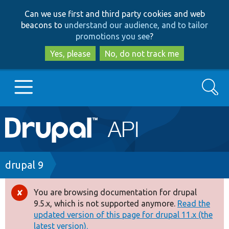
Skip
Skip
Can we use first and third party cookies and web
to
to
beacons to
understand our audience, and to tailor
main
search
promotions you see
?
content
Yes, please
No, do not track me
Search
Main
Go to Drupal.org
navigation
Drupal 7
Breadcrumb
drupal 9
Drupal 8+
You are browsing documentation for drupal
Error
9.5.x, which is not supported anymore.
Read the
message
updated version of this page for drupal 11.x (the
Other projects
latest version).