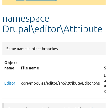
Develop for Drupal
namespace
Drupal\editor\Attribute
Same name in other branches
Object
name
File name
S
De
an
Editor
core/modules/editor/src/Attribute/Editor.php
at
ob