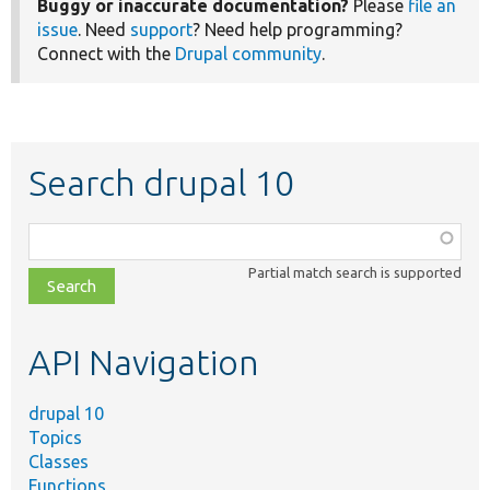
Buggy or inaccurate documentation?
Please
file an
issue
. Need
support
? Need help programming?
Connect with the
Drupal community
.
Search drupal 10
Function,
class,
Partial match search is supported
file,
topic,
etc.
API Navigation
drupal 10
Topics
Classes
Functions