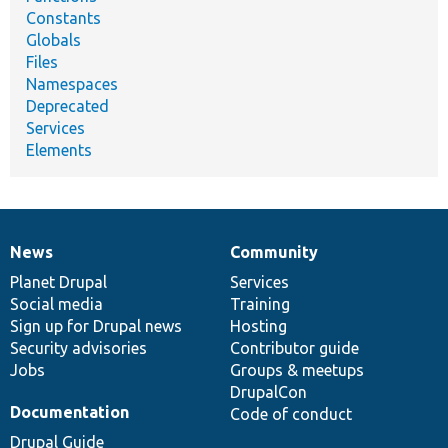
Constants
Globals
Files
Namespaces
Deprecated
Services
Elements
News
Community
News
Our
Documentation
Drupal
Governance
items
Planet Drupal
community
code
of
Services
Social media
base
community
Training
Sign up for Drupal news
Hosting
Security advisories
Contributor guide
Jobs
Groups & meetups
DrupalCon
Documentation
Code of conduct
Drupal Guide