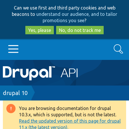
Skip
Skip
Can we use first and third party cookies and web
to
to
beacons to
understand our audience, and to tailor
main
search
promotions you see
?
content
Yes, please
No, do not track me
Search
Main
Go to Drupal.org
navigation
Drupal 7
Breadcrumb
drupal 10
Drupal 8+
You are browsing documentation for drupal
Warning
10.3.x, which is supported, but is not the latest.
message
Read the updated version of this page for drupal
Other projects
11.x (the latest version).