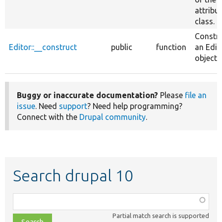
attribu
class.
Constr
Editor::__construct
public
function
an Edit
object.
Buggy or inaccurate documentation?
Please
file an
issue
. Need
support
? Need help programming?
Connect with the
Drupal community
.
Search drupal 10
Function,
class,
Partial match search is supported
file,