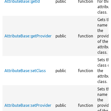
AttributeBase::getId
public
function
for this
attribu
class.
Gets th
name o
the
AttributeBase::getProvider
public
function
provide
of the
attribu
class.
Sets th
class o
AttributeBase::setClass
public
function
the
attribu
class.
Sets th
name o
the
AttributeBase::setProvider
public
function
provide
of the