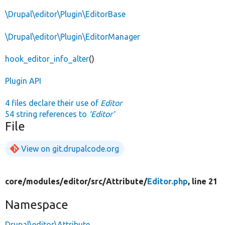
\Drupal\editor\Plugin\EditorBase
\Drupal\editor\Plugin\EditorManager
hook_editor_info_alter
()
Plugin API
4 files declare their use of
Editor
54 string references to
'Editor'
File
View on git.drupalcode.org
core/
modules/
editor/
src/
Attribute/
Editor.php
, line 21
Namespace
Drupal\editor\Attribute