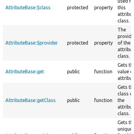
used fo
AttributeBase::$class
protected
property
this
attribu
class.
The
provide
AttributeBase::$provider
protected
property
of the
attribu
class.
Gets th
AttributeBase::get
public
function
value o
attribut
Gets th
class o
AttributeBase::getClass
public
function
the
attribu
class.
Gets th
unique 