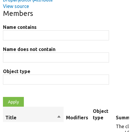
View source
Members
Name contains
Name does not contain
Object type
Object
Title
Sort
Modifiers
type
Summa
descending
The cla