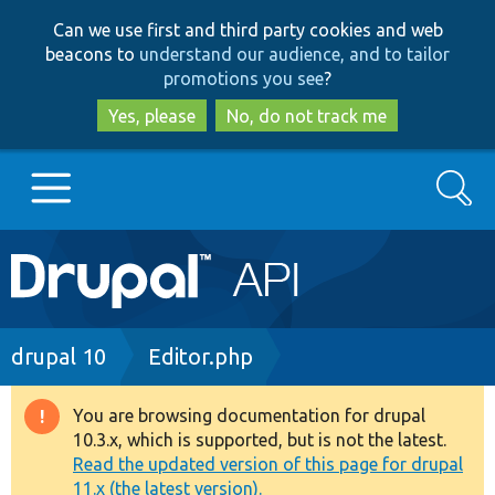
Skip
Skip
Can we use first and third party cookies and web
to
to
beacons to
understand our audience, and to tailor
main
search
promotions you see
?
content
Yes, please
No, do not track me
Search
Main
Go to Drupal.org
navigation
Drupal 7
Breadcrumb
drupal 10
Editor.php
Drupal 8+
You are browsing documentation for drupal
Warning
10.3.x, which is supported, but is not the latest.
message
Read the updated version of this page for drupal
Other projects
11.x (the latest version).