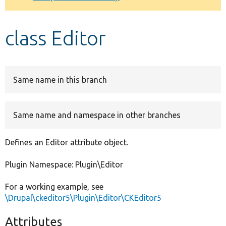
Develop for Drupal
class Editor
Same name in this branch
Same name and namespace in other branches
Defines an Editor attribute object.
Plugin Namespace: Plugin\Editor
For a working example, see
\Drupal\ckeditor5\Plugin\Editor\CKEditor5
Attributes