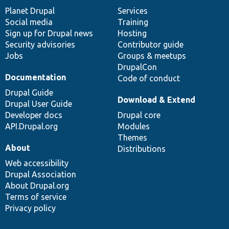
items
Planet Drupal
community
code
of
Services
Social media
base
community
Training
Sign up for Drupal news
Hosting
Security advisories
Contributor guide
Jobs
Groups & meetups
DrupalCon
Documentation
Code of conduct
Drupal Guide
Download & Extend
Drupal User Guide
Developer docs
Drupal core
API.Drupal.org
Modules
Themes
About
Distributions
Web accessibility
Drupal Association
About Drupal.org
Terms of service
Privacy policy