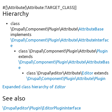
#[\Attribute(\Attribute::TARGET_CLASS)]
Hierarchy
class
\Drupal\Component\Plugin\Attribute\
AttributeBase
implements
\Drupal\Component\Plugin\Attribute\AttributeInterfac
e
class \Drupal\Component\Plugin\Attribute\
Plugin
extends
\Drupal\Component\Plugin\Attribute\AttributeBas
e
class \Drupal\editor\Attribute\
Editor
extends
\Drupal\Component\Plugin\Attribute\Plugin
Expanded class hierarchy of
Editor
See also
\Drupal\editor\Plugin\EditorPluginInterface