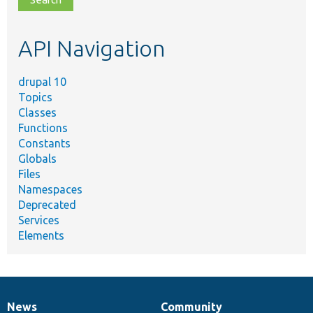
topic,
etc.
API Navigation
drupal 10
Topics
Classes
Functions
Constants
Globals
Files
Namespaces
Deprecated
Services
Elements
News
Community
News
Our
Documentation
Drupal
Governance